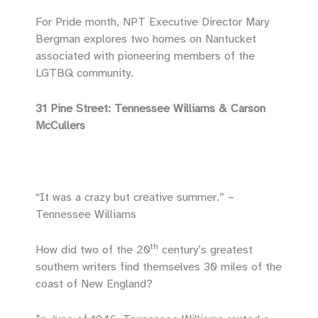
For Pride month, NPT Executive Director Mary
Bergman explores two homes on Nantucket
associated with pioneering members of the
LGTBQ community.
31 Pine Street: Tennessee Williams & Carson
McCullers
“It was a crazy but creative summer.” –
Tennessee Williams
th
How did two of the 20
century’s greatest
southern writers find themselves 30 miles of the
coast of New England?