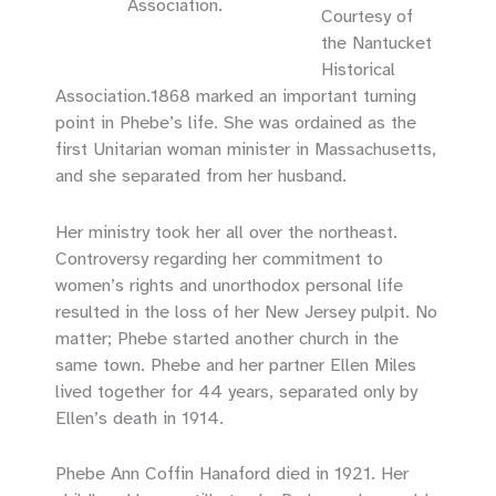
Association.
Courtesy of
the Nantucket
Historical
Association.1868 marked an important turning
point in Phebe’s life. She was ordained as the
first Unitarian woman minister in Massachusetts,
and she separated from her husband.
Her ministry took her all over the northeast.
Controversy regarding her commitment to
women’s rights and unorthodox personal life
resulted in the loss of her New Jersey pulpit. No
matter; Phebe started another church in the
same town. Phebe and her partner Ellen Miles
lived together for 44 years, separated only by
Ellen’s death in 1914.
Phebe Ann Coffin Hanaford died in 1921. Her