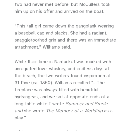
two had never met before, but McCullers took
him up on his offer and arrived on the boat.
“This tall girl came down the gangplank wearing
a baseball cap and slacks. She had a radiant,
snaggletoothed grin and there was an immediate
attachment,” Williams said.
While their time in Nantucket was marked with
unrequited love, whiskey, and endless days at
the beach, the two writers found inspiration at
31 Pine (ca. 1850). Williams recalled “…The
fireplace was always filled with beautiful
hydrangeas, and we sat at opposite ends of a
long table while I wrote
Summer and Smoke
and
she wrote
The Member of a Wedding
as a
play.”