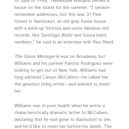
In June of 1946, Tennessee Williams rented a
house on the island for the summer. “I seldom
remember addresses, but this was 31 Pine
Street in Nantucket, an old gray frame house
with a wind-up Victrola and some fabulous old
records, like
Santiago Waltz
and Sousa band
numbers,” he said in an interview with Rex Reed.
The Glass Menagerie
was on Broadway, but
Williams and his partner Pancho Rodriguez were
looking to get out of New York. Williams had
long admired Carson McCullers—he called her
the greatest living writer—and wanted to meet
her.
Williams was in poor health when he wrote a
characteristically dramatic letter to McCullers,
declaring that he had gone to Nantucket to die,
and he’d like to meet her before his death. The