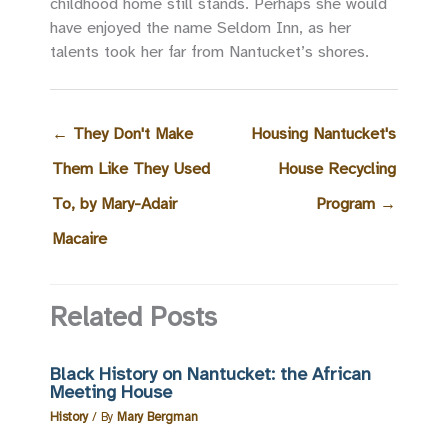
childhood home still stands. Perhaps she would
have enjoyed the name Seldom Inn, as her
talents took her far from Nantucket’s shores.
←
They Don't Make
Housing Nantucket's
Them Like They Used
House Recycling
To, by Mary-Adair
Program
→
Macaire
Related Posts
Black History on Nantucket: the African
Meeting House
History
/ By
Mary Bergman