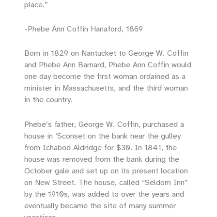
place.”
-Phebe Ann Coffin Hanaford, 1869
Born in 1829 on Nantucket to George W. Coffin
and Phebe Ann Barnard, Phebe Ann Coffin would
one day become the first woman ordained as a
minister in Massachusetts, and the third woman
in the country.
Phebe’s father, George W. Coffin, purchased a
house in ’Sconset on the bank near the gulley
from Ichabod Aldridge for $30. In 1841, the
house was removed from the bank during the
October gale and set up on its present location
on New Street. The house, called “Seldom Inn”
by the 1910s, was added to over the years and
eventually became the site of many summer