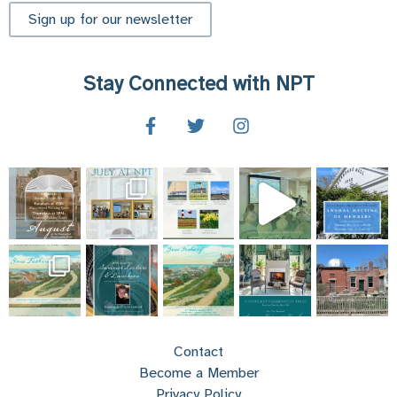
Sign up for our newsletter
Stay Connected with NPT
Contact
Become a Member
Privacy Policy