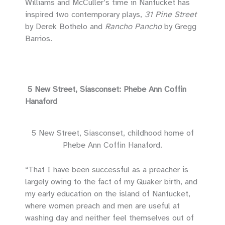
Williams and McCuller’s time in Nantucket has
inspired two contemporary plays,
31 Pine Street
by Derek Bothelo and
Rancho Pancho
by Gregg
Barrios.
5 New Street, Siasconset: Phebe Ann Coffin
Hanaford
5 New Street, Siasconset, childhood home of
Phebe Ann Coffin Hanaford.
“That I have been successful as a preacher is
largely owing to the fact of my Quaker birth, and
my early education on the island of Nantucket,
where women preach and men are useful at
washing day and neither feel themselves out of