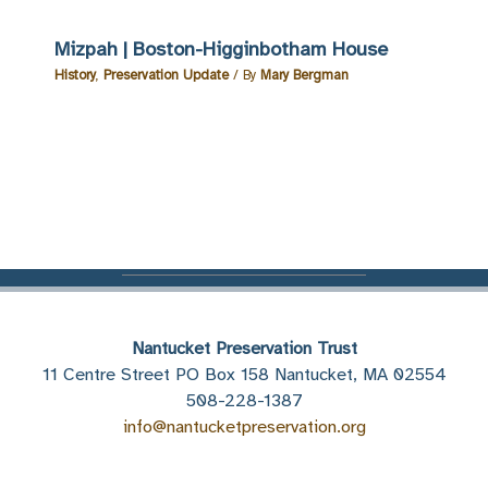
Mizpah | Boston-Higginbotham House
History
,
Preservation Update
/ By
Mary Bergman
Nantucket Preservation Trust
11 Centre Street PO Box 158 Nantucket, MA 02554
508-228-1387
info@nantucketpreservation.org