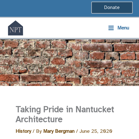
Skip
Donate
to
content
Menu
Taking Pride in Nantucket
Architecture
History
/ By
Mary Bergman
/
June 25, 2020