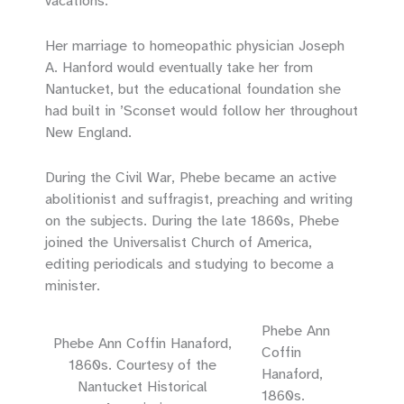
vacations.
Her marriage to homeopathic physician Joseph
A. Hanford would eventually take her from
Nantucket, but the educational foundation she
had built in ’Sconset would follow her throughout
New England.
During the Civil War, Phebe became an active
abolitionist and suffragist, preaching and writing
on the subjects. During the late 1860s, Phebe
joined the Universalist Church of America,
editing periodicals and studying to become a
minister.
Phebe Ann
Phebe Ann Coffin Hanaford,
Coffin
1860s. Courtesy of the
Hanaford,
Nantucket Historical
1860s.