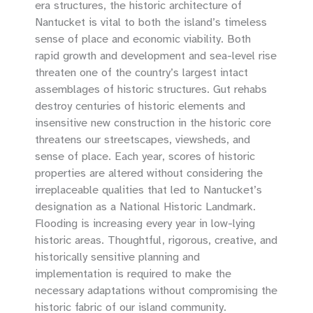
era structures, the historic architecture of
Nantucket is vital to both the island’s timeless
sense of place and economic viability. Both
rapid growth and development and sea-level rise
threaten one of the country’s largest intact
assemblages of historic structures. Gut rehabs
destroy centuries of historic elements and
insensitive new construction in the historic core
threatens our streetscapes, viewsheds, and
sense of place. Each year, scores of historic
properties are altered without considering the
irreplaceable qualities that led to Nantucket’s
designation as a National Historic Landmark.
Flooding is increasing every year in low-lying
historic areas. Thoughtful, rigorous, creative, and
historically sensitive planning and
implementation is required to make the
necessary adaptations without compromising the
historic fabric of our island community.