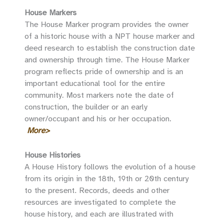
House Markers
The House Marker program provides the owner
of a historic house with a NPT house marker and
deed research to establish the construction date
and ownership through time. The House Marker
program reflects pride of ownership and is an
important educational tool for the entire
community. Most markers note the date of
construction, the builder or an early
owner/occupant and his or her occupation.
More>
House Histories
A House History follows the evolution of a house
from its origin in the 18th, 19th or 20th century
to the present. Records, deeds and other
resources are investigated to complete the
house history, and each are illustrated with