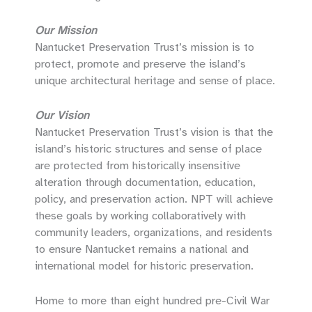
Our Mission
Nantucket Preservation Trust’s mission is to
protect, promote and preserve the island’s
unique architectural heritage and sense of place.
Our Vision
Nantucket Preservation Trust’s vision is that the
island’s historic structures and sense of place
are protected from historically insensitive
alteration through documentation, education,
policy, and preservation action. NPT will achieve
these goals by working collaboratively with
community leaders, organizations, and residents
to ensure Nantucket remains a national and
international model for historic preservation.
Home to more than eight hundred pre-Civil War