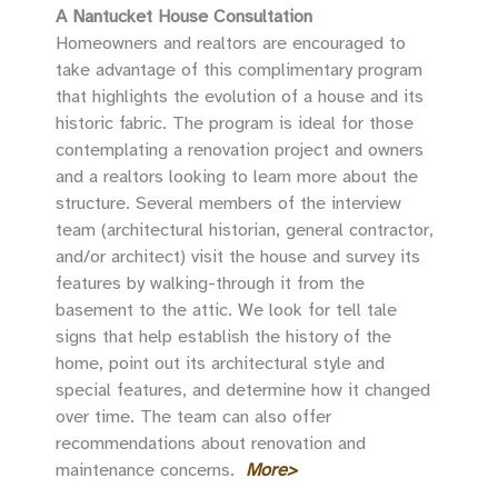
A Nantucket House Consultation
Homeowners and realtors are encouraged to
take advantage of this complimentary program
that highlights the evolution of a house and its
historic fabric. The program is ideal for those
contemplating a renovation project and owners
and a realtors looking to learn more about the
structure. Several members of the interview
team (architectural historian, general contractor,
and/or architect) visit the house and survey its
features by walking-through it from the
basement to the attic. We look for tell tale
signs that help establish the history of the
home, point out its architectural style and
special features, and determine how it changed
over time. The team can also offer
recommendations about renovation and
maintenance concerns.
More>