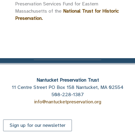
Preservation Services Fund for Eastern
Massachusetts of the
National Trust for Historic
Preservation.
Nantucket Preservation Trust
11 Centre Street PO Box 158 Nantucket, MA 02554
508-228-1387
info@nantucketpreservation.org
Sign up for our newsletter