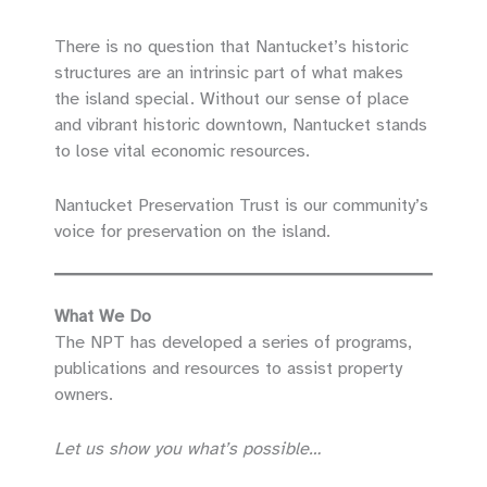
There is no question that Nantucket’s historic
structures are an intrinsic part of what makes
the island special. Without our sense of place
and vibrant historic downtown, Nantucket stands
to lose vital economic resources.
Nantucket Preservation Trust is our community’s
voice for preservation on the island.
What We Do
The NPT has developed a series of programs,
publications and resources to assist property
owners.
Let us show you what’s possible…