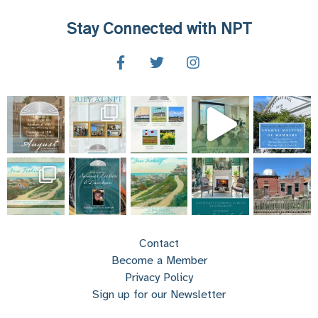
Stay Connected with NPT
Contact
Become a Member
Privacy Policy
Sign up for our Newsletter