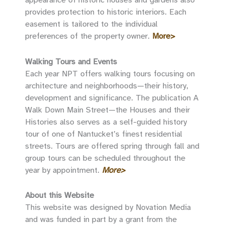
provides protection to historic interiors. Each
easement is tailored to the individual
preferences of the property owner.
More>
Walking Tours and Events
Each year NPT offers walking tours focusing on
architecture and neighborhoods—their history,
development and significance. The publication A
Walk Down Main Street—the Houses and their
Histories also serves as a self-guided history
tour of one of Nantucket’s finest residential
streets. Tours are offered spring through fall and
group tours can be scheduled throughout the
year by appointment.
More>
About this Website
This website was designed by Novation Media
and was funded in part by a grant from the