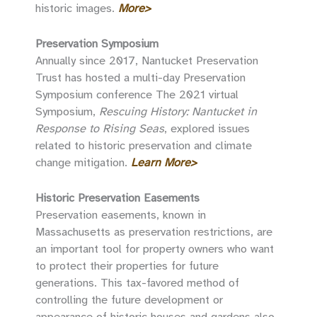
historic images.
More>
Preservation Symposium
Annually since 2017, Nantucket Preservation
Trust has hosted a multi-day Preservation
Symposium conference The 2021 virtual
Symposium,
Rescuing History: Nantucket in
Response to Rising Seas
, explored issues
related to historic preservation and climate
change mitigation.
Learn More>
Historic Preservation Easements
Preservation easements, known in
Massachusetts as preservation restrictions, are
an important tool for property owners who want
to protect their properties for future
generations. This tax-favored method of
controlling the future development or
appearance of historic houses and gardens also