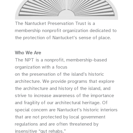
The Nantucket Preservation Trust is a
membership nonprofit organization dedicated to
the protection of Nantucket’s sense of place.
Who We Are
The NPT is a nonprofit, membership-based
organization with a focus
on the preservation of the island’s historic
architecture. We provide programs that explore
the architecture and history of the island, and
strive to increase awareness of the importance
and fragility of our architectural heritage. Of
special concern are Nantucket’s historic interiors
that are not protected by local government
regulations and are often threatened by
insensitive “gut rehabs.”