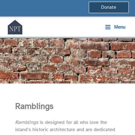
Skip
Donate
to
content
Menu
Ramblings
Ramblings
is designed for all who love the
island’s historic architecture and are dedicated