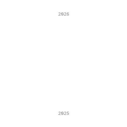
2026
2025