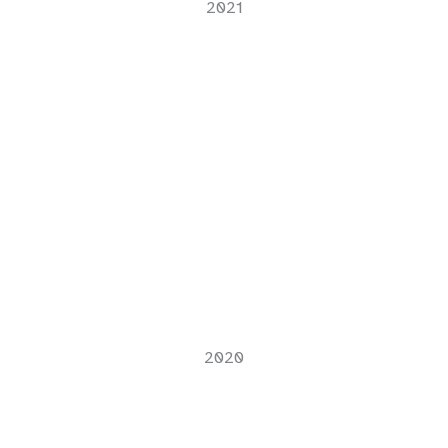
2021
2020