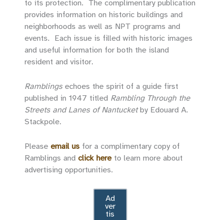
to its protection. The complimentary publication
provides information on historic buildings and
neighborhoods as well as NPT programs and
events. Each issue is filled with historic images
and useful information for both the island
resident and visitor.
Ramblings
echoes the spirit of a guide first
published in 1947 titled
Rambling Through the
Streets and Lanes of Nantucket
by Edouard A.
Stackpole.
Please
email us
for a complimentary copy of
Ramblings and
click here
to learn more about
advertising opportunities.
Ad
ver
tis