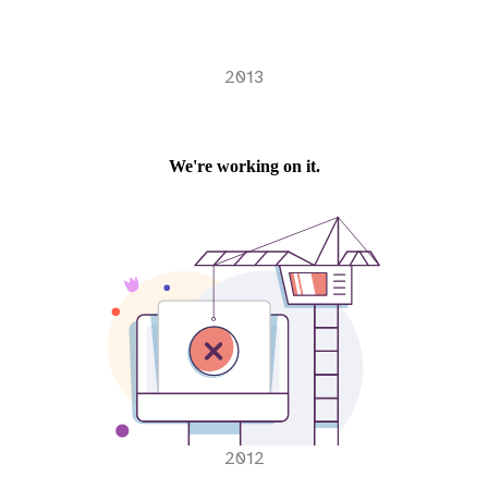
2013
2012