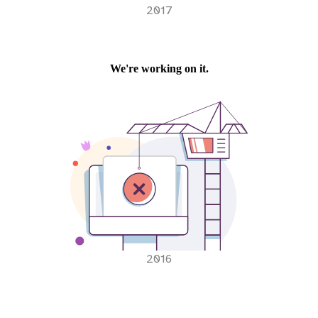
2017
2016