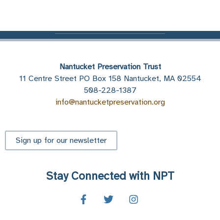
Nantucket Preservation Trust
11 Centre Street PO Box 158 Nantucket, MA 02554
508-228-1387
info@nantucketpreservation.org
Sign up for our newsletter
Stay Connected with NPT