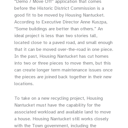
“Demo / Move Off” application that comes
before the Historic District Commission is a
good fit to be moved by Housing Nantucket.
According to Executive Director Anne Kuszpa,
“Some buildings are better than others.” An
ideal project is less than two stories tall,
located close to a paved road, and small enough
that it can be moved over-the-road in one piece.
In the past, Housing Nantucket has cut homes
into two or three pieces to move them, but this
can create longer term maintenance issues once
the pieces are joined back together in their new
locations.
To take on a new recycling project, Housing
Nantucket must have the capability for the
associated workload and available land to move
a house. Housing Nantucket still works closely
with the Town government, including the