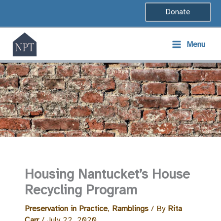
Skip
Donate
to
content
Menu
Housing Nantucket’s House
Recycling Program
Preservation in Practice
,
Ramblings
/ By
Rita
Carr
/
July 22, 2020