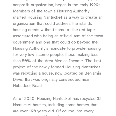
nonprofit organization, began in the early 1990s.
Members of the town’s Housing Authority
started Housing Nantucket as a way to create an
organization that could address the islands
housing needs without some of the red tape
associated with being an official arm of the town
government and one that could go beyond the
Housing Authority’s mandate to provide housing
for very low income people, those making less
than 50% of the Area Median Income. The first
project of the newly formed Housing Nantucket
was recycling a house, now located on Benjamin
Drive, that was originally constructed near
Nobadeer Beach.
As of 2020, Housing Nantucket has recycled 32
Nantucket houses, including some homes that
are over 100 years old. Of course, not every