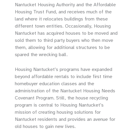
Nantucket Housing Authority and the Affordable
Housing Trust Fund, and receives much of the
land where it relocates buildings from these
different town entities. Occasionally, Housing
Nantucket has acquired houses to be moved and
sold them to third party buyers who then move
them, allowing for additional structures to be
spared the wrecking ball.
Housing Nantucket’s programs have expanded
beyond affordable rentals to include first time
homebuyer education classes and the
administration of the Nantucket Housing Needs
Covenant Program. Still, the house recycling
program is central to Housing Nantucket’s
mission of creating housing solutions for
Nantucket residents and provides an avenue for
old houses to gain new lives.