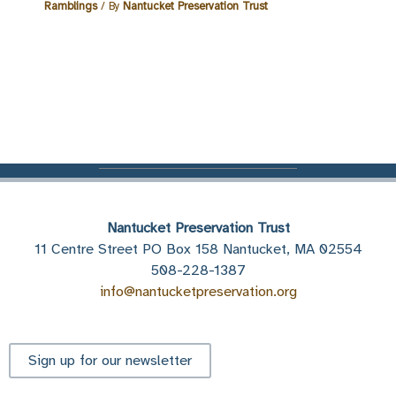
Ramblings
/ By
Nantucket Preservation Trust
Nantucket Preservation Trust
11 Centre Street PO Box 158 Nantucket, MA 02554
508-228-1387
info@nantucketpreservation.org
Sign up for our newsletter