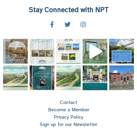
Stay Connected with NPT
Contact
Become a Member
Privacy Policy
Sign up for our Newsletter