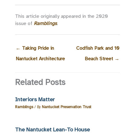
This article originally appeared in the 2020
issue of
Ramblings
.
←
Taking Pride in
Codfish Park and 10
Nantucket Architecture
Beach Street
→
Related Posts
Interiors Matter
Ramblings
/ By
Nantucket Preservation Trust
The Nantucket Lean-To House