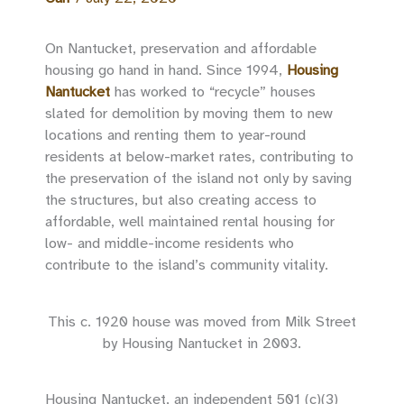
On Nantucket, preservation and affordable
housing go hand in hand. Since 1994,
Housing
Nantucket
has worked to “recycle” houses
slated for demolition by moving them to new
locations and renting them to year-round
residents at below-market rates, contributing to
the preservation of the island not only by saving
the structures, but also creating access to
affordable, well maintained rental housing for
low- and middle-income residents who
contribute to the island’s community vitality.
This c. 1920 house was moved from Milk Street
by Housing Nantucket in 2003.
Housing Nantucket, an independent 501 (c)(3)