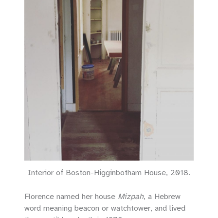
Interior of Boston-Higginbotham House, 2018.
Florence named her house
Mizpah
, a Hebrew
word meaning beacon or watchtower, and lived