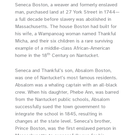
Seneca Boston, a weaver and formerly enslaved
man, purchased land at 27 York Street in 1744—
a full decade before slavery was abolished in
Massachusetts. The house Boston had built for
his wife, a Wampanoag woman named Thankful
Micha, and their six children is a rare surviving
example of a middle-class African-American
th
home in the 18
Century on Nantucket.
Seneca and Thankful’s son, Absalom Boston,
was one of Nantucket’s most famous residents.
Absalom was a whaling captain with an all-black
crew. When his daughter, Phebe Ann, was barred
from the Nantucket public schools, Absalom
successfully sued the town government to
integrate the school in 1845, resulting in
changes at the state level. Seneca’s brother,
Prince Boston, was the first enslaved person in