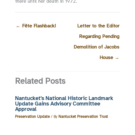
there until her death in 1972.
←
Fête Flashback!
Letter to the Editor
Regarding Pending
Demolition of Jacobs
House
→
Related Posts
Nantucket’s National Historic Landmark
Update Gains Advisory Committee
Approval
Preservation Update
/ By
Nantucket Preservation Trust