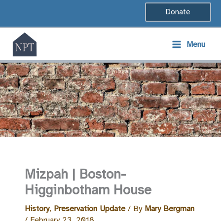
Skip
Donate
to
content
Menu
Mizpah | Boston-
Higginbotham House
History
,
Preservation Update
/ By
Mary Bergman
/
February 23, 2018