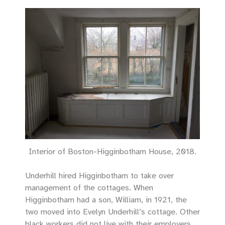
Interior of Boston-Higginbotham House, 2018.
Underhill hired Higginbotham to take over
management of the cottages. When
Higginbotham had a son, William, in 1921, the
two moved into Evelyn Underhill’s cottage. Other
black workers did not live with their employers,