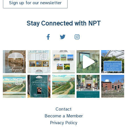
Sign up for our newsletter
Stay Connected with NPT
Contact
Become a Member
Privacy Policy