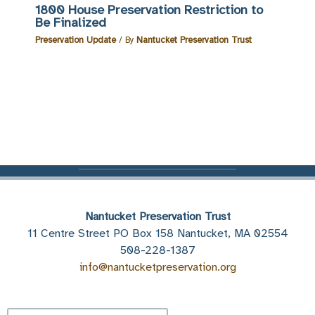
1800 House Preservation Restriction to
Be Finalized
Preservation Update
/ By
Nantucket Preservation Trust
Nantucket Preservation Trust
11 Centre Street PO Box 158 Nantucket, MA 02554
508-228-1387
info@nantucketpreservation.org