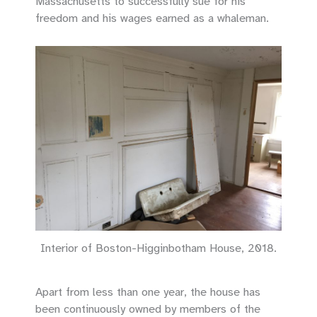
Massachusetts to successfully sue for his
freedom and his wages earned as a whaleman.
Interior of Boston-Higginbotham House, 2018.
Apart from less than one year, the house has
been continuously owned by members of the