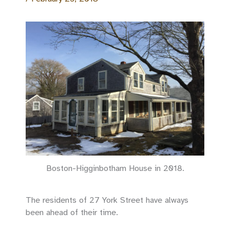
Boston-Higginbotham House in 2018.
The residents of 27 York Street have always
been ahead of their time.