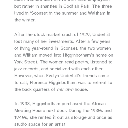
but rather in shanties in Codfish Park. The three
lived in ‘Sconset in the summer and Waltham in
the winter.
After the stock market crash of 1929, Underhill
lost many of her investments. After a few years
of living year-round in ‘Sconset, the two women
and William moved into Higginbotham’s home on
York Street. The women read poetry, listened to
jazz records, and socialized with each other.
However, when Evelyn Underhill’s friends came
to call, Florence Higginbotham was to retreat to
the back quarters of
her own
house.
In 1933, Higginbotham purchased the African
Meeting House next door. During the 1930s and
1940s, she rented it out as storage and once as
studio space for an artist.