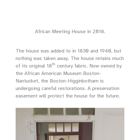
African Meeting House in 2018.
The house was added to in 1830 and 1940, but
nothing was taken away. The house retains much
th
of its original 18
century fabric. Now owned by
the African American Museum Boston-
Nantucket, the Boston-Higginbotham is
undergoing careful restorations. A preservation
easement will protect the house for the future.