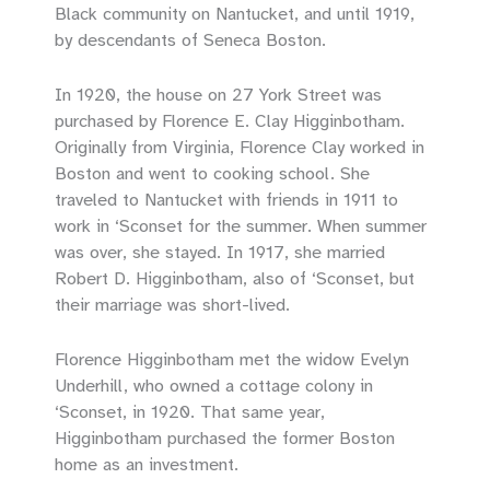
Black community on Nantucket, and until 1919,
by descendants of Seneca Boston.
In 1920, the house on 27 York Street was
purchased by Florence E. Clay Higginbotham.
Originally from Virginia, Florence Clay worked in
Boston and went to cooking school. She
traveled to Nantucket with friends in 1911 to
work in ‘Sconset for the summer. When summer
was over, she stayed. In 1917, she married
Robert D. Higginbotham, also of ‘Sconset, but
their marriage was short-lived.
Florence Higginbotham met the widow Evelyn
Underhill, who owned a cottage colony in
‘Sconset, in 1920. That same year,
Higginbotham purchased the former Boston
home as an investment.