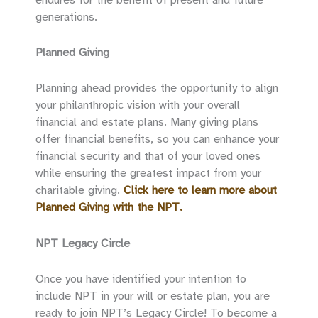
generations.
Planned Giving
Planning ahead provides the opportunity to align
your philanthropic vision with your overall
financial and estate plans. Many giving plans
offer financial benefits, so you can enhance your
financial security and that of your loved ones
while ensuring the greatest impact from your
charitable giving.
Click here to learn more about
Planned Giving with the NPT.
NPT Legacy Circle
Once you have identified your intention to
include NPT in your will or estate plan, you are
ready to join NPT’s Legacy Circle! To become a