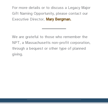
For more details or to discuss a Legacy Major
Gift Naming Opportunity, please contact our
Executive Director,
Mary Bergman
.
We are grateful to those who remember the
NPT, a Massachusetts non-profit corporation,
through a bequest or other type of planned
giving.