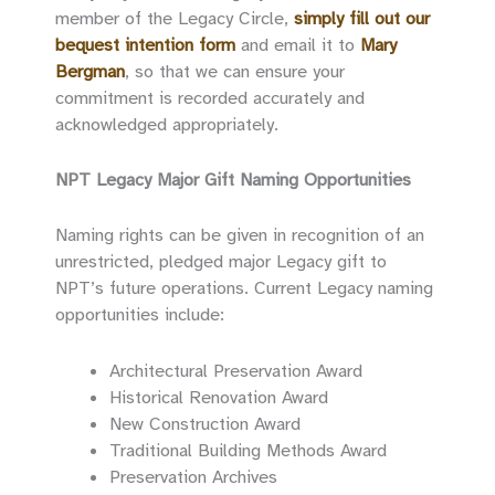
member of the Legacy Circle,
simply fill out our
bequest intention form
and email it to
Mary
Bergman
, so that we can ensure your
commitment is recorded accurately and
acknowledged appropriately.
NPT Legacy Major Gift Naming Opportunities
Naming rights can be given in recognition of an
unrestricted, pledged major Legacy gift to
NPT’s future operations. Current Legacy naming
opportunities include:
Architectural Preservation Award
Historical Renovation Award
New Construction Award
Traditional Building Methods Award
Preservation Archives