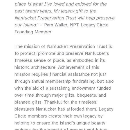
place is what I’ve loved and enjoyed for the
past twenty years. My legacy gift to the
Nantucket Preservation Trust will help preserve
our island.
” – Pam Waller, NPT Legacy Circle
Founding Member
The mission of Nantucket Preservation Trust is
to protect, promote and preserve Nantucket’s
timeless sense of place, as embodied in its
historic architecture. Achievement of this
mission requires financial assistance not just
through annual membership fundraising, but also
with the aid of a sustaining endowment funded
over time through major gifts, bequests, and
planned gifts. Thankful for the timeless
pleasures Nantucket has afforded them, Legacy
Circle members create their own legacy by
helping to ensure the island’s unique beauty
endures for the benefit of present and future