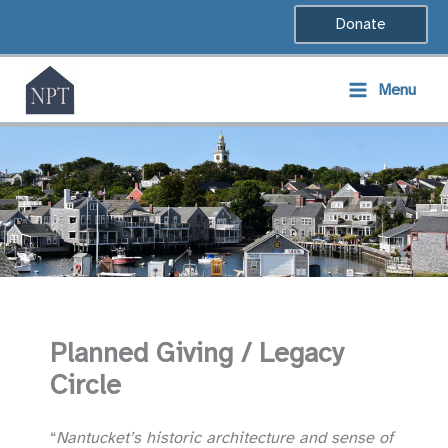
Skip
Donate
to
content
Menu
Planned Giving / Legacy
Circle
“
Nantucket’s historic architecture and sense of