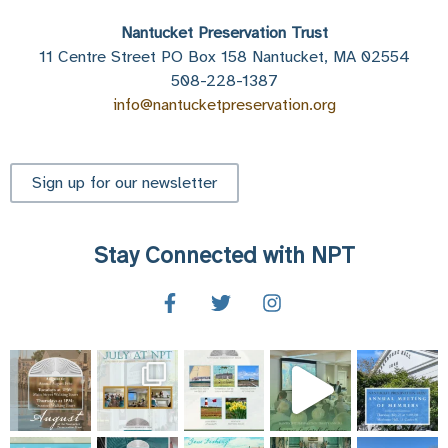
Nantucket Preservation Trust
11 Centre Street PO Box 158 Nantucket, MA 02554
508-228-1387
info@nantucketpreservation.org
Sign up for our newsletter
Stay Connected with NPT