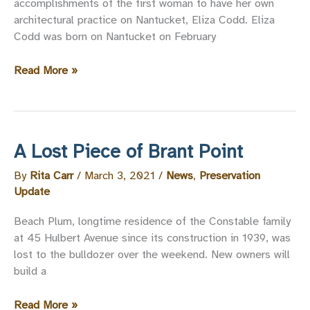
accomplishments of the first woman to have her own
architectural practice on Nantucket, Eliza Codd. Eliza
Codd was born on Nantucket on February
2
Read More »
Stone
Alley
and
Eliza
A Lost Piece of Brant Point
Codd,
Nantucket
By
Rita Carr
/
March 3, 2021
/
News
,
Preservation
Architect
Update
Beach Plum, longtime residence of the Constable family
at 45 Hulbert Avenue since its construction in 1939, was
lost to the bulldozer over the weekend. New owners will
build a
A
Read More »