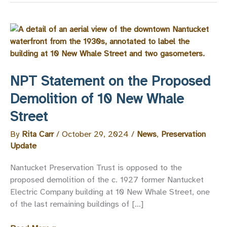
NPT Statement on the Proposed
Demolition of 10 New Whale
Street
By
Rita Carr
/
October 29, 2024
/
News
,
Preservation
Update
Nantucket Preservation Trust is opposed to the
proposed demolition of the c. 1927 former Nantucket
Electric Company building at 10 New Whale Street, one
of the last remaining buildings of […]