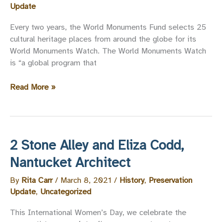
Update
Every two years, the World Monuments Fund selects 25
cultural heritage places from around the globe for its
World Monuments Watch. The World Monuments Watch
is “a global program that
Nantucket
Read More »
Nominated
for
the
World
2 Stone Alley and Eliza Codd,
Monuments
Fund
Nantucket Architect
Watch
By
Rita Carr
/
March 8, 2021
/
History
,
Preservation
List
Update
,
Uncategorized
This International Women’s Day, we celebrate the