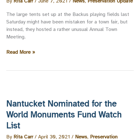
By
Rita Carr
/
June 7, 2021
/
News
,
Preservation Update
The large tents set up at the Backus playing fields last
Saturday might have been mistaken for a town fair, but
instead, they hosted a rather unusual Annual Town
Meeting.
Preservation-
Read More »
Friendly
Votes
at
the
2021
Annual
Nantucket Nominated for the
Town
Meeting
World Monuments Fund Watch
List
By
Rita Carr
/
April 30, 2021
/
News
,
Preservation