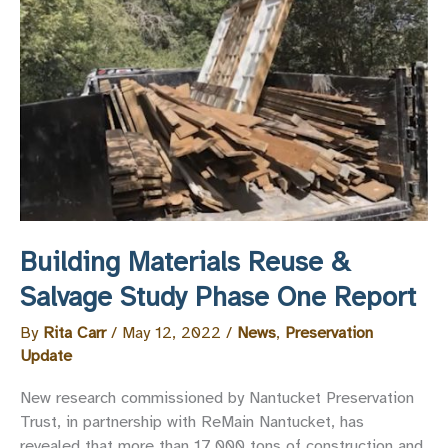
Trust
and
’Sconset
Trust
on
the
Dissolution
of
the
HDC
Advisory
Building Materials Reuse &
Boards
Salvage Study Phase One Report
By
Rita Carr
/
May 12, 2022
/
News
,
Preservation
Update
New research commissioned by Nantucket Preservation
Trust, in partnership with ReMain Nantucket, has
revealed that more than 17,000 tons of construction and