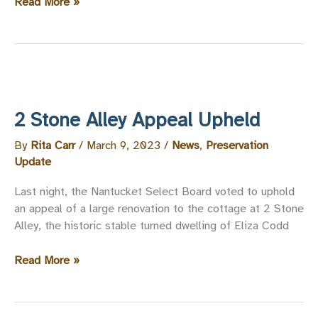
NPT
Read More »
Statement
on
the
Proposed
Demolition
of
2 Stone Alley Appeal Upheld
10
New
By
Rita Carr
/
March 9, 2023
/
News
,
Preservation
Whale
Update
Street
Last night, the Nantucket Select Board voted to uphold
an appeal of a large renovation to the cottage at 2 Stone
Alley, the historic stable turned dwelling of Eliza Codd
2
Read More »
Stone
Alley
Appeal