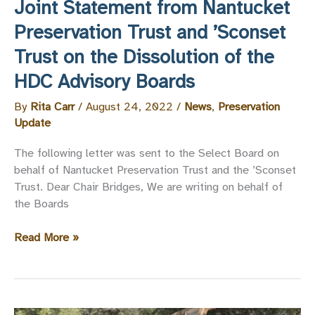
Joint Statement from Nantucket
Preservation Trust and ’Sconset
Trust on the Dissolution of the
HDC Advisory Boards
By
Rita Carr
/
August 24, 2022
/
News
,
Preservation
Update
The following letter was sent to the Select Board on
behalf of Nantucket Preservation Trust and the ’Sconset
Trust. Dear Chair Bridges, We are writing on behalf of
the Boards
Joint
Read More »
Statement
from
Nantucket
Preservation