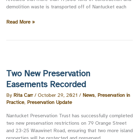
demolition waste is transported off of Nantucket each
Building
Read More »
Materials
Reuse
&
Salvage
Study
Phase
Two New Preservation
One
Report
Easements Recorded
By
Rita Carr
/
October 29, 2021
/
News
,
Preservation in
Practice
,
Preservation Update
Nantucket Preservation Trust has successfully completed
two new preservation restrictions on 79 Orange Street
and 23-25 Wauwinet Road, ensuring that two more island
properties will be protected and preserved.