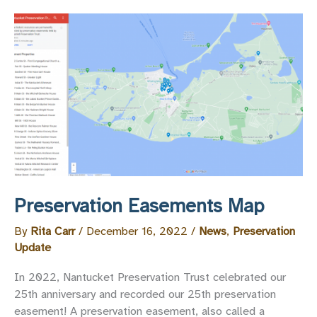
Upheld
Preservation Easements Map
By
Rita Carr
/
December 16, 2022
/
News
,
Preservation
Update
In 2022, Nantucket Preservation Trust celebrated our
25th anniversary and recorded our 25th preservation
easement! A preservation easement, also called a