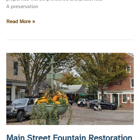
A preservation
Two
Read More »
New
Preservation
Easements
Recorded
Main Street Fountain Restoration