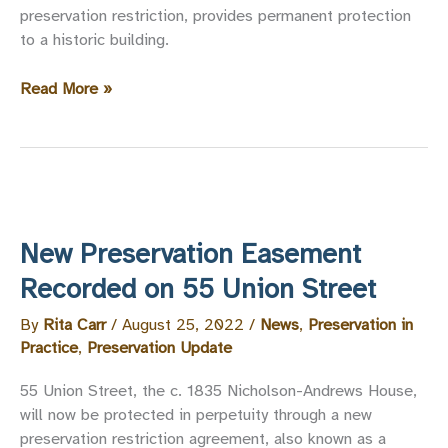
preservation restriction, provides permanent protection
to a historic building.
Preservation
Read More »
Easements
Map
New Preservation Easement
Recorded on 55 Union Street
By
Rita Carr
/
August 25, 2022
/
News
,
Preservation in
Practice
,
Preservation Update
55 Union Street, the c. 1835 Nicholson-Andrews House,
will now be protected in perpetuity through a new
preservation restriction agreement, also known as a