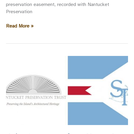
preservation easement, recorded with Nantucket
Preservation
New
Read More »
Preservation
Easement
Recorded
on
55
Union
Street