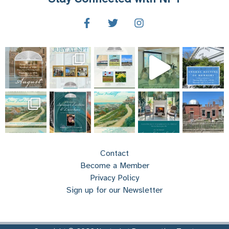
Contact
Become a Member
Privacy Policy
Sign up for our Newsletter