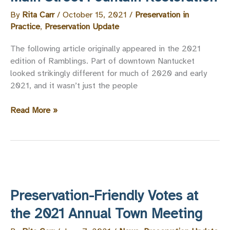
By
Rita Carr
/
October 15, 2021
/
Preservation in
Practice
,
Preservation Update
The following article originally appeared in the 2021
edition of Ramblings. Part of downtown Nantucket
looked strikingly different for much of 2020 and early
2021, and it wasn’t just the people
Main
Read More »
Street
Fountain
Restoration
Preservation-Friendly Votes at
the 2021 Annual Town Meeting