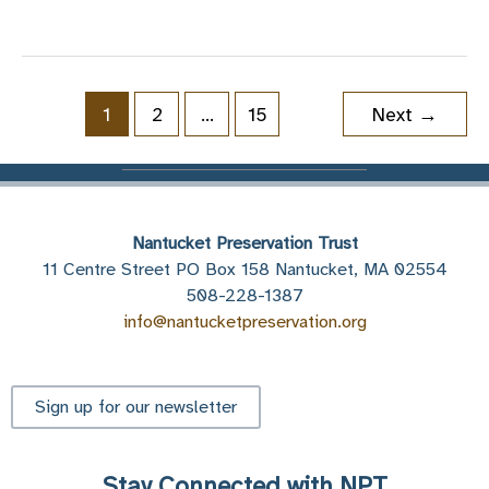
Lost
Piece
of
Brant
1
2
…
15
Next
→
Point
Nantucket Preservation Trust
11 Centre Street PO Box 158 Nantucket, MA 02554
508-228-1387
info@nantucketpreservation.org
Sign up for our newsletter
Stay Connected with NPT