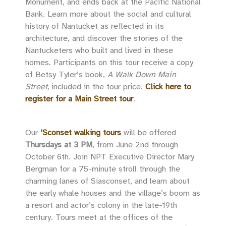
Monument, and ends back at the Pacific National
Bank. Learn more about the social and cultural
history of Nantucket as reflected in its
architecture, and discover the stories of the
Nantucketers who built and lived in these
homes. Participants on this tour receive a copy
of Betsy Tyler’s book,
A Walk Down Main
Street,
included in the tour price.
Click here to
register for a Main Street tour
.
Our
‘Sconset walking tours
will be offered
Thursdays at 3 PM
, from June 2nd through
October 6th. Join NPT Executive Director Mary
Bergman for a 75-minute stroll through the
charming lanes of Siasconset, and learn about
the early whale houses and the village’s boom as
a resort and actor’s colony in the late-19th
century. Tours meet at the offices of the