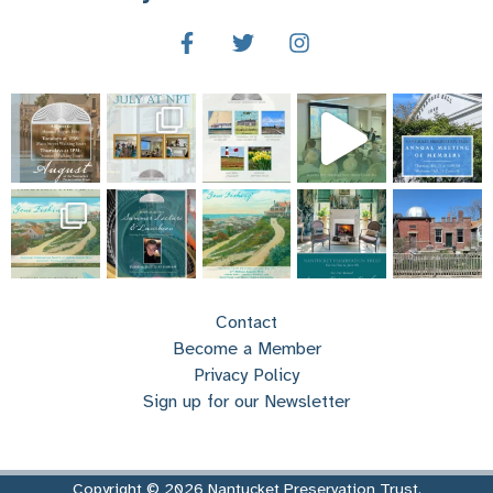
Contact
Become a Member
Privacy Policy
Sign up for our Newsletter
Copyright © 2026 Nantucket Preservation Trust.