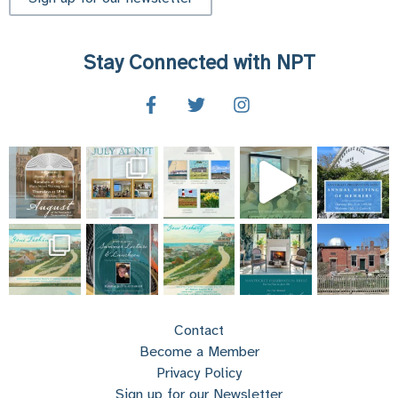
Stay Connected with NPT
Contact
Become a Member
Privacy Policy
Sign up for our Newsletter