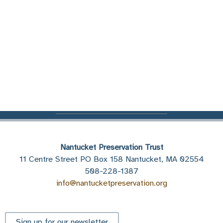
Nantucket Preservation Trust
11 Centre Street PO Box 158 Nantucket, MA 02554
508-228-1387
info@nantucketpreservation.org
Sign up for our newsletter