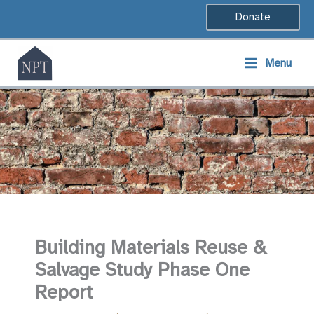
Skip
Donate
to
content
Menu
Building Materials Reuse &
Salvage Study Phase One
Report