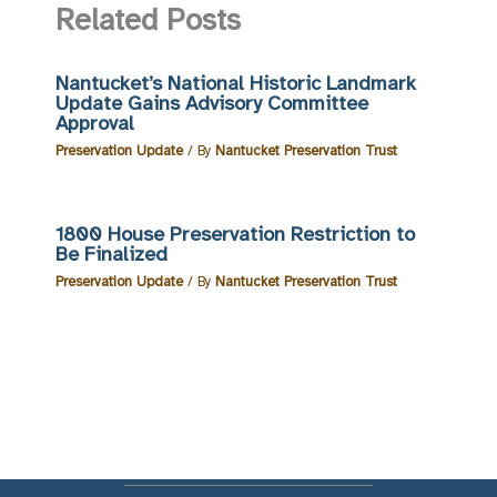
Related Posts
Nantucket’s National Historic Landmark
Update Gains Advisory Committee
Approval
Preservation Update
/ By
Nantucket Preservation Trust
1800 House Preservation Restriction to
Be Finalized
Preservation Update
/ By
Nantucket Preservation Trust