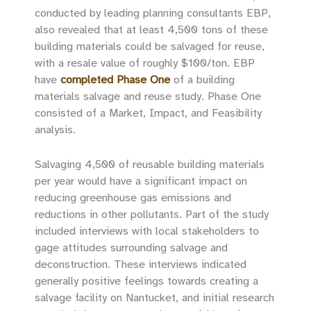
conducted by leading planning consultants EBP,
also revealed that at least 4,500 tons of these
building materials could be salvaged for reuse,
with a resale value of roughly $100/ton. EBP
have
completed Phase One
of a building
materials salvage and reuse study. Phase One
consisted of a Market, Impact, and Feasibility
analysis.
Salvaging 4,500 of reusable building materials
per year would have a significant impact on
reducing greenhouse gas emissions and
reductions in other pollutants. Part of the study
included interviews with local stakeholders to
gage attitudes surrounding salvage and
deconstruction. These interviews indicated
generally positive feelings towards creating a
salvage facility on Nantucket, and initial research