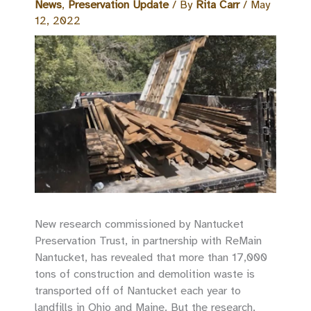
News
,
Preservation Update
/ By
Rita Carr
/
May
12, 2022
New research commissioned by Nantucket
Preservation Trust, in partnership with ReMain
Nantucket, has revealed that more than 17,000
tons of construction and demolition waste is
transported off of Nantucket each year to
landfills in Ohio and Maine. But the research,