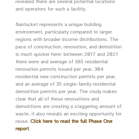
revealed there are several potential locations
and operators for such a facility.
Nantucket represents a unique building
environment, particularly compared to larger
regions with broader income distributions. The
pace of construction, renovation, and demolition
is much quicker here: between 2017 and 2021
there were and average of 385 residential
renovation permits issued per year, 304
residential new construction permits per year,
and an average of 35 single-family residential
demolition permits per year. The study makes
clear that all of these renovations and
demolitions are creating a staggering amount of
waste, it also reveals an exciting opportunity for
reuse.
Click here to read the full Phase One
report
.