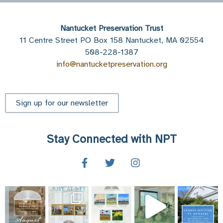
Nantucket Preservation Trust
11 Centre Street PO Box 158 Nantucket, MA 02554
508-228-1387
info@nantucketpreservation.org
Sign up for our newsletter
Stay Connected with NPT