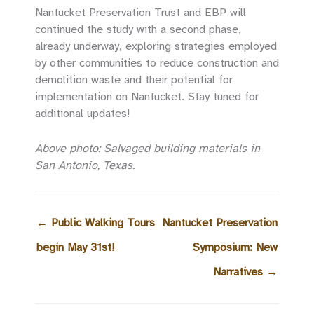
Nantucket Preservation Trust and EBP will
continued the study with a second phase,
already underway, exploring strategies employed
by other communities to reduce construction and
demolition waste and their potential for
implementation on Nantucket. Stay tuned for
additional updates!
Above photo: Salvaged building materials in
San Antonio, Texas.
←
Public Walking Tours
Nantucket Preservation
begin May 31st!
Symposium: New
Narratives
→