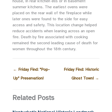
house, in rear kitchen ells or in basement
summer kitchens. The earliest ovens were
placed on the rear wall of the fireplace while
later ones were found to the side for easy
access and safety. This location change helped
reduce accidents when leaning across an open
fire. Death by fire associated with cooking
remained the second leading cause of death for
women throughout the 18th century.
←
Friday Find: "Pop-
Friday Find: Historic
Up" Preservation!
Ghost Town!
→
Related Posts