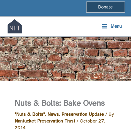
Skip
Donate
to
content
Menu
Nuts & Bolts: Bake Ovens
"Nuts & Bolts"
,
News
,
Preservation Update
/ By
Nantucket Preservation Trust
/
October 27,
2014