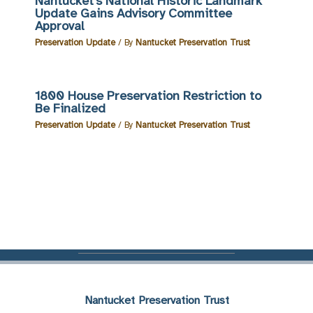
Nantucket’s National Historic Landmark
Update Gains Advisory Committee
Approval
Preservation Update
/ By
Nantucket Preservation Trust
1800 House Preservation Restriction to
Be Finalized
Preservation Update
/ By
Nantucket Preservation Trust
Nantucket Preservation Trust