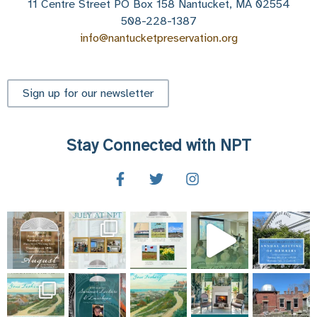
11 Centre Street PO Box 158 Nantucket, MA 02554
508-228-1387
info@nantucketpreservation.org
Sign up for our newsletter
Stay Connected with NPT