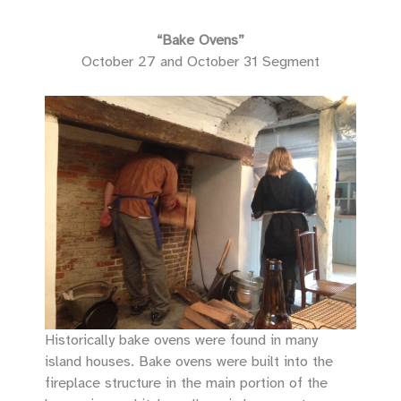
“Bake Ovens”
October 27 and October 31 Segment
Historically bake ovens were found in many
island houses. Bake ovens were built into the
fireplace structure in the main portion of the