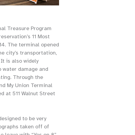
nal Treasure Program
reservation’s 11 Most
014. The terminal opened
e city’s transportation,
t is also widely
 to water damage and
ating. Through the
and My Union Terminal
d at 511 Walnut Street
 designed to be very
ographs taken off of
e leave with “Yes on 8”