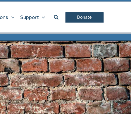
Search
ions
Support
Donate