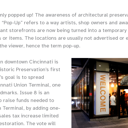
ainly popped up! The awareness of architectural preser
ly. “Pop-Up” refers to a way artists, shop owners and 
ant storefronts are now being turned into a temporary 
s or items. The locations are usually not advertised or
 the viewer, hence the term pop-up.
in downtown Cincinnati is
storic Preservation’s first
s goal is to spread
nnati Union Terminal, one
ndmarks. Issue 8 is an
lp raise funds needed to
n Terminal, by adding one-
sales tax increase limited
restoration. The vote will