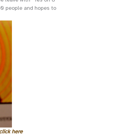
00 people and hopes to
click here