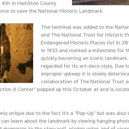
 4th in Hamilton County
ance to save the National Historic Landmark.
The terminal was added to the Natio
and The National Trust for Historic P
Endangered Historic Places list in 2
in 1933 and marked a milestone for th
quickly becoming an iconic landmark. I
regarded for its art-deco style. Due
improper upkeep it is slowly deterior
collaboration of The National Trust 
tion 8 Center” popped up this October at and is locate
nly unique due to the fact it’s a “Pop-Up” but was also
s can learn about the landmark by viewing hanging phot
t memories to the story wall, pledge votes and of cours