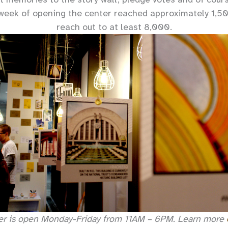
t week of opening the center reached approximately 1,5
reach out to at least 8,000.
er is open Monday-Friday from 11AM – 6PM. Learn more