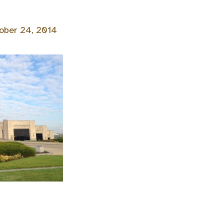
ober 24, 2014