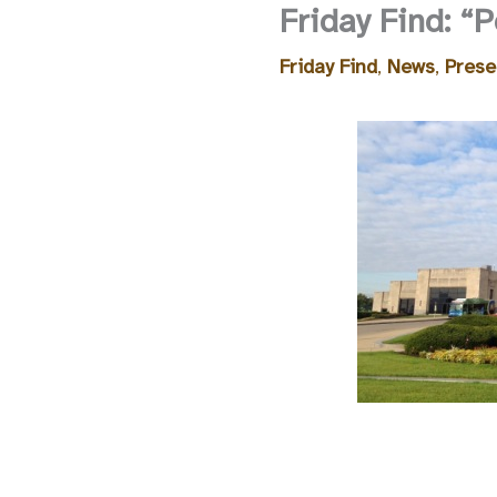
Friday Find: “
Friday Find
,
News
,
Prese