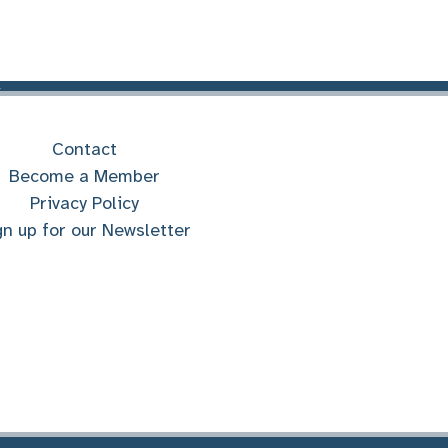
Contact
Become a Member
Privacy Policy
gn up for our Newsletter