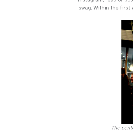
swag. Within the firs
The cent