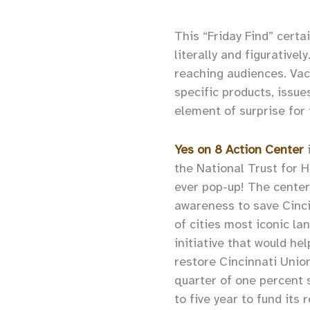
This “Friday Find” cert
literally and figurative
reaching audiences. Vac
specific products, issue
element of surprise for
Yes on 8 Action Center
the National Trust for Hi
ever pop-up! The center’
awareness to save Cinci
of cities most iconic la
initiative that would he
restore Cincinnati Unio
quarter of one percent 
to five year to fund its 