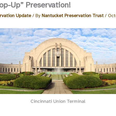
Pop-Up” Preservation!
rvation Update
/ By
Nantucket Preservation Trust
/
Oct
Cincinnati Union Terminal