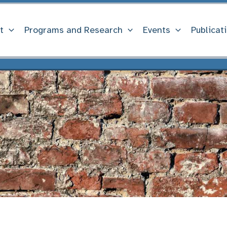
t
Programs and Research
Events
Publicat