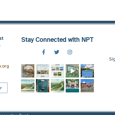
st
Stay Connected with NPT
8
Si
n.org
r