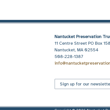
Nantucket Preservation Tru
11 Centre Street PO Box 15
Nantucket, MA 02554
508-228-1387
info@nantucketpreservatio
Sign up for our newslette