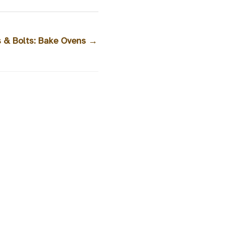
s & Bolts: Bake Ovens
→