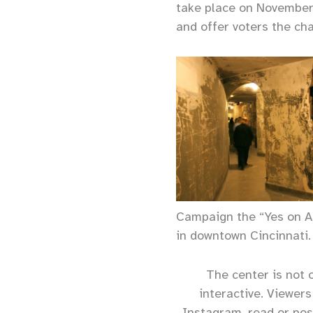
take place on November
and offer voters the ch
Campaign the “Yes on Ac
in downtown Cincinnati.
The center is not o
interactive. Viewer
Instagram, read or pos