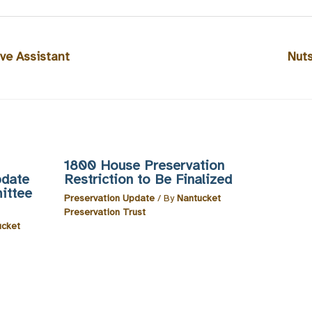
ve Assistant
Nut
1800 House Preservation
pdate
Restriction to Be Finalized
ittee
Preservation Update
/ By
Nantucket
Preservation Trust
ucket