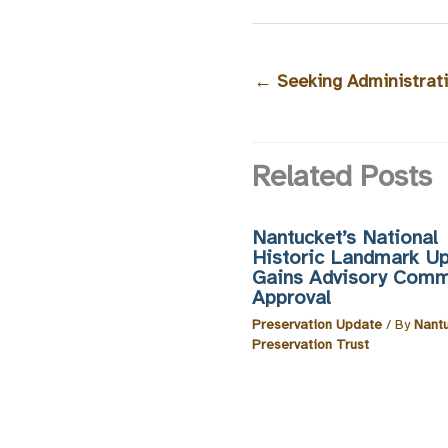
←
Seeking Administrati
Related Posts
Nantucket’s National
Historic Landmark U
Gains Advisory Comm
Approval
Preservation Update
/ By
Nant
Preservation Trust