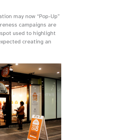
vation may now “Pop-Up”
awareness campaigns are
spot used to highlight
 expected creating an