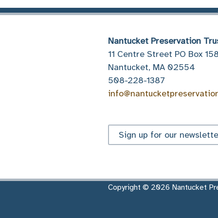
Nantucket Preservation Tru
11 Centre Street PO Box 15
Nantucket, MA 02554
508-228-1387
info@nantucketpreservatio
Sign up for our newslette
Copyright © 2026 Nantucket Pre