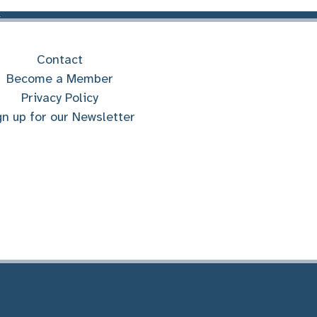
Contact
Become a Member
Privacy Policy
gn up for our Newsletter