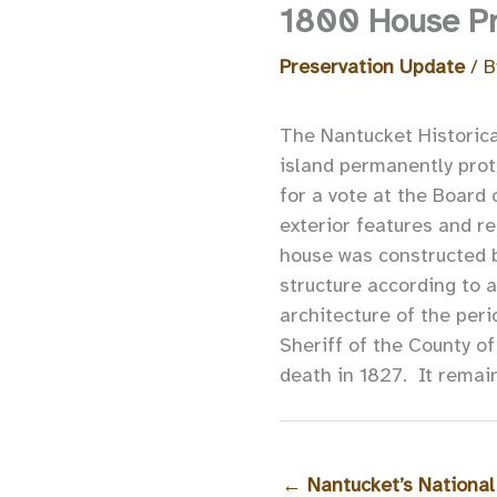
1800 House Pre
Preservation Update
/ 
The Nantucket Historical
island permanently prot
for a vote at the Board
exterior features and re
house was constructed 
structure according to a
architecture of the per
Sheriff of the County of
death in 1827. It remain
←
Nantucket’s National