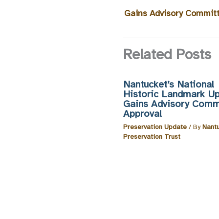
Gains Advisory Commit
Related Posts
Nantucket’s National
Historic Landmark U
Gains Advisory Comm
Approval
Preservation Update
/ By
Nant
Preservation Trust