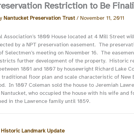
servation Restriction to Be Final
By
Nantucket Preservation Trust
/
November 11, 2011
 Association’s 1800 House located at 4 Mill Street wil
ected by a NPT preservation easement. The preservatio
 of Selectmen’s meeting on November 16. The easement
stricts further development of the property. Historic r
between 1801 and 1807 by housewright Richard Lake Co
 traditional floor plan and scale characteristic of Ne
iod. In 1807 Coleman sold the house to Jeremiah Lawre
 Nantucket, who occupied the house with his wife and fo
ed in the Lawrence family until 1859.
 Historic Landmark Update