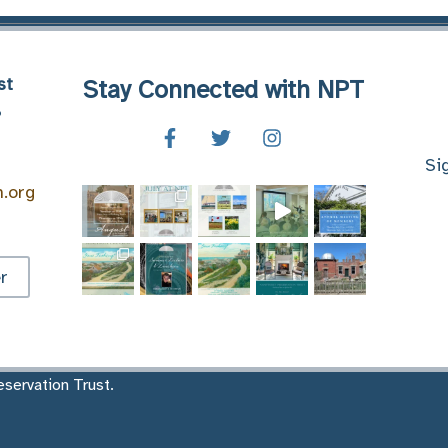
st
Stay Connected with NPT
8
Si
n.org
r
servation Trust.