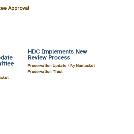
tee Approval
HDC Implements New
pdate
Review Process
ittee
Preservation Update
/ By
Nantucket
Preservation Trust
ucket