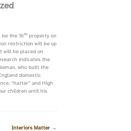
ized
th
l be the 16
property on
n restriction will be up
 will be placed on
esearch indicates the
leman, who built the
w England domestic
nce, “hatter” and High
ur children until his
Interiors Matter
→