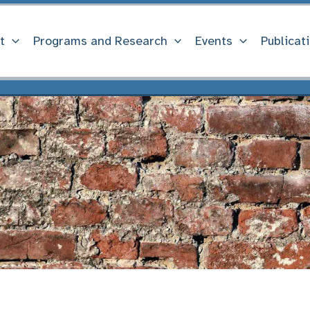
t
Programs and Research
Events
Publicat