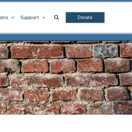
Search
ions
Support
Donate