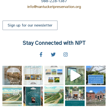
508-228-1387
info@nantucketpreservation.org
Sign up for our newsletter
Stay Connected with NPT