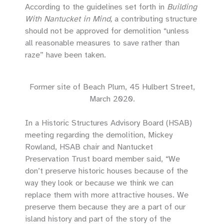
According to the guidelines set forth in
Building
With Nantucket in Mind,
a contributing structure
should not be approved for demolition “unless
all reasonable measures to save rather than
raze” have been taken.
Former site of Beach Plum, 45 Hulbert Street,
March 2020.
In a Historic Structures Advisory Board (HSAB)
meeting regarding the demolition, Mickey
Rowland, HSAB chair and Nantucket
Preservation Trust board member said, “We
don’t preserve historic houses because of the
way they look or because we think we can
replace them with more attractive houses. We
preserve them because they are a part of our
island history and part of the story of the