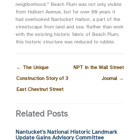
neighborhood.” Beach Plum was not only visible
from Hulbert Avenue, but for over 80 years it
had overlooked Nantucket Harbor, a part of the
streetscape from land and sea. Rather than work
with the existing historic fabric of Beach Plum,
this historic structure was reduced to rubble.
←
The Unique
NPT in the Wall Street
Construction Story of 3
Journal
→
East Chestnut Street
Related Posts
Nantucket’s National Historic Landmark
Update Gains Advisory Committee