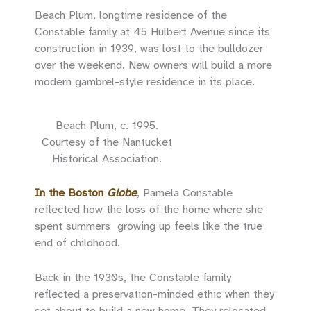
Beach Plum, longtime residence of the
Constable family at 45 Hulbert Avenue since its
construction in 1939, was lost to the bulldozer
over the weekend. New owners will build a more
modern gambrel-style residence in its place.
Beach Plum, c. 1995.
Courtesy of the Nantucket
Historical Association.
In the Boston
Globe
, Pamela Constable
reflected how the loss of the home where she
spent summers growing up feels like the true
end of childhood.
Back in the 1930s, the Constable family
reflected a preservation-minded ethic when they
set about to build a new home. They relocated