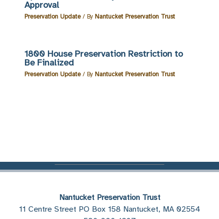
Approval
Preservation Update
/ By
Nantucket Preservation Trust
1800 House Preservation Restriction to
Be Finalized
Preservation Update
/ By
Nantucket Preservation Trust
Nantucket Preservation Trust
11 Centre Street PO Box 158 Nantucket, MA 02554