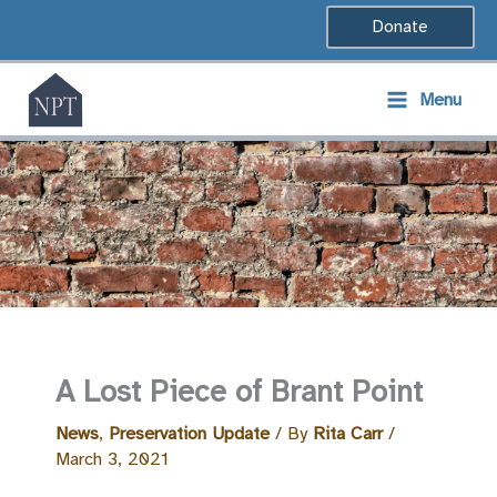
Skip
Donate
to
content
Menu
A Lost Piece of Brant Point
News
,
Preservation Update
/ By
Rita Carr
/
March 3, 2021