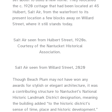
the c. 1920 cottage that had been located at 45
Hulbert, Salt Air, from the waterfront to its
present location a few blocks away on Willard
Street, where it still stands today.
Salt Air seen from Hulbert Street, 1920s.
Courtesy of the Nantucket Historical
Association.
Salt Air seen from Willard Street, 2020
Though Beach Plum may not have won any
awards for stylish or elegant architecture, it was
a contributing structure to Nantucket’s National
Historic Landmark District designation, meaning
the building added “to the historic district’s
sense of time, place and historic development.”