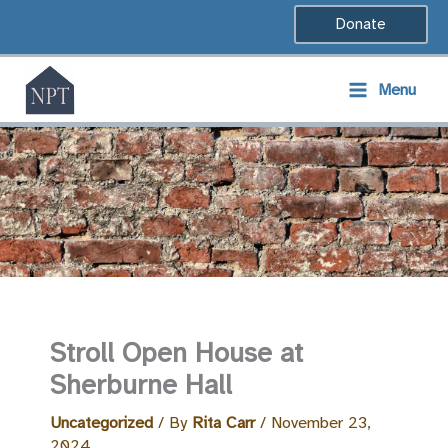
Skip
Donate
to
content
Menu
Stroll Open House at
Sherburne Hall
Uncategorized
/ By
Rita Carr
/
November 23,
2024