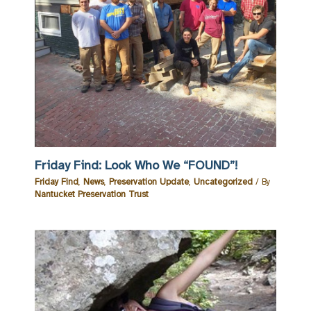
Friday Find: Look Who We “FOUND”!
Friday Find
,
News
,
Preservation Update
,
Uncategorized
/ By
Nantucket Preservation Trust