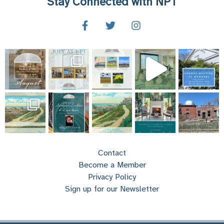
Stay Connected with NPT
Contact
Become a Member
Privacy Policy
Sign up for our Newsletter