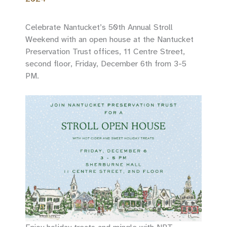
Celebrate Nantucket’s 50th Annual Stroll
Weekend with an open house at the Nantucket
Preservation Trust offices, 11 Centre Street,
second floor, Friday, December 6th from 3-5
PM.