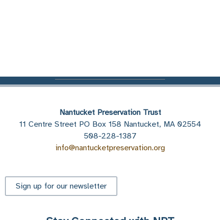
Nantucket Preservation Trust
11 Centre Street PO Box 158 Nantucket, MA 02554
508-228-1387
info@nantucketpreservation.org
Sign up for our newsletter