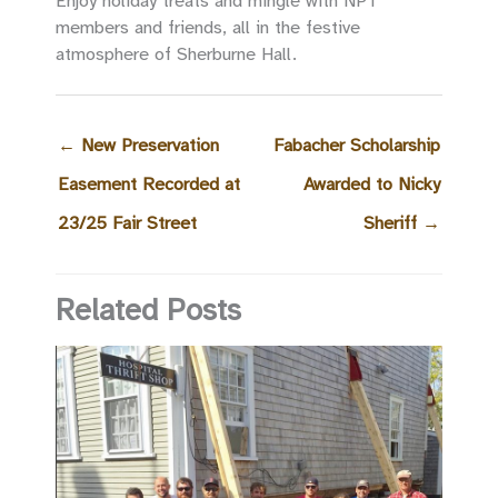
Enjoy holiday treats and mingle with NPT
members and friends, all in the festive
atmosphere of Sherburne Hall.
←
New Preservation
Fabacher Scholarship
Easement Recorded at
Awarded to Nicky
23/25 Fair Street
Sheriff
→
Related Posts