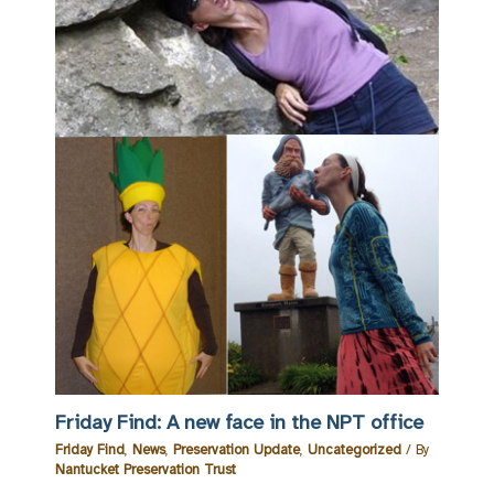
Friday Find: A new face in the NPT office
Friday Find
,
News
,
Preservation Update
,
Uncategorized
/ By
Nantucket Preservation Trust