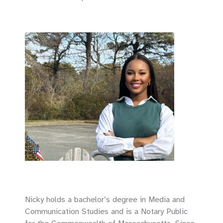
Nicky holds a bachelor’s degree in Media and
Communication Studies and is a Notary Public