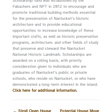
Scholarship fund was established by the
Fabachers and NPT in 2012 to encourage and
promote traditional building methods essential
for the preservation of Nantucket’s historic
architecture and to provide educational
opportunities to increase knowledge of these
important crafts, as well as historic preservation
programs, architecture, and other fields of study
that preserve and steward the Nantucket
National Historic Landmark. Scholarships are
awarded on a rolling basis, with priority
consideration given to individuals who are
graduates of Nantucket’s public or private
schools, who reside on Nantucket, or who have
demonstrated a long-term interest in the island.
Click here for additional information.
←
Stroll Open House
Potential House Move