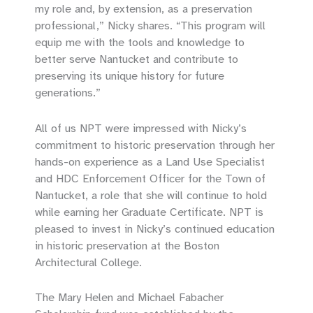
my role and, by extension, as a preservation
professional,” Nicky shares. “This program will
equip me with the tools and knowledge to
better serve Nantucket and contribute to
preserving its unique history for future
generations.”
All of us NPT were impressed with Nicky’s
commitment to historic preservation through her
hands-on experience as a Land Use Specialist
and HDC Enforcement Officer for the Town of
Nantucket, a role that she will continue to hold
while earning her Graduate Certificate. NPT is
pleased to invest in Nicky’s continued education
in historic preservation at the Boston
Architectural College.
The Mary Helen and Michael Fabacher