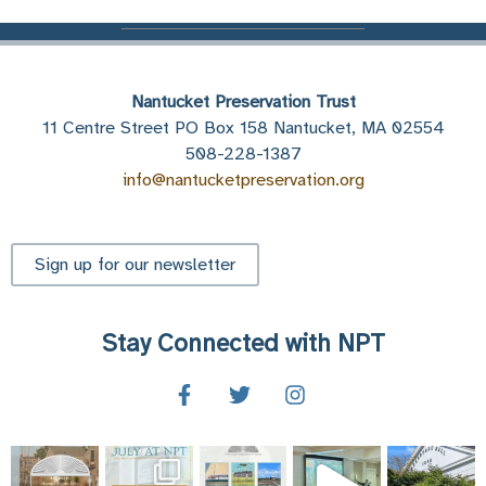
Nantucket Preservation Trust
11 Centre Street PO Box 158 Nantucket, MA 02554
508-228-1387
info@nantucketpreservation.org
Sign up for our newsletter
Stay Connected with NPT