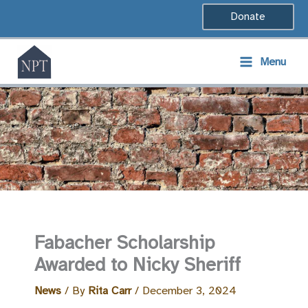
Skip
Donate
to
content
Menu
Fabacher Scholarship
Awarded to Nicky Sheriff
News
/ By
Rita Carr
/
December 3, 2024