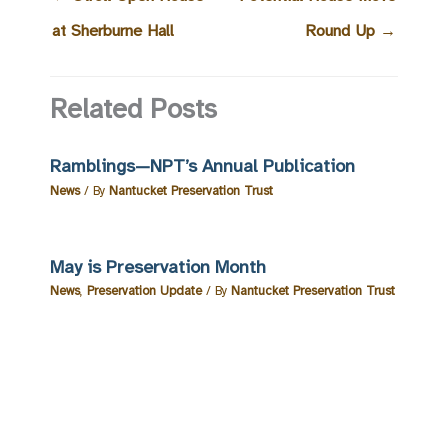
at Sherburne Hall
Round Up
→
Related Posts
Ramblings—NPT’s Annual Publication
News
/ By
Nantucket Preservation Trust
May is Preservation Month
News
,
Preservation Update
/ By
Nantucket Preservation Trust