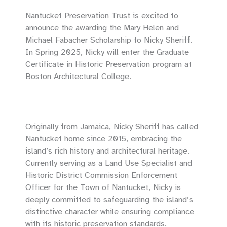
Nantucket Preservation Trust is excited to
announce the awarding the Mary Helen and
Michael Fabacher Scholarship to Nicky Sheriff.
In Spring 2025, Nicky will enter the Graduate
Certificate in Historic Preservation program at
Boston Architectural College.
Originally from Jamaica, Nicky Sheriff has called
Nantucket home since 2015, embracing the
island’s rich history and architectural heritage.
Currently serving as a Land Use Specialist and
Historic District Commission Enforcement
Officer for the Town of Nantucket, Nicky is
deeply committed to safeguarding the island’s
distinctive character while ensuring compliance
with its historic preservation standards.