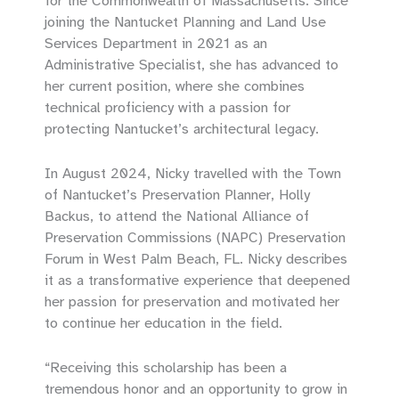
for the Commonwealth of Massachusetts. Since
joining the Nantucket Planning and Land Use
Services Department in 2021 as an
Administrative Specialist, she has advanced to
her current position, where she combines
technical proficiency with a passion for
protecting Nantucket’s architectural legacy.
In August 2024, Nicky travelled with the Town
of Nantucket’s Preservation Planner, Holly
Backus, to attend the National Alliance of
Preservation Commissions (NAPC) Preservation
Forum in West Palm Beach, FL. Nicky describes
it as a transformative experience that deepened
her passion for preservation and motivated her
to continue her education in the field.
“Receiving this scholarship has been a
tremendous honor and an opportunity to grow in