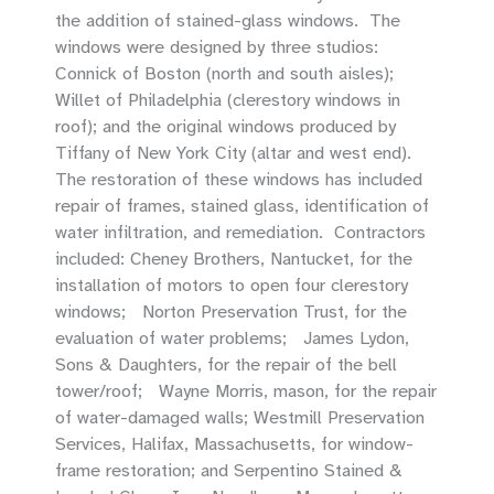
the addition of stained-glass windows. The
windows were designed by three studios:
Connick of Boston (north and south aisles);
Willet of Philadelphia (clerestory windows in
roof); and the original windows produced by
Tiffany of New York City (altar and west end).
The restoration of these windows has included
repair of frames, stained glass, identification of
water infiltration, and remediation. Contractors
included: Cheney Brothers, Nantucket, for the
installation of motors to open four clerestory
windows; Norton Preservation Trust, for the
evaluation of water problems; James Lydon,
Sons & Daughters, for the repair of the bell
tower/roof; Wayne Morris, mason, for the repair
of water-damaged walls; Westmill Preservation
Services, Halifax, Massachusetts, for window-
frame restoration; and Serpentino Stained &