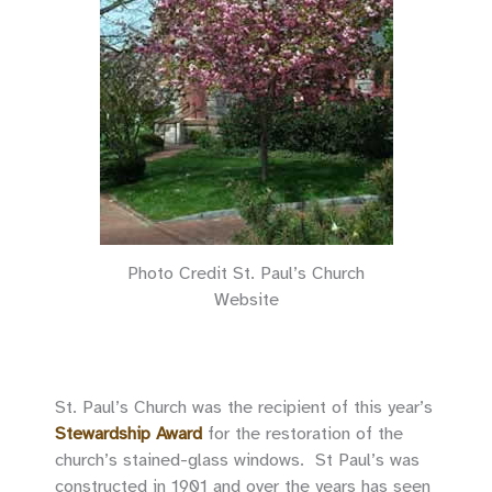
Photo Credit St. Paul’s Church
Website
St. Paul’s Church was the recipient of this year’s
Stewardship Award
for the restoration of the
church’s stained-glass windows. St Paul’s was
constructed in 1901 and over the years has seen