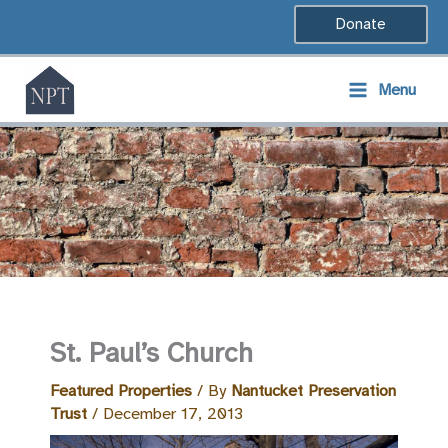
Skip
Donate
to
content
Menu
St. Paul’s Church
Featured Properties
/ By
Nantucket Preservation
Trust
/
December 17, 2013