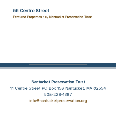
56 Centre Street
Featured Properties
/ By
Nantucket Preservation Trust
Nantucket Preservation Trust
11 Centre Street PO Box 158 Nantucket, MA 02554
508-228-1387
info@nantucketpreservation.org