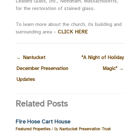
Leaded Glass, Inc., Needham, Massachusetts,
for the restoration of stained glass.
To learn more about the church, its building and
surrounding area –
CLICK HERE
←
Nantucket
"A Night of Holiday
December Preservation
Magic"
→
Updates
Related Posts
Fire Hose Cart House
Featured Properties
/ By
Nantucket Preservation Trust