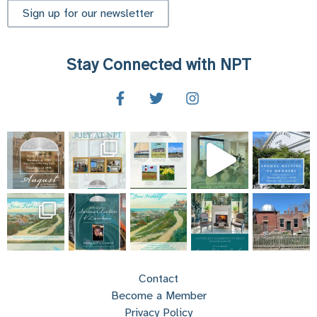
Sign up for our newsletter
Stay Connected with NPT
Contact
Become a Member
Privacy Policy