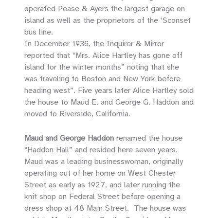
operated Pease & Ayers the largest garage on
island as well as the proprietors of the ‘Sconset
bus line.
In December 1936, the Inquirer & Mirror
reported that “Mrs. Alice Hartley has gone off
island for the winter months” noting that she
was traveling to Boston and New York before
heading west”. Five years later Alice Hartley sold
the house to Maud E. and George G. Haddon and
moved to Riverside, California.
Maud and George Haddon
renamed the house
“Haddon Hall” and resided here seven years.
Maud was a leading businesswoman, originally
operating out of her home on West Chester
Street as early as 1927, and later running the
knit shop on Federal Street before opening a
dress shop at 48 Main Street. The house was