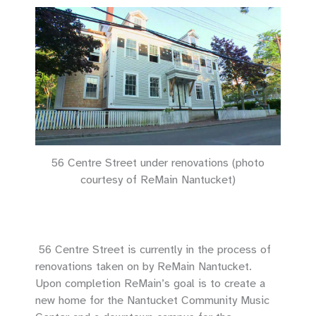
56 Centre Street under renovations (photo
courtesy of ReMain Nantucket)
56 Centre Street is currently in the process of
renovations taken on by ReMain Nantucket.
Upon completion ReMain’s goal is to create a
new home for the Nantucket Community Music