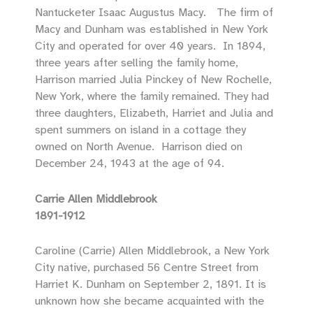
Nantucketer Isaac Augustus Macy. The firm of
Macy and Dunham was established in New York
City and operated for over 40 years. In 1894,
three years after selling the family home,
Harrison married Julia Pinckey of New Rochelle,
New York, where the family remained. They had
three daughters, Elizabeth, Harriet and Julia and
spent summers on island in a cottage they
owned on North Avenue. Harrison died on
December 24, 1943 at the age of 94.
Carrie Allen Middlebrook
1891-1912
Caroline (Carrie) Allen Middlebrook, a New York
City native, purchased 56 Centre Street from
Harriet K. Dunham on September 2, 1891. It is
unknown how she became acquainted with the