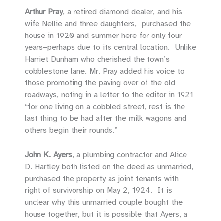
Arthur Pray
, a retired diamond dealer, and his
wife Nellie and three daughters, purchased the
house in 1920 and summer here for only four
years–perhaps due to its central location. Unlike
Harriet Dunham who cherished the town’s
cobblestone lane, Mr. Pray added his voice to
those promoting the paving over of the old
roadways, noting in a letter to the editor in 1921
“for one living on a cobbled street, rest is the
last thing to be had after the milk wagons and
others begin their rounds.”
John K. Ayers
, a plumbing contractor and Alice
D. Hartley both listed on the deed as unmarried,
purchased the property as joint tenants with
right of survivorship on May 2, 1924. It is
unclear why this unmarried couple bought the
house together, but it is possible that Ayers, a