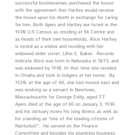
successful businessman, purchased the house
with the agreement that Hartley would receive
the house upon his death in exchange for caring
for him. Both Ayers and Hartley are listed in the
1930 U.S Census as residing at 56 Centre and
as heads of their own households. Alice Hartley
is noted as a widow and residing with her
widowed elder sister, Lillie E. Baker. Records
indicate Alice was born in Nebraska in 1873, and
was widowed by 1910. At that time she resided
in Omaha and took in lodgers at her home. By
1920, at the age of 46, she had moved east and
was working as a servant in Newtown,
Massachusetts for George Eddy, aged 77.
Ayers died at the age of 66 on January 3, 1936
and his obituary notes his long illness as well as
his standing as “one of the leading citizens of
Nantucket”. He served on the Finance
Committee and besides his plumbing business