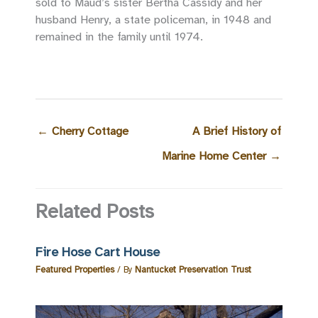
sold to Maud’s sister Bertha Cassidy and her
husband Henry, a state policeman, in 1948 and
remained in the family until 1974.
←
Cherry Cottage
A Brief History of
Marine Home Center
→
Related Posts
Fire Hose Cart House
Featured Properties
/ By
Nantucket Preservation Trust