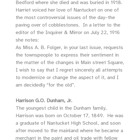
Bedford where she died and was buried in 1918.
Harriet voiced her love of Nantucket on one of
the most controversial issues of the day–the
paving over of cobblestones. In a letter to the
editor of the Inquirer & Mirror on July 22, 1916
she notes:
As Miss A. B. Folger, in your last issue, requests
the townspeople to express their sentiment in
the matter of the changes in Main street Square,
I wish to say that I regret sincerely all attempts
to modernize or change the aspect of it, and I
am decidedly “for the old”.
Harrison G.O. Dunham, Jr.
The youngest child in the Dunham family,
Harrison was born on October 17, 1849. He was
a graduate of Nantucket High School, and soon
after moved to the mainland where he became a
merchant in the paint and oil trade with fellow