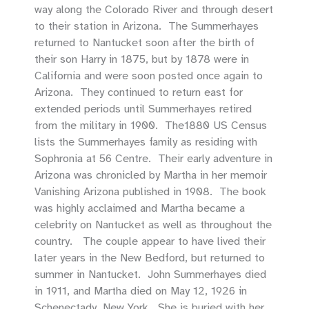
way along the Colorado River and through desert
to their station in Arizona. The Summerhayes
returned to Nantucket soon after the birth of
their son Harry in 1875, but by 1878 were in
California and were soon posted once again to
Arizona. They continued to return east for
extended periods until Summerhayes retired
from the military in 1900. The1880 US Census
lists the Summerhayes family as residing with
Sophronia at 56 Centre. Their early adventure in
Arizona was chronicled by Martha in her memoir
Vanishing Arizona published in 1908. The book
was highly acclaimed and Martha became a
celebrity on Nantucket as well as throughout the
country. The couple appear to have lived their
later years in the New Bedford, but returned to
summer in Nantucket. John Summerhayes died
in 1911, and Martha died on May 12, 1926 in
Schenectady, New York. She is buried with her