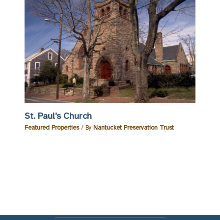
St. Paul’s Church
Featured Properties
/ By
Nantucket Preservation Trust