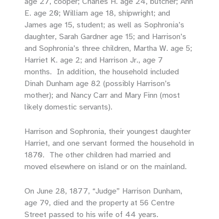
age 27, cooper; Charles H. age 24, butcher; Ann
E. age 20; William age 18, shipwright; and
James age 15, student; as well as Sophronia’s
daughter, Sarah Gardner age 15; and Harrison’s
and Sophronia’s three children, Martha W. age 5;
Harriet K. age 2; and Harrison Jr., age 7
months. In addition, the household included
Dinah Dunham age 82 (possibly Harrison’s
mother); and Nancy Carr and Mary Finn (most
likely domestic servants).
Harrison and Sophronia, their youngest daughter
Harriet, and one servant formed the household in
1870. The other children had married and
moved elsewhere on island or on the mainland.
On June 28, 1877, “Judge” Harrison Dunham,
age 79, died and the property at 56 Centre
Street passed to his wife of 44 years.