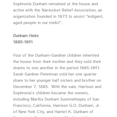
Sophronia Dunham remained at the house and
active with the Nantucket Relief Association, an
organization founded in 1873 to assist “indigent,
aged people in our midst”.
Dunham Heirs
1885-1891
Four of the Dunham-Gardner children inherited
the house from their mother and they sold their
shares to one another in the period 1885-1891.
Sarah Gardner Penniman sold her one quarter
share to her younger half sisters and brother on
December 7, 1885. With the sale, Harrison and
Sophronia’s children became the owners,
including Martha Dunham Summerhayes of San
Francisco, California, Harrison G.O. Dunham, Jr.
of New York City, and Harriet K. Dunham of