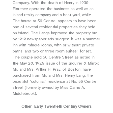
Company. With the death of Henry in 1930,
Florence operated the business as well as an
island realty company and a boat yard, while.
The house at 56 Centre, appears to have been
one of several residential properties they held
on island. The Langs improved the property but
by 1919 newspaper ads suggest it was a summer
inn with “single rooms, with or without private
baths, and two or three room suites” for let.
The couple sold 56 Centre Street as noted in
the May 20, 1920 issue of the Inquirer & Mirror:
Mr. and Mrs. Arthur H. Pray, of Boston, have
purchased from Mr. and Mrs. Henry Lang, the
beautiful “colonial” residence at No. 56 Centre
street (formerly owned by Miss Carrie A.
Middlebrook).
Other Early Twentieth Century Owners