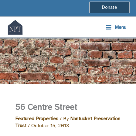
Skip
Donate
to
content
Menu
56 Centre Street
Featured Properties
/ By
Nantucket Preservation
Trust
/
October 15, 2013