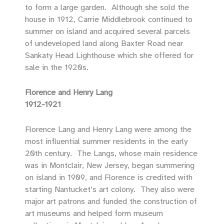
to form a large garden. Although she sold the
house in 1912, Carrie Middlebrook continued to
summer on island and acquired several parcels
of undeveloped land along Baxter Road near
Sankaty Head Lighthouse which she offered for
sale in the 1920s.
Florence and Henry Lang
1912-1921
Florence Lang and Henry Lang were among the
most influential summer residents in the early
20th century. The Langs, whose main residence
was in Montclair, New Jersey, began summering
on island in 1909, and Florence is credited with
starting Nantucket’s art colony. They also were
major art patrons and funded the construction of
art museums and helped form museum