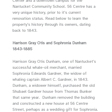
Center and a downtown campus for the
Nantucket Community School. 56 Centre has a
very unique history, prior to it’s current
renovation status. Read below to learn the
property’s history through its owners, dating
back to 1843.
Harrison Gray Otis and Sophronia Dunham
1843-1885
Harrison Gray Otis Dunham, one of Nantucket’s
successful whale-oil merchant, married
Sophronia Edwards Gardner, the widow of
whaling captain Albert C. Gardner, in 1843.
Dunham, a widower himself, purchased the old
Shubael Gardner house from Thomas Bunker
that same year. Dunham removed the building
and constructed a new house at 56 Centre
Street, perhaps as a wedding gift for Sophronia.