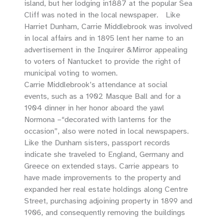
island, but her lodging in1887 at the popular Sea
Cliff was noted in the local newspaper. Like
Harriet Dunham, Carrie Middlebrook was involved
in local affairs and in 1895 lent her name to an
advertisement in the Inquirer &Mirror appealing
to voters of Nantucket to provide the right of
municipal voting to women.
Carrie Middlebrook’s attendance at social
events, such as a 1902 Masque Ball and for a
1904 dinner in her honor aboard the yawl
Normona –“decorated with lanterns for the
occasion”, also were noted in local newspapers.
Like the Dunham sisters, passport records
indicate she traveled to England, Germany and
Greece on extended stays. Carrie appears to
have made improvements to the property and
expanded her real estate holdings along Centre
Street, purchasing adjoining property in 1899 and
1906, and consequently removing the buildings