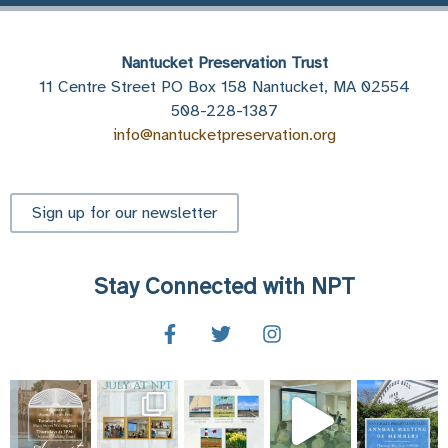
Nantucket Preservation Trust
11 Centre Street PO Box 158 Nantucket, MA 02554
508-228-1387
info@nantucketpreservation.org
Sign up for our newsletter
Stay Connected with NPT