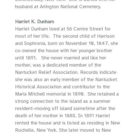
husband at Arlington National Cemetery.
Harriet K. Dunham
Harriet Dunham lived at 56 Centre Street for
most of her life. The second child of Harrison
and Sophronia, born on November 10, 1847, she
co-owned the house with her younger brother
until 1891. She never married and like her
mother, was a dedicated member of the
Nantucket Relief Association. Records indicate
she was also an early member of the Nantucket
Historical Association and contributor to the
Maria Mitchell memorial in 1890. She retained a
strong connection to the island as a summer
resident–moving off island sometime after the
death of her mother in 1885. In 1891 Harriet
rented the house and is listed as residing in New
Rochelle, New York. She later moved to New