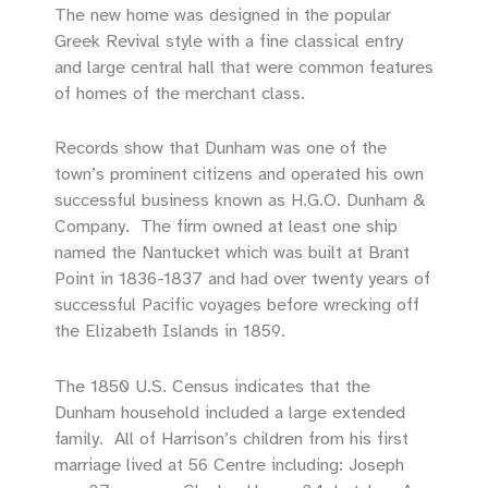
The new home was designed in the popular
Greek Revival style with a fine classical entry
and large central hall that were common features
of homes of the merchant class.
Records show that Dunham was one of the
town’s prominent citizens and operated his own
successful business known as H.G.O. Dunham &
Company. The firm owned at least one ship
named the Nantucket which was built at Brant
Point in 1836-1837 and had over twenty years of
successful Pacific voyages before wrecking off
the Elizabeth Islands in 1859.
The 1850 U.S. Census indicates that the
Dunham household included a large extended
family. All of Harrison’s children from his first
marriage lived at 56 Centre including: Joseph