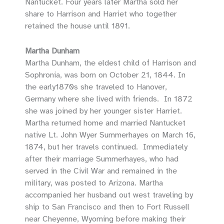
Nantucket. Four years later Martha sold her
share to Harrison and Harriet who together
retained the house until 1891.
Martha Dunham
Martha Dunham, the eldest child of Harrison and
Sophronia, was born on October 21, 1844. In
the early1870s she traveled to Hanover,
Germany where she lived with friends. In 1872
she was joined by her younger sister Harriet.
Martha returned home and married Nantucket
native Lt. John Wyer Summerhayes on March 16,
1874, but her travels continued. Immediately
after their marriage Summerhayes, who had
served in the Civil War and remained in the
military, was posted to Arizona. Martha
accompanied her husband out west traveling by
ship to San Francisco and then to Fort Russell
near Cheyenne, Wyoming before making their