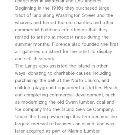
collections in Montclair and Los Angeles.
Beginning in the 1910s they purchased large
tract of land along Washington Street and the
wharves and turned the old shanties and other
commercial buildings into studios that they
rented to artists at modest rates during the
summer months. Florence also founded the first
art galleries on island for the artist to display
and sell their work.
The Langs also assisted the island in other
ways, donating to charitable causes including
purchasing the bell at the North Church, and
children playground equipment at Jetties Beach;
and completing commercial development, such
as modernizing the old Swain lumber, coal and
ice company into the Island Service Company.
Under the Lang ownership this firm became the
largest mercantile business on island, and was
later acquired as part of Marine Lumber