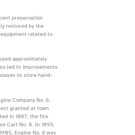
ecent preservation
ly restored by the
g equipment related to
troyed approximately
lso led to improvements
 houses to store hand-
ngine Company No. 6.
est granted at town
ed in 1887, the fire
se Cart No. 8. In 1893,
 1905, Engine No. 6 was