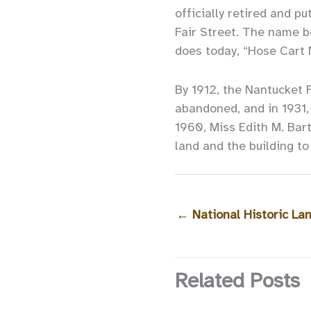
officially retired and p
Fair Street. The name b
does today, “Hose Cart 
By 1912, the Nantucket 
abandoned, and in 1931, 
1960, Miss Edith M. Bart
land and the building t
←
National Historic L
Related Posts