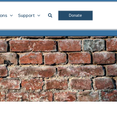
Search
ions
Support
Donate