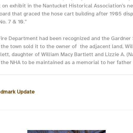
ut on exhibit in the Nantucket Historical Association’s n
oard that graced the hose cart building after 1905 disp
No. 7 & 10.”
Fire Department had been recognized and the Gardner S
the town sold it to the owner of the adjacent land, Wil
lett, daughter of William Macy Bartlett and Lizzie A. (N
o the NHA to be maintained as a memorial to her father
andmark Update