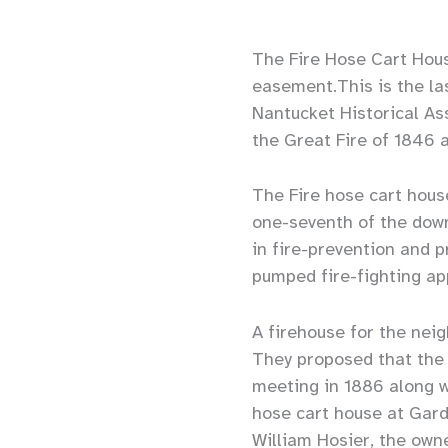
The Fire Hose Cart Hous
easement.This is the la
Nantucket Historical As
the Great Fire of 1846 
The Fire hose cart house
one-seventh of the down
in fire-prevention and 
pumped fire-fighting ap
A firehouse for the nei
They proposed that the
meeting in 1886 along wi
hose cart house at Gardn
William Hosier, the own