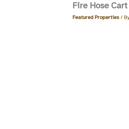
Fire Hose Cart
Featured Properties
/ B