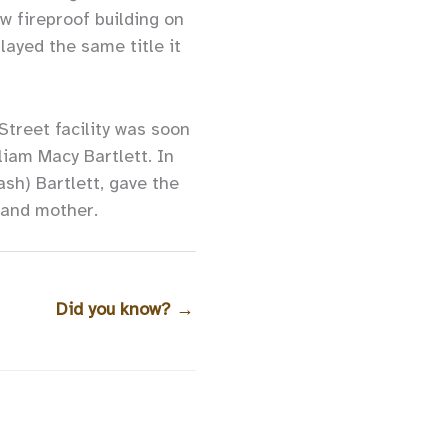
ew fireproof building on
layed the same title it
treet facility was soon
liam Macy Bartlett. In
ash) Bartlett, gave the
 and mother.
Did you know?
→