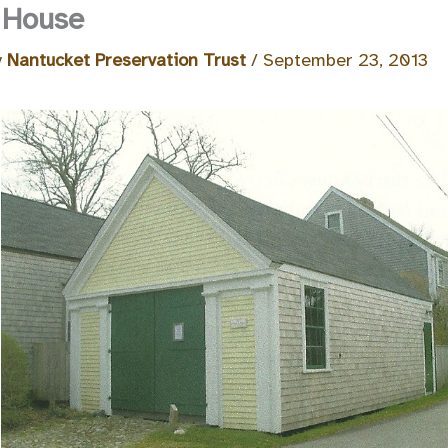
 House
y
Nantucket Preservation Trust
/
September 23, 2013