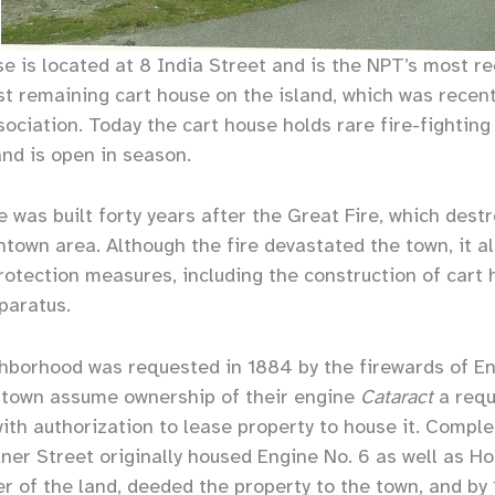
e is located at 8 India Street and is the NPT’s most r
st remaining cart house on the island, which was recent
sociation. Today the cart house holds rare fire-fightin
and is open in season.
 was built forty years after the Great Fire, which des
town area. Although the fire devastated the town, it a
protection measures, including the construction of cart
paratus.
ghborhood was requested in 1884 by the firewards of E
 town assume ownership of their engine
Cataract
a requ
th authorization to lease property to house it. Complet
er Street originally housed Engine No. 6 as well as Ho
er of the land, deeded the property to the town, and by