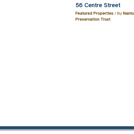
56 Centre Street
Featured Properties
/ By
Nantu
Preservation Trust