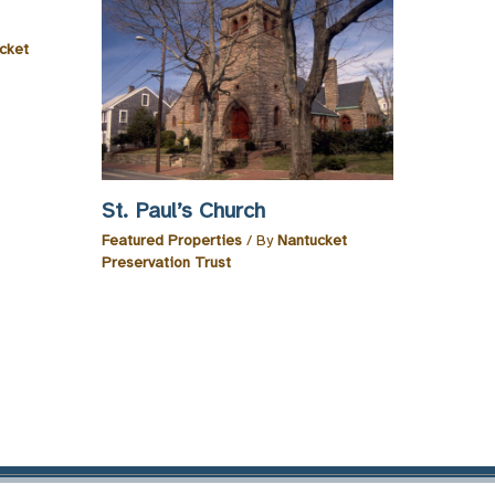
cket
St. Paul’s Church
Featured Properties
/ By
Nantucket
Preservation Trust