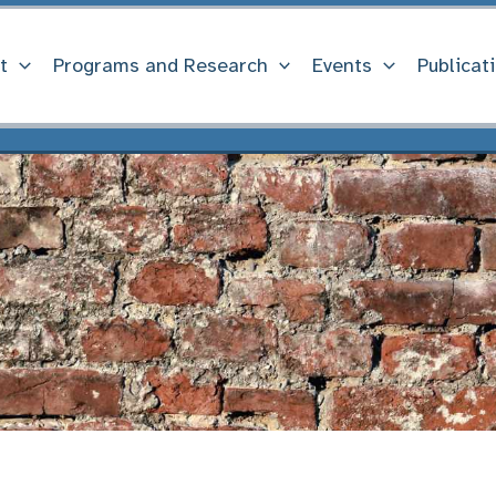
t
Programs and Research
Events
Publicat