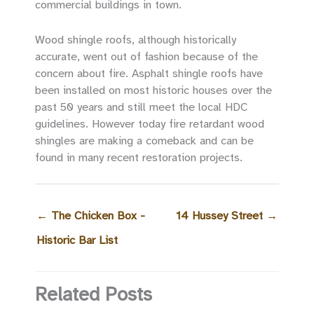
commercial buildings in town.
Wood shingle roofs, although historically
accurate, went out of fashion because of the
concern about fire. Asphalt shingle roofs have
been installed on most historic houses over the
past 50 years and still meet the local HDC
guidelines. However today fire retardant wood
shingles are making a comeback and can be
found in many recent restoration projects.
←
The Chicken Box -
14 Hussey Street
→
Historic Bar List
Related Posts