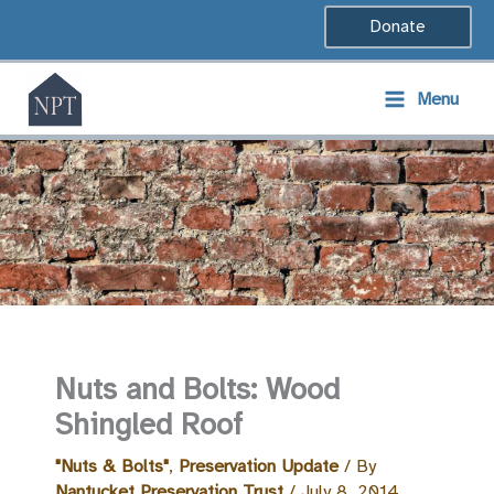
Skip
Donate
to
content
Menu
Nuts and Bolts: Wood
Shingled Roof
"Nuts & Bolts"
,
Preservation Update
/ By
Nantucket Preservation Trust
/
July 8, 2014