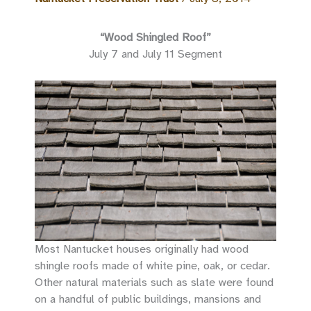
“Wood Shingled Roof”
July 7 and July 11 Segment
Most Nantucket houses originally had wood
shingle roofs made of white pine, oak, or cedar.
Other natural materials such as slate were found
on a handful of public buildings, mansions and