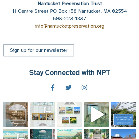
Nantucket Preservation Trust
11 Centre Street PO Box 158 Nantucket, MA 02554
508-228-1387
info@nantucketpreservation.org
Sign up for our newsletter
Stay Connected with NPT