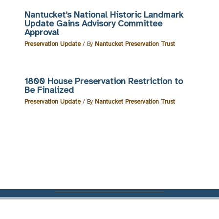
Nantucket’s National Historic Landmark
Update Gains Advisory Committee
Approval
Preservation Update
/ By
Nantucket Preservation Trust
1800 House Preservation Restriction to
Be Finalized
Preservation Update
/ By
Nantucket Preservation Trust