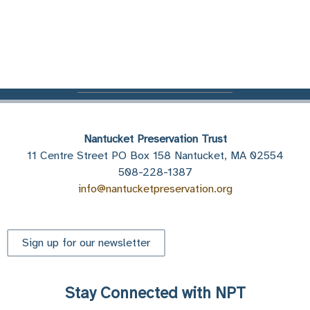
Nantucket Preservation Trust
11 Centre Street PO Box 158 Nantucket, MA 02554
508-228-1387
info@nantucketpreservation.org
Sign up for our newsletter
Stay Connected with NPT