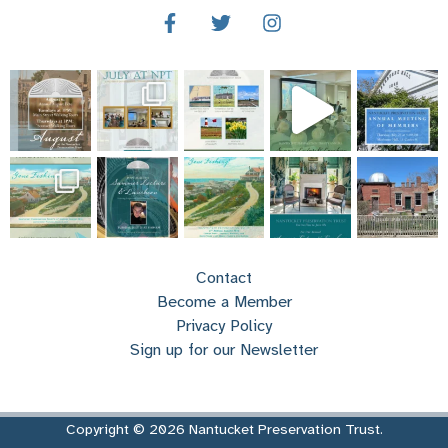
Contact
Become a Member
Privacy Policy
Sign up for our Newsletter
Copyright © 2026 Nantucket Preservation Trust.