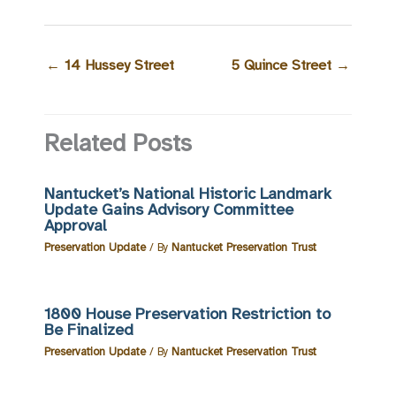
←
14 Hussey Street
5 Quince Street
→
Related Posts
Nantucket’s National Historic Landmark
Update Gains Advisory Committee
Approval
Preservation Update
/ By
Nantucket Preservation Trust
1800 House Preservation Restriction to
Be Finalized
Preservation Update
/ By
Nantucket Preservation Trust