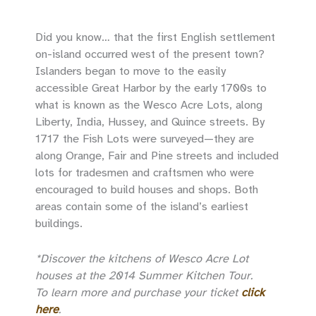
Did you know… that the first English settlement
on-island occurred west of the present town?
Islanders began to move to the easily
accessible Great Harbor by the early 1700s to
what is known as the Wesco Acre Lots, along
Liberty, India, Hussey, and Quince streets. By
1717 the Fish Lots were surveyed—they are
along Orange, Fair and Pine streets and included
lots for tradesmen and craftsmen who were
encouraged to build houses and shops. Both
areas contain some of the island’s earliest
buildings.
*Discover the kitchens of Wesco Acre Lot
houses at the 2014 Summer Kitchen Tour.
To learn more and purchase your ticket
click
here
.