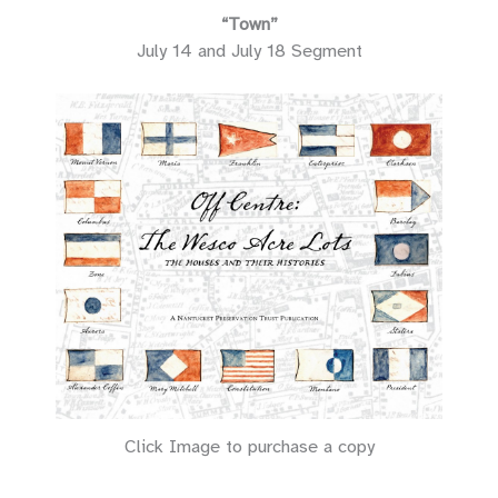
“Town”
July 14 and July 18 Segment
Click Image to purchase a copy