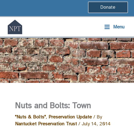
Skip
Donate
to
content
Menu
Nuts and Bolts: Town
"Nuts & Bolts"
,
Preservation Update
/ By
Nantucket Preservation Trust
/
July 14, 2014