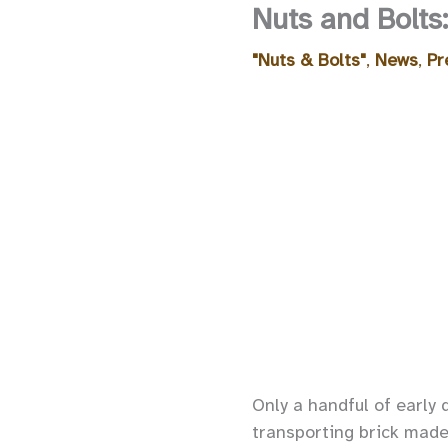
Nuts and Bolts
"Nuts & Bolts"
,
News
,
Pr
Only a handful of early 
transporting brick made 