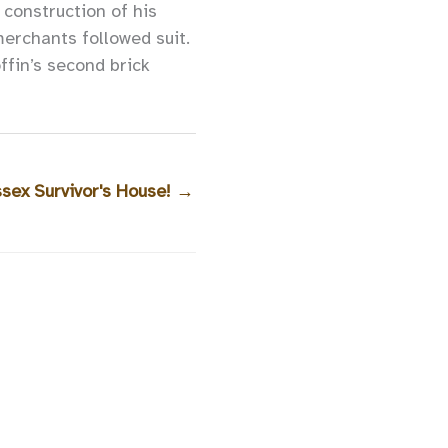
construction of his
merchants followed suit.
fin’s second brick
ssex Survivor's House!
→