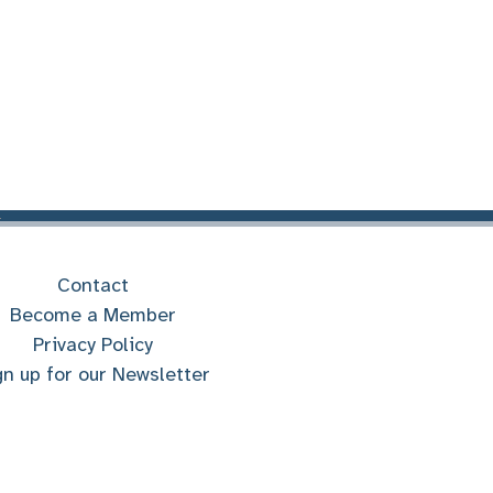
Contact
Become a Member
Privacy Policy
gn up for our Newsletter