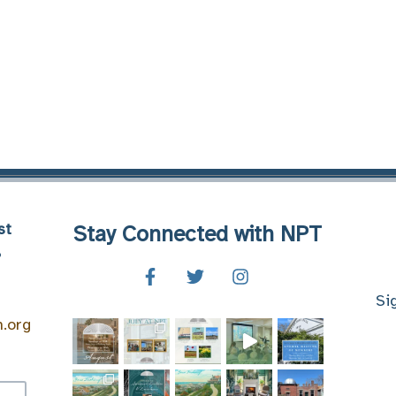
st
Stay Connected with NPT
8
Si
n.org