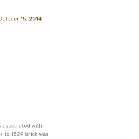
October 15, 2014
s associated with
or to 1829 brick was