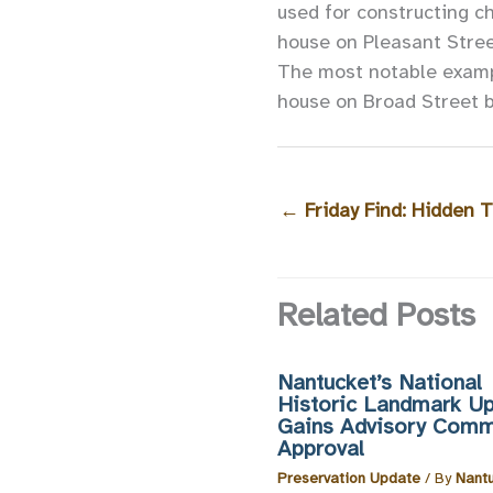
used for constructing c
house on Pleasant Street
The most notable exampl
house on Broad Street bu
←
Friday Find: Hidden T
Related Posts
Nantucket’s National
Historic Landmark U
Gains Advisory Comm
Approval
Preservation Update
/ By
Nant