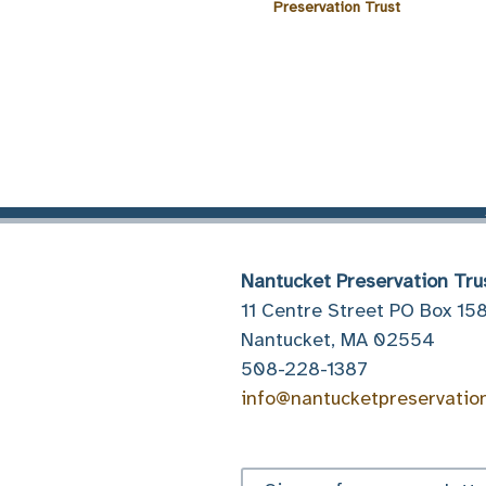
Preservation Trust
Nantucket Preservation Tru
11 Centre Street PO Box 15
Nantucket, MA 02554
508-228-1387
info@nantucketpreservatio