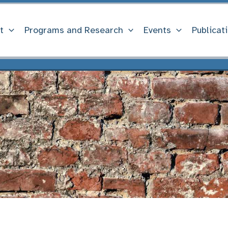
t
Programs and Research
Events
Publicat