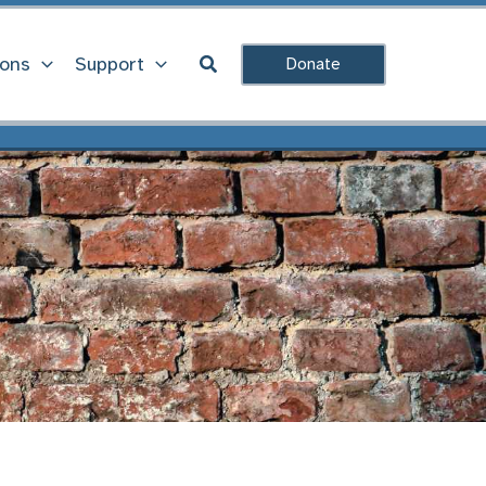
Search
ions
Support
Donate