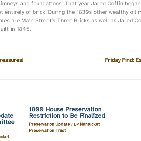
himneys and foundations. That year Jared Coffin began 
 entirely of brick. During the 1830s other wealthy oil 
es are Main Street’s Three Bricks as well as Jared Cof
ilt in 1845.
reasures!
Friday Find: E
1800 House Preservation
pdate
Restriction to Be Finalized
ittee
Preservation Update
/ By
Nantucket
Preservation Trust
ucket