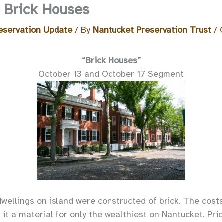
: Brick Houses
eservation Update
/ By
Nantucket Preservation Trust
/
“Brick Houses”
October 13 and October 17 Segment
dwellings on island were constructed of brick. The cost
it a material for only the wealthiest on Nantucket. Pri