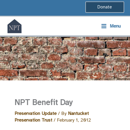
Skip
Donate
to
content
Menu
NPT Benefit Day
Preservation Update
/ By
Nantucket
Preservation Trust
/
February 1, 2012