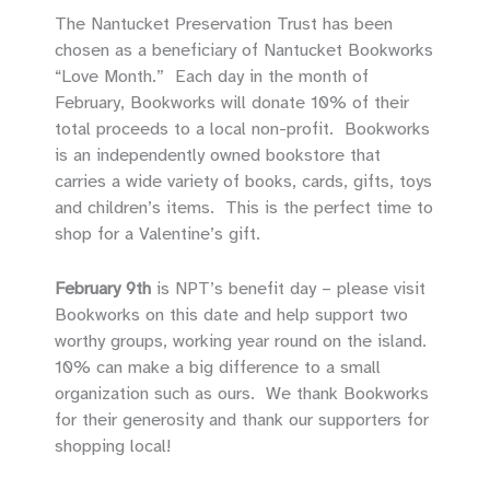
The Nantucket Preservation Trust has been
chosen as a beneficiary of Nantucket Bookworks
“Love Month.” Each day in the month of
February, Bookworks will donate 10% of their
total proceeds to a local non-profit. Bookworks
is an independently owned bookstore that
carries a wide variety of books, cards, gifts, toys
and children’s items. This is the perfect time to
shop for a Valentine’s gift.
February 9th
is NPT’s benefit day – please visit
Bookworks on this date and help support two
worthy groups, working year round on the island.
10% can make a big difference to a small
organization such as ours. We thank Bookworks
for their generosity and thank our supporters for
shopping local!