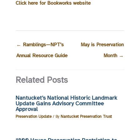
Click here for Bookworks website
←
Ramblings—NPT's
May is Preservation
Annual Resource Guide
Month
→
Related Posts
Nantucket’s National Historic Landmark
Update Gains Advisory Committee
Approval
Preservation Update
/ By
Nantucket Preservation Trust