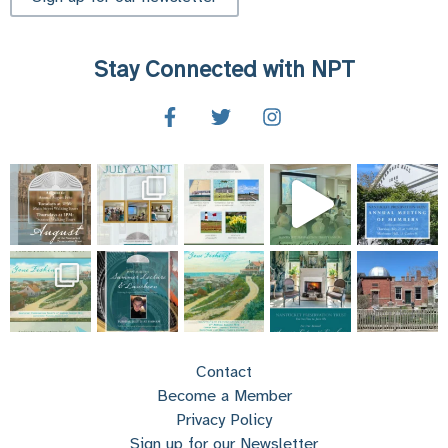
Stay Connected with NPT
Contact
Become a Member
Privacy Policy
Sign up for our Newsletter