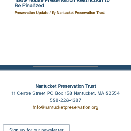
1800 House Preservation Restriction to
Be Finalized
Preservation Update
/ By
Nantucket Preservation Trust
Nantucket Preservation Trust
11 Centre Street PO Box 158 Nantucket, MA 02554
508-228-1387
info@nantucketpreservation.org
Sign up for our newsletter