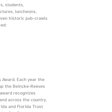
s, students,
ctures, luncheons,
even historic pub-crawls
red:
s Award. Each year the
oup the Beincke-Reeves
 award recognizes
 and across the country.
ida and Florida Trust