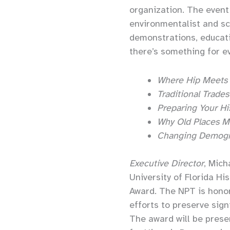
organization. The event 
environmentalist and sc
demonstrations, educati
there’s something for e
Where Hip Meets 
Traditional Trade
Preparing Your His
Why Old Places M
Changing Demogra
Executive Director
, Mich
University of Florida H
Award. The NPT is hono
efforts to preserve sign
The award will be prese