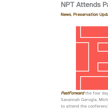
NPT Attends P
News
,
Preservation Upd
PastForward
the four da
Savannah Gerogia. Mic
to attend the conference