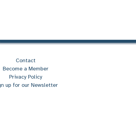
Contact
Become a Member
Privacy Policy
gn up for our Newsletter