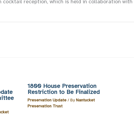
n cocktail reception, which is held in collaboration wit
1800 House Preservation
pdate
Restriction to Be Finalized
ittee
Preservation Update
/ By
Nantucket
Preservation Trust
ucket