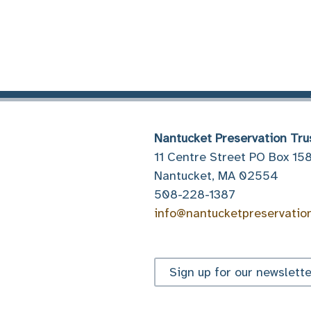
Nantucket Preservation Tru
11 Centre Street PO Box 15
Nantucket, MA 02554
508-228-1387
info@nantucketpreservatio
Sign up for our newslette