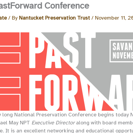
astForward Conference
ate
/ By
Nantucket Preservation Trust
/
November 11, 2
y long National Preservation Conference begins today N
hael May NPT
Executive Director
along with board membe
. It is an excellent networking and educational opportu