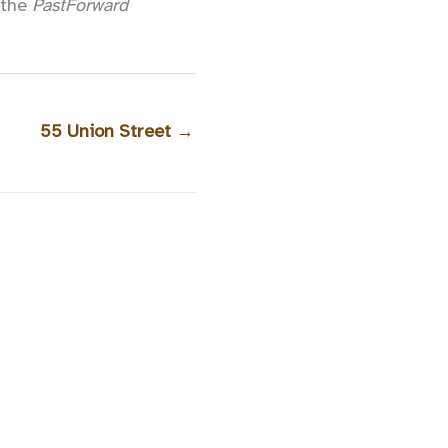
h the
PastForward
55 Union Street
→