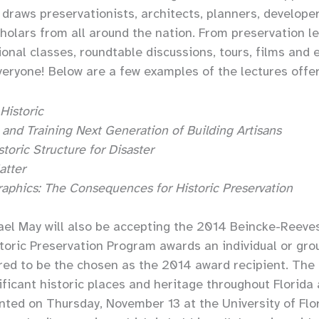
draws preservationists, architects, planners, developer
holars from all around the nation. From preservation le
onal classes, roundtable discussions, tours, films and 
veryone! Below are a few examples of the lectures offe
Historic
s and Training Next Generation of Building Artisans
toric Structure for Disaster
atter
phics: The Consequences for Historic Preservation
ael May will also be accepting the 2014 Beincke-Reeve
istoric Preservation Program awards an individual or gr
red to be the chosen as the 2014 award recipient. The
ificant historic places and heritage throughout Florida
nted on Thursday, November 13 at the University of Flor