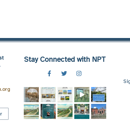
st
Stay Connected with NPT
8
Si
n.org
r