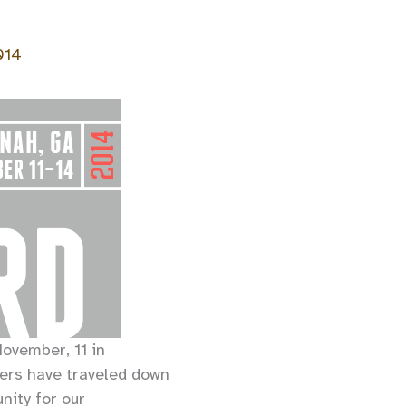
014
ovember, 11 in
rs have traveled down
nity for our