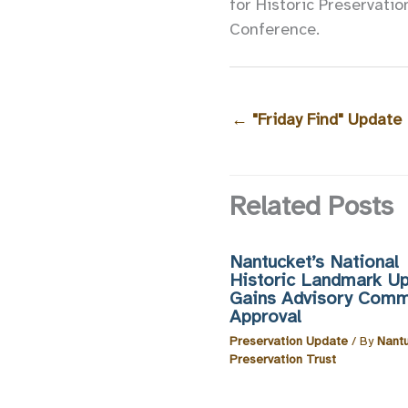
for Historic Preservatio
Conference.
←
"Friday Find" Update
Related Posts
Nantucket’s National
Historic Landmark U
Gains Advisory Comm
Approval
Preservation Update
/ By
Nant
Preservation Trust