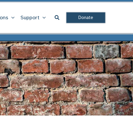
Search
ions
Support
Donate