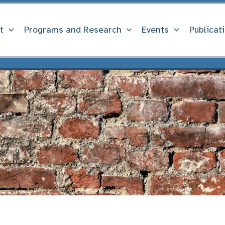
t
Programs and Research
Events
Publicat