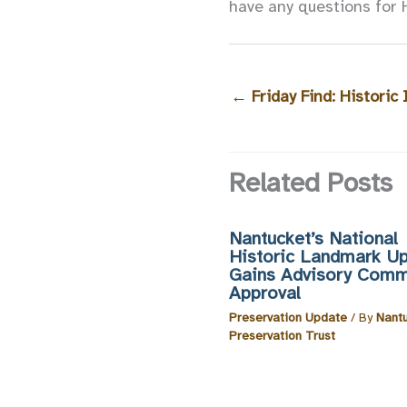
have any questions for 
←
Friday Find: Historic
Related Posts
Nantucket’s National
Historic Landmark U
Gains Advisory Comm
Approval
Preservation Update
/ By
Nant
Preservation Trust