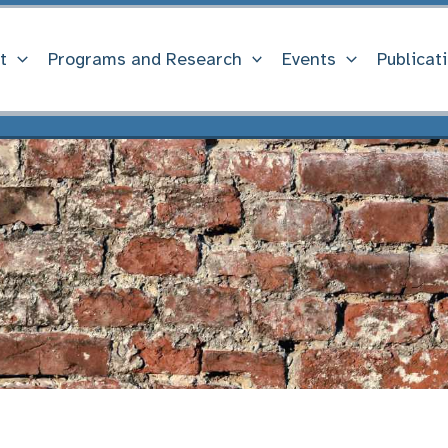
t
Programs and Research
Events
Publicat