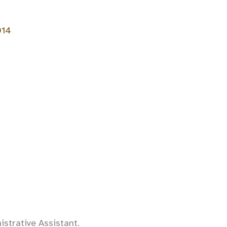
014
strative Assistant.