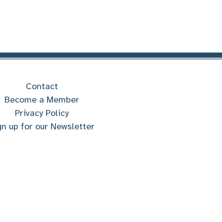
Contact
Become a Member
Privacy Policy
gn up for our Newsletter