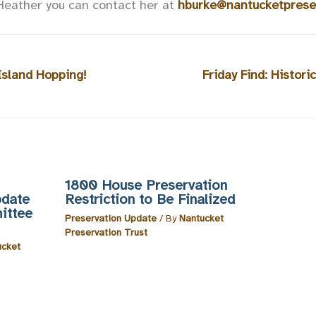
Heather you can contact her at
hburke@nantucketpreser
 Island Hopping!
Friday Find: Histor
1800 House Preservation
pdate
Restriction to Be Finalized
ittee
Preservation Update
/ By
Nantucket
Preservation Trust
ucket