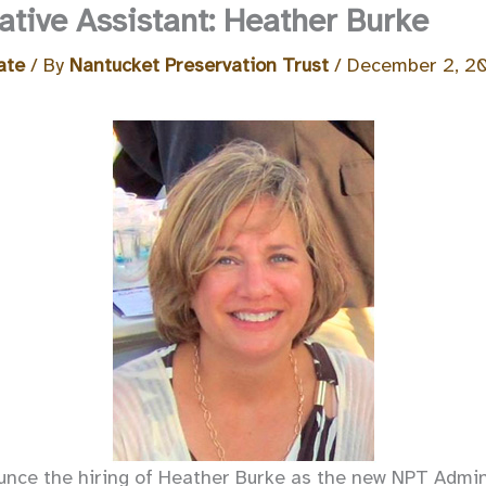
tive Assistant: Heather Burke
ate
/ By
Nantucket Preservation Trust
/
December 2, 2
nce the hiring of Heather Burke as the new NPT Admini