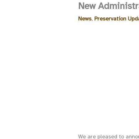
New Administra
News
,
Preservation Upd
We are pleased to annou