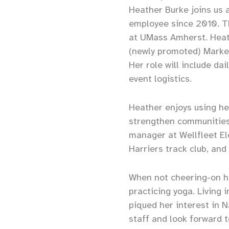
Heather Burke joins us 
employee since 2010. T
at UMass Amherst. Heath
(newly promoted) Market
Her role will include da
event logistics.
Heather enjoys using her
strengthen communities.
manager at Wellfleet E
Harriers track club, an
When not cheering-on he
practicing yoga. Living
piqued her interest in 
staff and look forward 