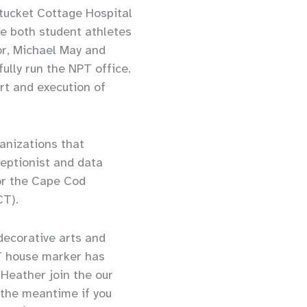
ntucket Cottage Hospital
e both student athletes
or, Michael May and
lly run the NPT office.
ort and execution of
ganizations that
eptionist and data
or the Cape Cod
CT).
decorative arts and
PT house marker has
 Heather join the our
 the meantime if you