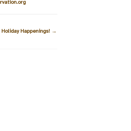
vation.org
ic Holiday Happenings!
→