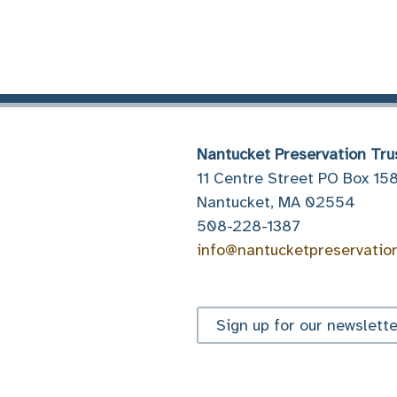
Nantucket Preservation Tru
11 Centre Street PO Box 15
Nantucket, MA 02554
508-228-1387
info@nantucketpreservatio
Sign up for our newslette