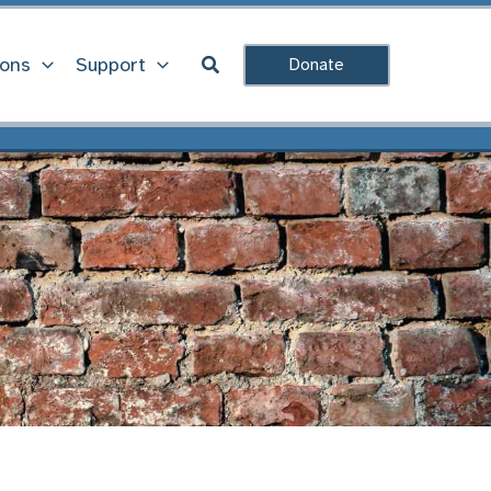
Search
ions
Support
Donate