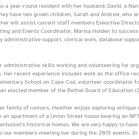
as a year-round resident with her husband, David, a Na
hey have two grown children, Sarah and Andrew, who ar
er will assist current staff members Exeuctive Direct
ing and Events Coordinator, Marisa Holden to successfu
ily administrative support, clerical work, database supp
 administrative skills working and volunteering for or
 Her recent experience includes work as the office rec
lementary School on Cape Cod, volunteer coordinator f
d an elected member of the Bethel Board of Education (
r family of runners, Heather enjoys exploring antique 
 in an apartment of a Union Street house bearing an N
Nantucket’s historical homes. We are very happy to have
to our members meeting her during the 2015 events. In