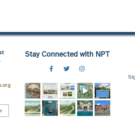
st
Stay Connected with NPT
8
Si
n.org
r