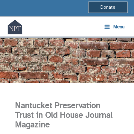
Skip
Donate
to
content
Menu
Nantucket Preservation
Trust in Old House Journal
Magazine