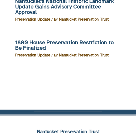
Nantucket’s National Historic Landmark
Update Gains Advisory Committee
Approval
Preservation Update
/ By
Nantucket Preservation Trust
1800 House Preservation Restriction to
Be Finalized
Preservation Update
/ By
Nantucket Preservation Trust
Nantucket Preservation Trust