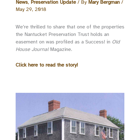
News
,
Preservation Update
/ By
Mary Bergman
/
May 29, 2018
We’re thrilled to share that one of the properties
the Nantucket Preservation Trust holds an
easement on was profiled as a Success! in
Old
House Journal
Magazine.
Click here to read the story!