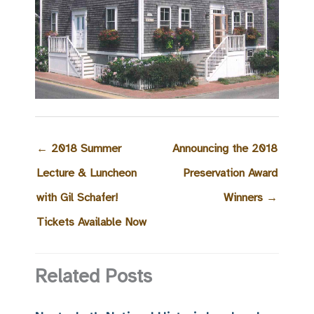
←
2018 Summer
Announcing the 2018
Lecture & Luncheon
Preservation Award
with Gil Schafer!
Winners
→
Tickets Available Now
Related Posts