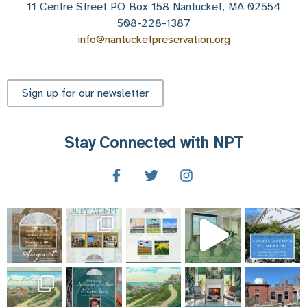
11 Centre Street PO Box 158 Nantucket, MA 02554
508-228-1387
info@nantucketpreservation.org
Sign up for our newsletter
Stay Connected with NPT