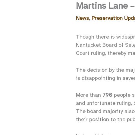
Martins Lane –
News
,
Preservation Upd
Though there is widespr
Nantucket Board of Sele
Court ruling, thereby ma
The decision by the maj
is disappointing in seve
More than
790
people s
and unfortunate ruling,
The board majority also
their position to the pub