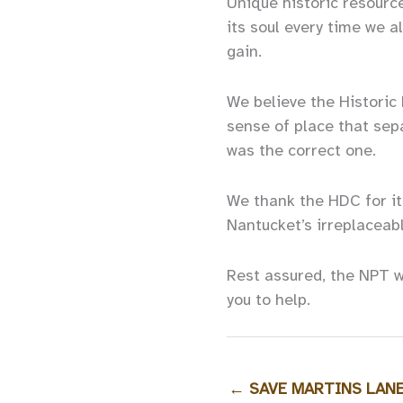
Unique historic resource
its soul every time we 
gain.
We believe the Historic 
sense of place that sep
was the correct one.
We thank the HDC for it
Nantucket’s irreplaceabl
Rest assured, the NPT w
you to help.
←
SAVE MARTINS LANE -