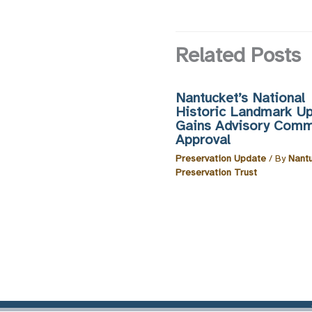
Related Posts
Nantucket’s National
Historic Landmark U
Gains Advisory Comm
Approval
Preservation Update
/ By
Nant
Preservation Trust