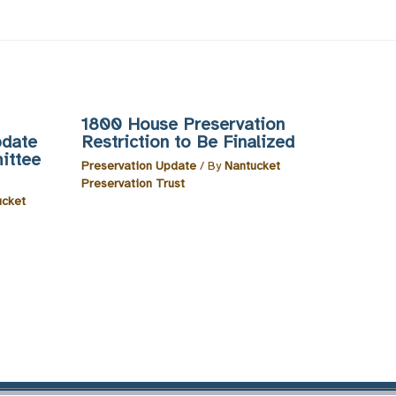
1800 House Preservation
pdate
Restriction to Be Finalized
ittee
Preservation Update
/ By
Nantucket
Preservation Trust
ucket