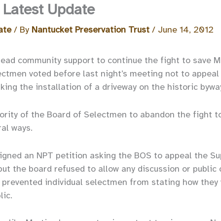
 Latest Update
ate
/ By
Nantucket Preservation Trust
/
June 14, 2012
ead community support to continue the fight to save M
ctmen voted before last night’s meeting not to appeal
king the installation of a driveway on the historic bywa
ority of the Board of Selectmen to abandon the fight t
ral ways.
igned an NPT petition asking the BOS to appeal the Sup
 but the board refused to allow any discussion or publi
 prevented individual selectmen from stating how they 
lic.