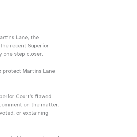
artins Lane, the
 the recent Superior
y one step closer.
o protect Martins Lane
erior Court’s flawed
c comment on the matter.
voted, or explaining