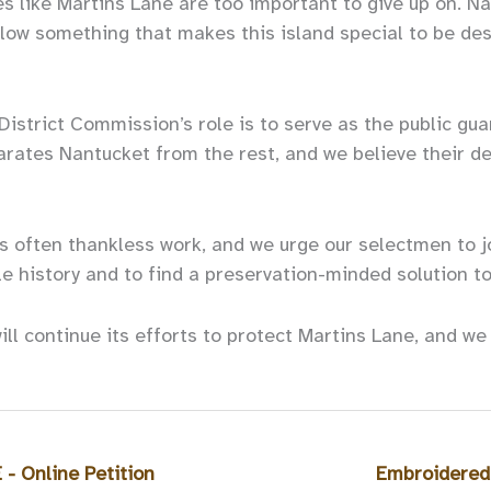
s like Martins Lane are too important to give up on. Na
allow something that makes this island special to be de
District Commission’s role is to serve as the public gua
arates Nantucket from the rest, and we believe their de
s often thankless work, and we urge our selectmen to jo
e history and to find a preservation-minded solution t
ill continue its efforts to protect Martins Lane, and w
 Online Petition
Embroidered