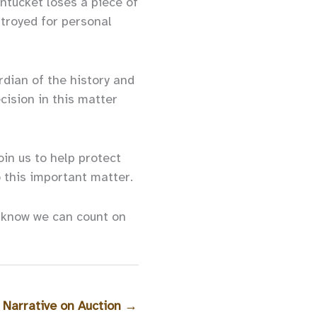
ntucket loses a piece of
stroyed for personal
rdian of the history and
cision in this matter
in us to help protect
o this important matter.
e know we can count on
 Narrative on Auction
→