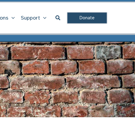
Search
ions
Support
Donate