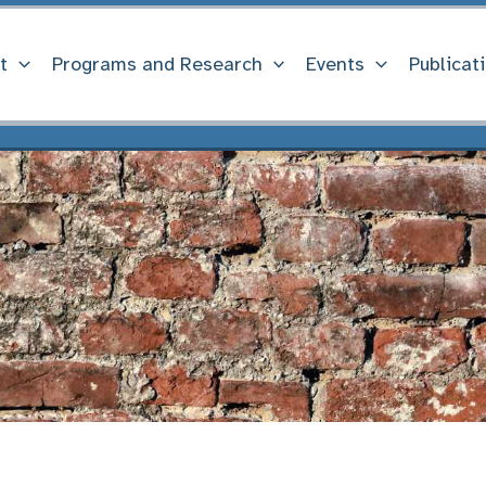
t
Programs and Research
Events
Publicat