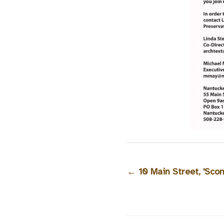
←
10 Main Street, 'Sco