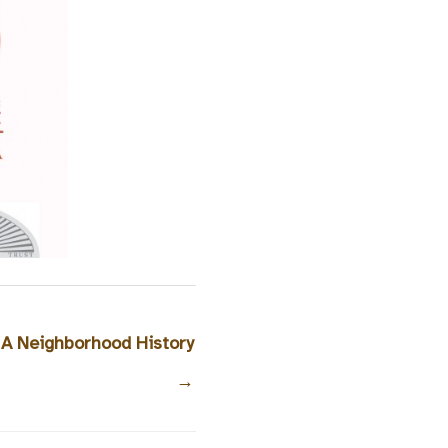
 A Neighborhood History
→