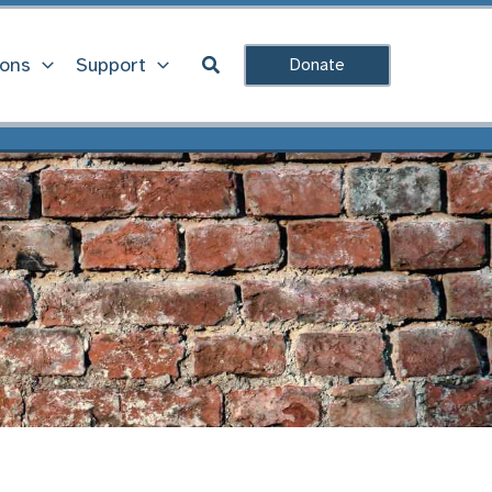
Search
ions
Support
Donate