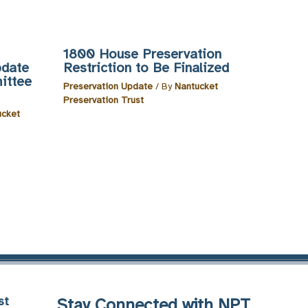
1800 House Preservation
pdate
Restriction to Be Finalized
ittee
Preservation Update
/ By
Nantucket
Preservation Trust
ucket
st
Stay Connected with NPT