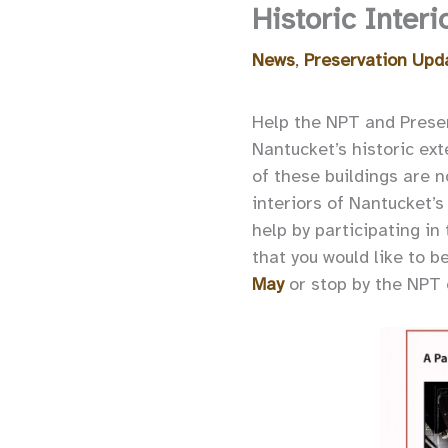
Historic Interi
News
,
Preservation Upd
Help the NPT and Preserv
Nantucket’s historic ext
of these buildings are n
interiors of Nantucket’s 
help by participating in
that you would like to b
May
or stop by the NPT o