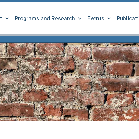
t
Programs and Research
Events
Publicat