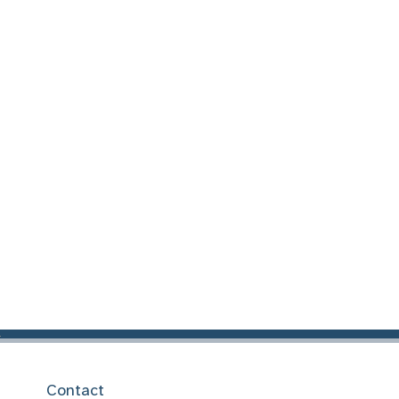
Contact