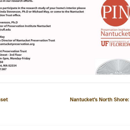
nset
Nantucket's North Shore: