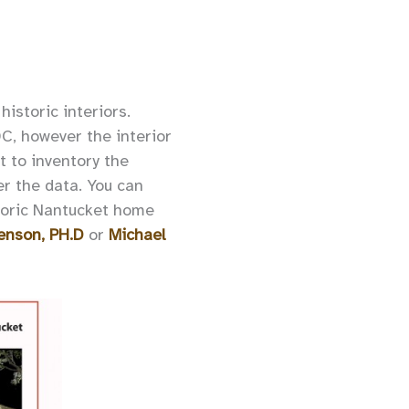
istoric interiors.
DC, however the interior
t to inventory the
her the data. You can
storic Nantucket home
enson, PH.D
or
Michael