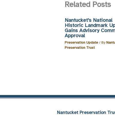
Related Posts
Nantucket’s National
Historic Landmark U
Gains Advisory Comm
Approval
Preservation Update
/ By
Nant
Preservation Trust
Nantucket Preservation Tru