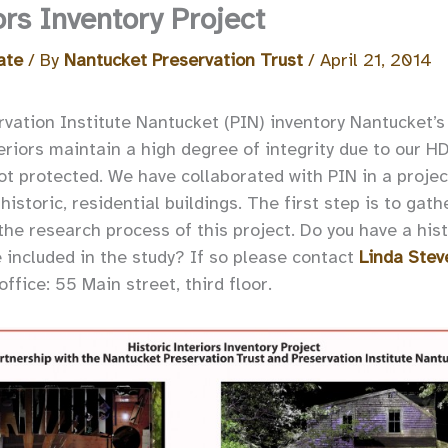
ors Inventory Project
ate
/ By
Nantucket Preservation Trust
/
April 21, 2014
ation Institute Nantucket (PIN) inventory Nantucket’s h
eriors maintain a high degree of integrity due to our H
ot protected. We have collaborated with PIN in a projec
historic, residential buildings. The first step is to gat
 the research process of this project. Do you have a hi
e included in the study? If so please contact
Linda Stev
ffice: 55 Main street, third floor.