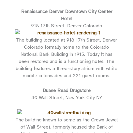
Renaissance Denver Downtown City Center
Hotel
918 17th Street, Denver Colorado
The building located at 918 17th Street, Denver
Colorado formally home to the Colorado
National Bank Building in 1915. Today it has
been restored and is a functioning hotel. The
building features a three-story atrium with white
marble colonnades and 221 guest-rooms.
Duane Read Drugstore
40 Wall Street, New York City NY
The building known to some as the Crown Jewel
of Wall Street, formerly housed the Bank of