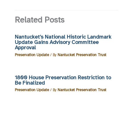
Related Posts
Nantucket’s National Historic Landmark
Update Gains Advisory Committee
Approval
Preservation Update
/ By
Nantucket Preservation Trust
1800 House Preservation Restriction to
Be Finalized
Preservation Update
/ By
Nantucket Preservation Trust