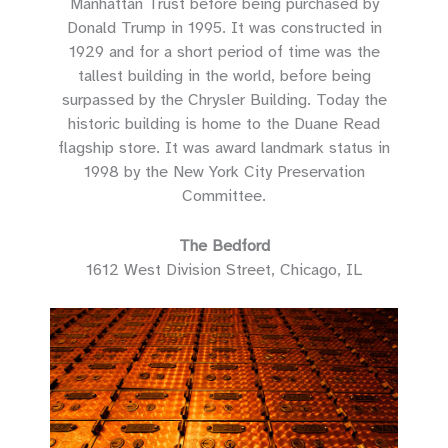
Manhattan Trust before being purchased by
Donald Trump in 1995. It was constructed in
1929 and for a short period of time was the
tallest building in the world, before being
surpassed by the Chrysler Building. Today the
historic building is home to the Duane Read
flagship store. It was award landmark status in
1998 by the New York City Preservation
Committee.
The Bedford
1612 West Division Street, Chicago, IL