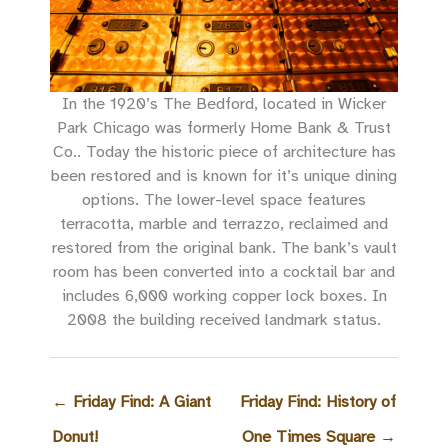
In the 1920’s The Bedford, located in Wicker
Park Chicago was formerly Home Bank & Trust
Co.. Today the historic piece of architecture has
been restored and is known for it’s unique dining
options. The lower-level space features
terracotta, marble and terrazzo, reclaimed and
restored from the original bank. The bank’s vault
room has been converted into a cocktail bar and
includes 6,000 working copper lock boxes. In
2008 the building received landmark status.
←
Friday Find: A Giant
Friday Find: History of
Donut!
One Times Square
→