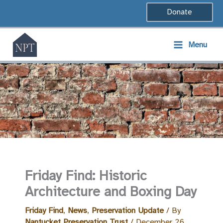
Skip
Donate
to
content
Menu
Friday Find: Historic
Architecture and Boxing Day
Friday Find
,
News
,
Preservation Update
/ By
Nantucket Preservation Trust
/
December 26,