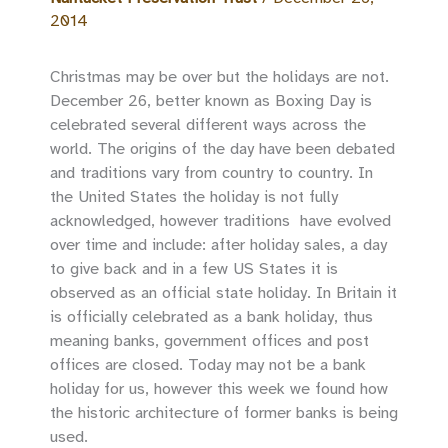
2014
Christmas may be over but the holidays are not.
December 26, better known as Boxing Day is
celebrated several different ways across the
world. The origins of the day have been debated
and traditions vary from country to country. In
the United States the holiday is not fully
acknowledged, however traditions have evolved
over time and include: after holiday sales, a day
to give back and in a few US States it is
observed as an official state holiday. In Britain it
is officially celebrated as a bank holiday, thus
meaning banks, government offices and post
offices are closed. Today may not be a bank
holiday for us, however this week we found how
the historic architecture of former banks is being
used.