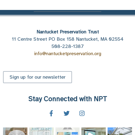
Nantucket Preservation Trust
11 Centre Street PO Box 158 Nantucket, MA 02554
508-228-1387
info@nantucketpreservation.org
Sign up for our newsletter
Stay Connected with NPT