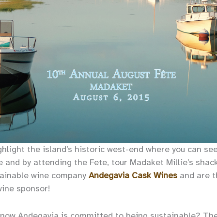
ighlight the island’s historic west-end where you can se
e and by attending the Fete, tour Madaket Millie’s sha
tainable wine company
Andegavia Cask Wines
and are t
wine sponsor!
know Andegavia is committed to being sustainable? Th