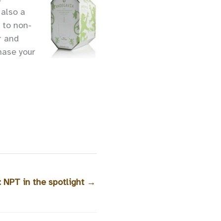
 also a
 to non-
r and
hase your
: NPT in the spotlight
→