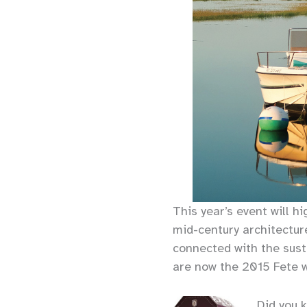
This year’s event will h
mid-century architectur
connected with the sus
are now the 2015 Fete 
Did you 