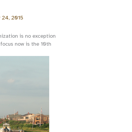
y 24, 2015
ization is no exception
focus now is the 10th