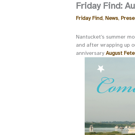
Friday Find: 
Friday Find
,
News
,
Prese
Nantucket’s summer mont
and after wrapping up o
anniversary
August Fete