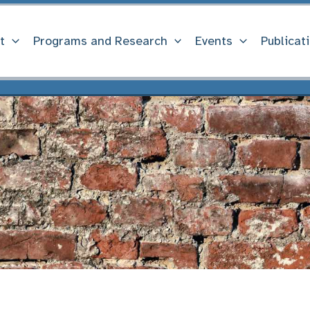
t
Programs and Research
Events
Publicat