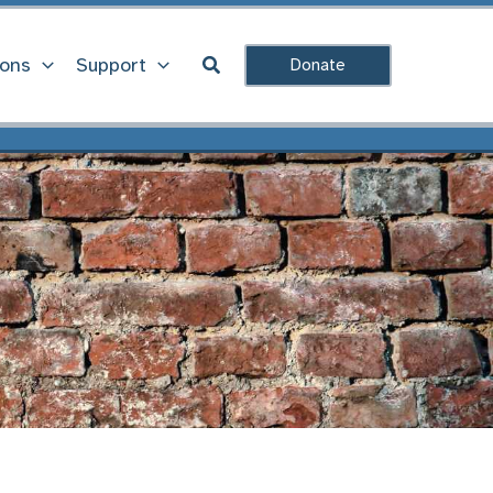
Search
ions
Support
Donate