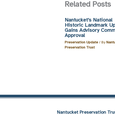
Related Posts
Nantucket’s National
Historic Landmark U
Gains Advisory Comm
Approval
Preservation Update
/ By
Nant
Preservation Trust
Nantucket Preservation Tru