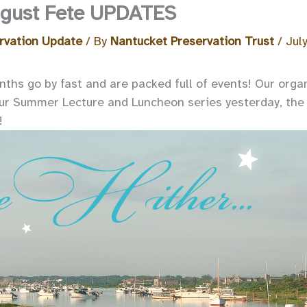
August Fete UPDATES
rvation Update
/ By
Nantucket Preservation Trust
/
Jul
hs go by fast and are packed full of events! Our organ
ur Summer Lecture and Luncheon series yesterday, the 
!