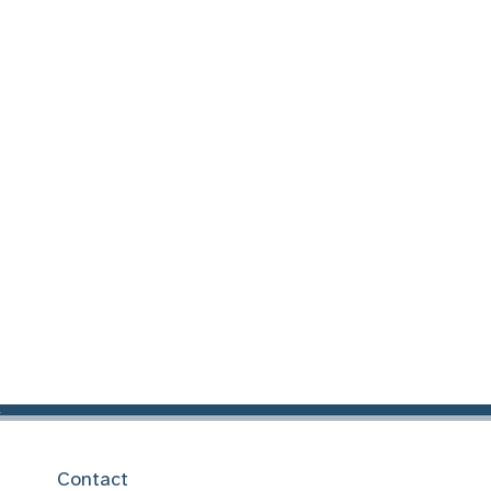
Contact