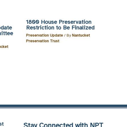
1800 House Preservation
pdate
Restriction to Be Finalized
ittee
Preservation Update
/ By
Nantucket
Preservation Trust
ucket
st
Stay Connected with NPT