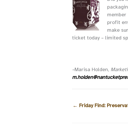
packagin
member o
profit e
make sur
ticket today – limited s
–
Marisa Holden,
Marketi
m.holden@nantucketpres
←
Friday Find: Preserva