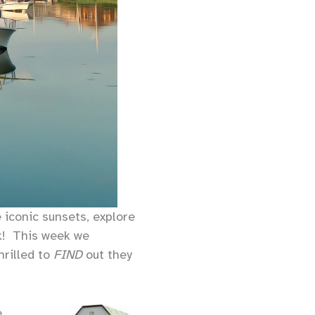
e iconic sunsets, explore
ck! This week we
hrilled to
FIND
out they
e