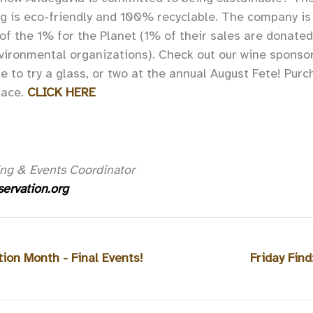
g is eco-friendly and 100% recyclable. The company is
f the 1% for the Planet (1% of their sales are donated
nvironmental organizations). Check out our wine sponso
e to try a glass, or two at the annual August Fete! Purc
pace.
CLICK HERE
ng & Events Coordinator
ervation.org
tion Month - Final Events!
Friday Find