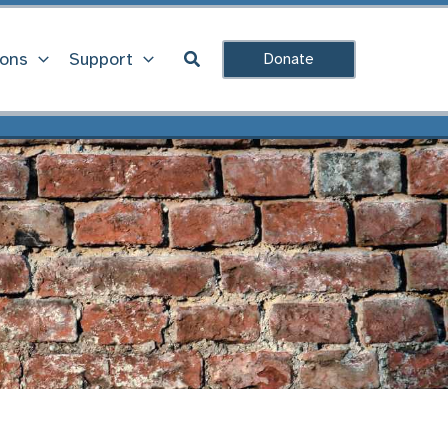
Search
ions
Support
Donate