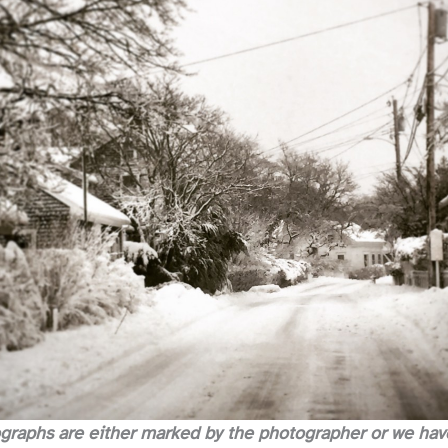
ographs are either marked by the photographer or we have