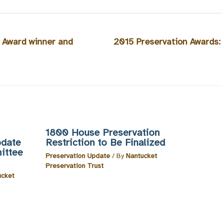
 Award winner and
2015 Preservation Awards:
1800 House Preservation
pdate
Restriction to Be Finalized
ittee
Preservation Update
/ By
Nantucket
Preservation Trust
ucket