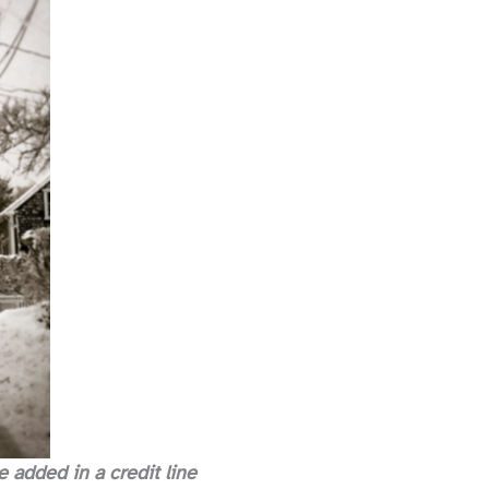
 added in a credit line