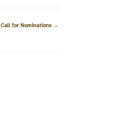
 Call for Nominations
→