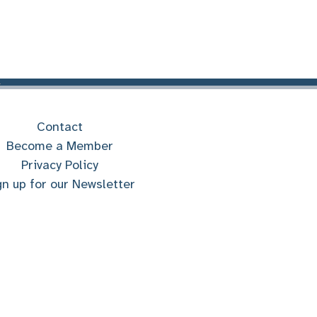
Contact
Become a Member
Privacy Policy
gn up for our Newsletter