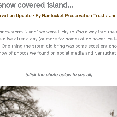
 snow covered island…
rvation Update
/ By
Nantucket Preservation Trust
/
Jan
 snowstorm “Juno” we were lucky to
find
a way into the 
e alive after a day (or more for some) of no power, cel
! One thing the storm did bring was some excellent ph
show of photos we found on social media and Nantucket
(click the photo below to see all)