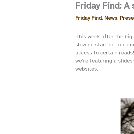
Friday Find: A
Friday Find
,
News
,
Prese
This week after the big
slowing starting to com
access to certain roads
we’re featuring a slide
websites.