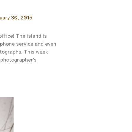
uary 30, 2015
office! The island is
l-phone service and even
otographs. This week
 photographer’s