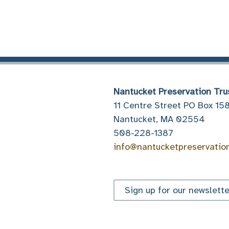
Nantucket Preservation Tru
11 Centre Street PO Box 15
Nantucket, MA 02554
508-228-1387
info@nantucketpreservatio
Sign up for our newslette