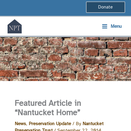
Skip
Donate
to
content
Menu
Featured Article in
“Nantucket Home”
News
,
Preservation Update
/ By
Nantucket
Preservation Trust
/
September 22, 2014