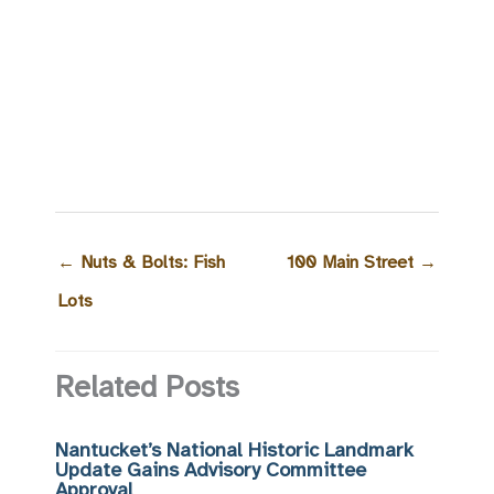
←
Nuts & Bolts: Fish
100 Main Street
→
Lots
Related Posts
Nantucket’s National Historic Landmark
Update Gains Advisory Committee
Approval