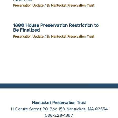
Preservation Update
/ By
Nantucket Preservation Trust
1800 House Preservation Restriction to
Be Finalized
Preservation Update
/ By
Nantucket Preservation Trust
Nantucket Preservation Trust
11 Centre Street PO Box 158 Nantucket, MA 02554
508-228-1387