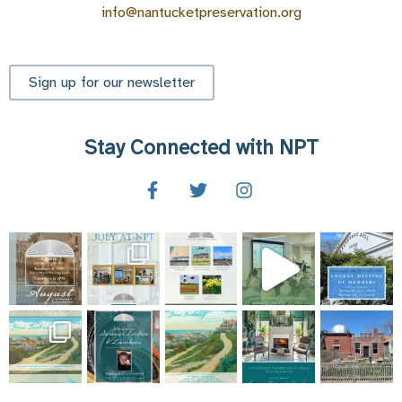
info@nantucketpreservation.org
Sign up for our newsletter
Stay Connected with NPT