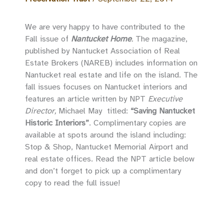
We are very happy to have contributed to the
Fall issue of
Nantucket Home
.
The magazine,
published by Nantucket Association of Real
Estate Brokers (NAREB)
includes information on
Nantucket real estate and life on the island. The
fall issues focuses on Nantucket interiors and
features an article written by NPT
Executive
Director,
Michael May titled:
“Saving Nantucket
Historic Interiors”
. Complimentary copies are
available at spots around the island including:
Stop & Shop, Nantucket Memorial Airport and
real estate offices. Read the NPT article below
and don’t forget to pick up a complimentary
copy to read the full issue!