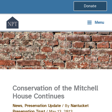
Skip
Donate
to
content
Menu
Conservation of the Mitchell
House Continues
News
,
Preservation Update
/ By
Nantucket
Preservation Trust
/
May 13, 2013