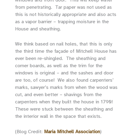
from penetrating. Tar paper was not used as
this is not historically appropriate and also acts
as a vapor barrier – trapping moisture in the
House and sheathing.
We think based on nail holes, that this is only
the third time the façade of Mitchell House has
ever been re-shingled. The sheathing and
corner boards, as well as the trim for the
windows is original – and the sashes and door
are too, of course! We also found carpenters’
marks, sawyer’s marks from when the wood was
cut, and even better – shavings from the
carpenters when they built the house in 1790!
These were stuck between the sheathing and
the interior wall in the space that exists.
(Blog Credit:
Maria Mitchell Association
)