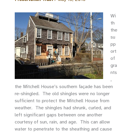
Wi
th
the
su
pp
ort
of
gra
nts
,
the Mitchell House’s southern façade has been
re-shingled. The old shingles were no longer
sufficient to protect the Mitchell House from
weather. The shingles had shrunk, curled, and
left significant gaps between one another
courtesy of sun, rain, and age. This can allow
water to penetrate to the sheathing and cause