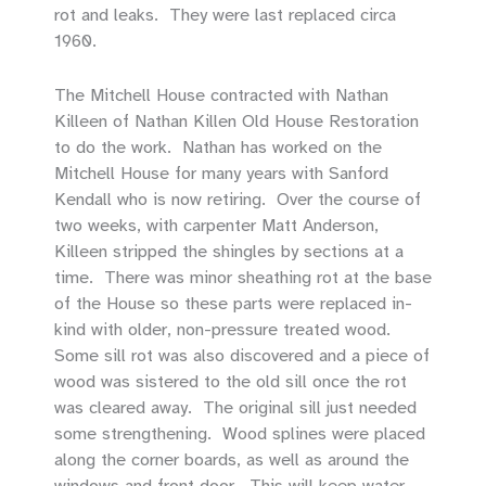
rot and leaks. They were last replaced circa
1960.
The Mitchell House contracted with Nathan
Killeen of Nathan Killen Old House Restoration
to do the work. Nathan has worked on the
Mitchell House for many years with Sanford
Kendall who is now retiring. Over the course of
two weeks, with carpenter Matt Anderson,
Killeen stripped the shingles by sections at a
time. There was minor sheathing rot at the base
of the House so these parts were replaced in-
kind with older, non-pressure treated wood.
Some sill rot was also discovered and a piece of
wood was sistered to the old sill once the rot
was cleared away. The original sill just needed
some strengthening. Wood splines were placed
along the corner boards, as well as around the
windows and front door. This will keep water