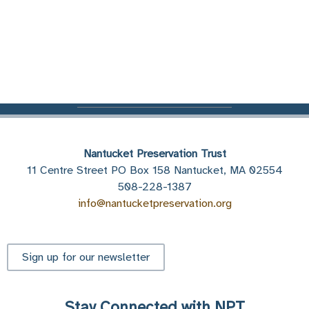
Nantucket Preservation Trust
11 Centre Street PO Box 158 Nantucket, MA 02554
508-228-1387
info@nantucketpreservation.org
Sign up for our newsletter
Stay Connected with NPT