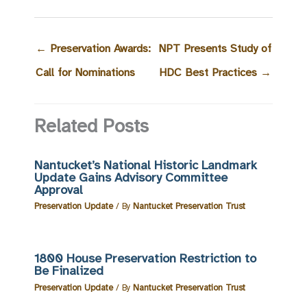
←
Preservation Awards:
NPT Presents Study of
Call for Nominations
HDC Best Practices
→
Related Posts
Nantucket’s National Historic Landmark
Update Gains Advisory Committee
Approval
Preservation Update
/ By
Nantucket Preservation Trust
1800 House Preservation Restriction to
Be Finalized
Preservation Update
/ By
Nantucket Preservation Trust