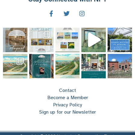
Contact
Become a Member
Privacy Policy
Sign up for our Newsletter