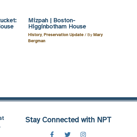
ucket:
Mizpah | Boston-
House
Higginbotham House
History
,
Preservation Update
/ By
Mary
Bergman
st
Stay Connected with NPT
8