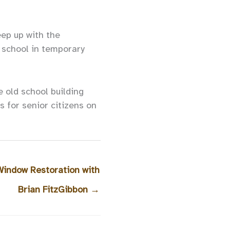
eep up with the
o school in temporary
 old school building
s for senior citizens on
 Window Restoration with
Brian FitzGibbon
→