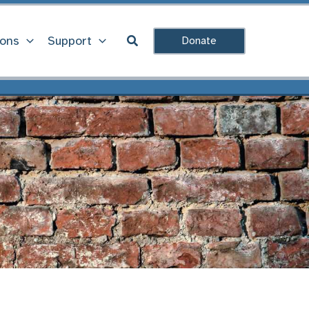
Search
ions
Support
Donate