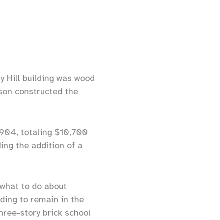
y Hill building was wood
son constructed the
904, totaling $10,700
ing the addition of a
 what to do about
ding to remain in the
ree-story brick school