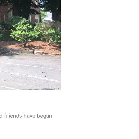
nd friends have begun