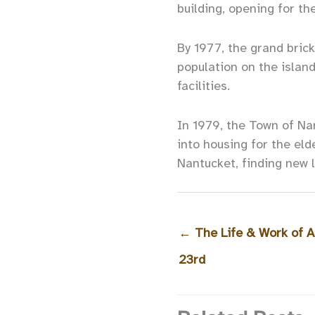
building, opening for th
By 1977, the grand brick
population on the island
facilities.
In 1979, the Town of Na
into housing for the eld
Nantucket, finding new li
←
The Life & Work of A
23rd