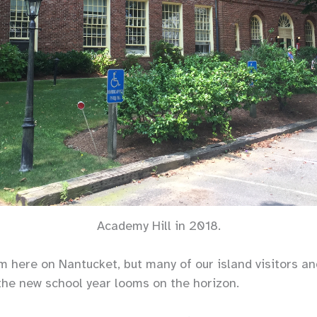
Academy Hill in 2018.
rm here on Nantucket, but many of our island visitors a
the new school year looms on the horizon.