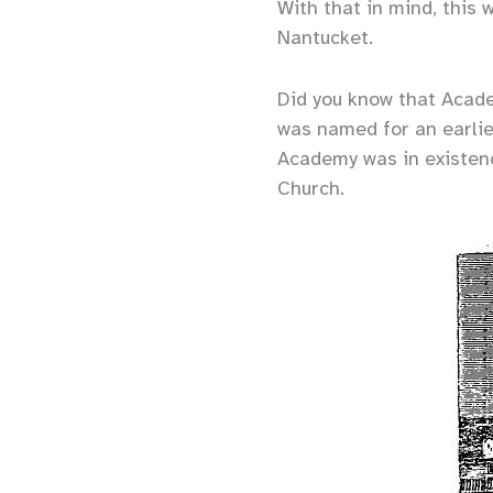
With that in mind, this 
Nantucket.
Did you know that Academ
was named for an earlie
Academy was in existenc
Church.