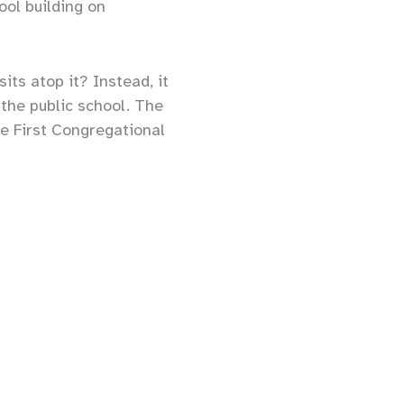
ool building on
ts atop it? Instead, it
the public school. The
he First Congregational