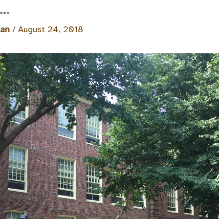
l…
man
/
August 24, 2018