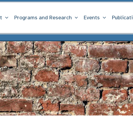
t
Programs and Research
Events
Publicat