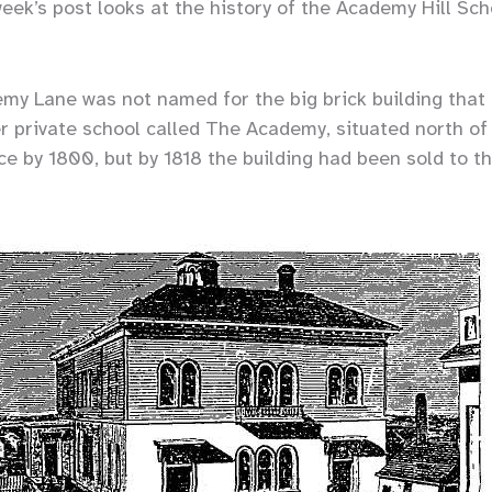
week’s post looks at the history of the Academy Hill Sch
y Lane was not named for the big brick building that si
r private school called The Academy, situated north of 
e by 1800, but by 1818 the building had been sold to t