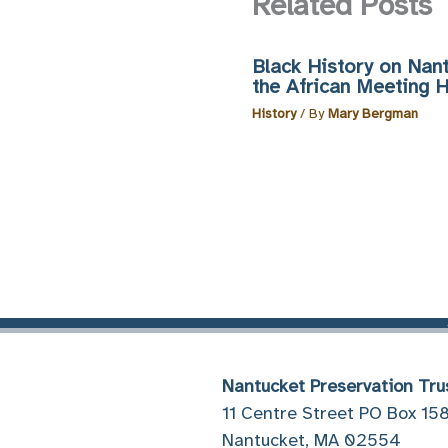
Related Posts
Black History on Nant
the African Meeting 
History
/ By
Mary Bergman
Nantucket Preservation Tru
11 Centre Street PO Box 15
Nantucket, MA 02554