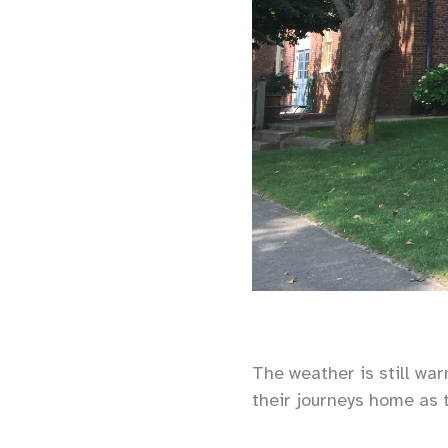
The weather is still wa
their journeys home as 