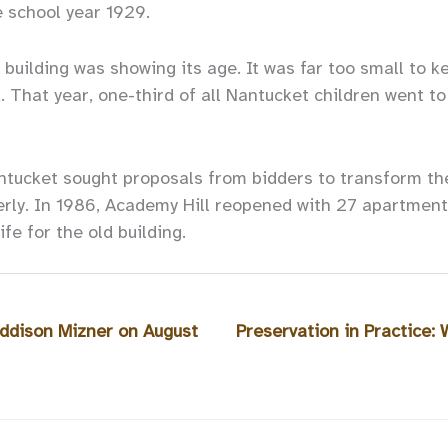
e school year 1929.
 building was showing its age. It was far too small to k
. That year, one-third of all Nantucket children went t
ntucket sought proposals from bidders to transform the
erly. In 1986, Academy Hill reopened with 27 apartment
fe for the old building.
ddison Mizner on August
Preservation in Practice: