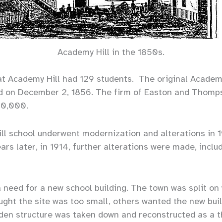
Academy Hill in the 1850s.
s at Academy Hill had 129 students. The original Academ
d on December 2, 1856. The firm of Easton and Thomp
20,000.
l school underwent modernization and alterations in 1
rs later, in 1914, further alterations were made, includ
a need for a new school building. The town was split on
ght the site was too small, others wanted the new buil
en structure was taken down and reconstructed as a th