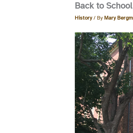
Back to Schoo
History
/ By
Mary Berg