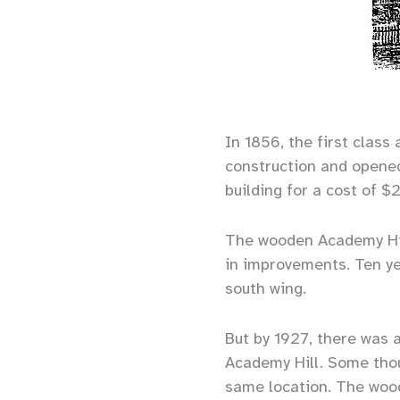
In 1856, the first clas
construction and opene
building for a cost of $
The wooden Academy Hil
in improvements. Ten yea
south wing.
But by 1927, there was 
Academy Hill. Some thou
same location. The wood