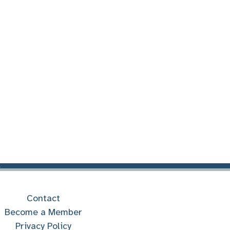
Contact
Become a Member
Privacy Policy