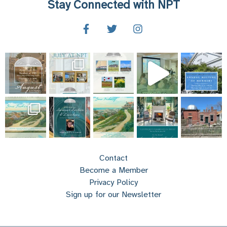
Stay Connected with NPT
Contact
Become a Member
Privacy Policy
Sign up for our Newsletter