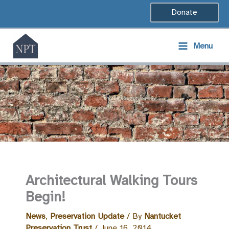
Skip
Donate
to
content
Menu
Architectural Walking Tours
Begin!
News
,
Preservation Update
/ By
Nantucket
Preservation Trust
/
June 16, 2014