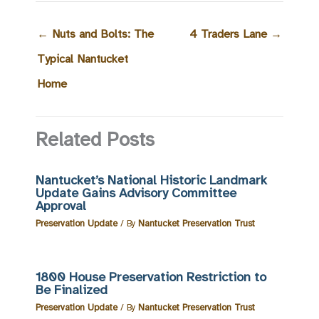
←
Nuts and Bolts: The
4 Traders Lane
→
Typical Nantucket
Home
Related Posts
Nantucket’s National Historic Landmark
Update Gains Advisory Committee
Approval
Preservation Update
/ By
Nantucket Preservation Trust
1800 House Preservation Restriction to
Be Finalized
Preservation Update
/ By
Nantucket Preservation Trust