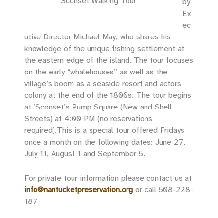
‘Sconset Walking Tour
by
Ex
ec
utive Director Michael May, who shares his
knowledge of the unique fishing settlement at
the eastern edge of the island. The tour focuses
on the early “whalehouses” as well as the
village’s boom as a seaside resort and actors
colony at the end of the 1800s. The tour begins
at ’Sconset’s Pump Square (New and Shell
Streets) at 4:00 PM (no reservations
required).This is a special tour offered Fridays
once a month on the following dates: June 27,
July 11, August 1 and September 5.
For private tour information please contact us at
info@nantucketpreservation.org
or call 508-228-
187