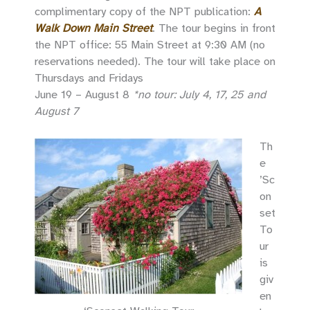
complimentary copy of the NPT publication:
A
Walk Down Main Street
. The tour begins in front
the NPT office: 55 Main Street at 9:30 AM (no
reservations needed). The tour will take place on
Thursdays and Fridays
June 19 – August 8
*no tour: July 4, 17, 25 and
August 7
Th
e
’Sc
on
set
To
ur
is
giv
en