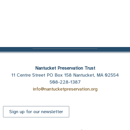
Nantucket Preservation Trust
11 Centre Street PO Box 158 Nantucket, MA 02554
508-228-1387
info@nantucketpreservation.org
Sign up for our newsletter