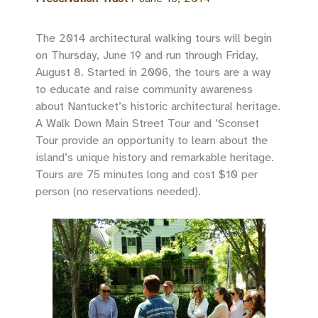
The 2014 architectural walking tours will begin
on Thursday, June 19 and run through Friday,
August 8. Started in 2006, the tours are a way
to educate and raise community awareness
about Nantucket’s historic architectural heritage.
A Walk Down Main Street Tour and ’Sconset
Tour provide an opportunity to learn about the
island’s unique history and remarkable heritage.
Tours are 75 minutes long and cost $10 per
person (no reservations needed).