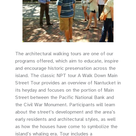
The architectural walking tours are one of our
programs offered, which aim to educate, inspire
and encourage historic preservation across the
island. The classic NPT tour A Walk Down Main
Street Tour provides an overview of Nantucket in
its heyday and focuses on the portion of Main
Street between the Pacific National Bank and
the Civil War Monument. Participants will learn
about the street’s development and the area’s
early residents and architectural styles, as well
as how the houses have come to symbolize the
island’s whaling era. Tour includes a