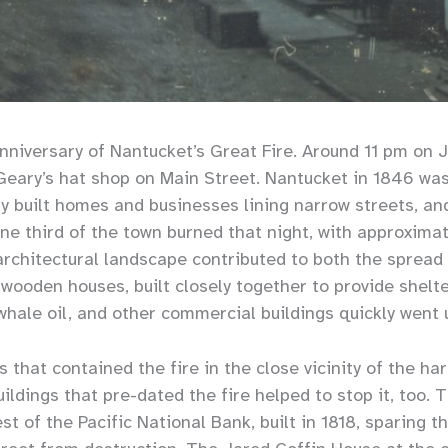
nniversary of Nantucket’s Great Fire. Around 11 pm on Ju
 Geary’s hat shop on Main Street. Nantucket in 1846 wa
ly built homes and businesses lining narrow streets, an
one third of the town burned that night, with approxima
architectural landscape contributed to both the spread
wooden houses, built closely together to provide shelt
whale oil, and other commercial buildings quickly went 
s that contained the fire in the close vicinity of the ha
ildings that pre-dated the fire helped to stop it, too. T
st of the Pacific National Bank, built in 1818, sparing t