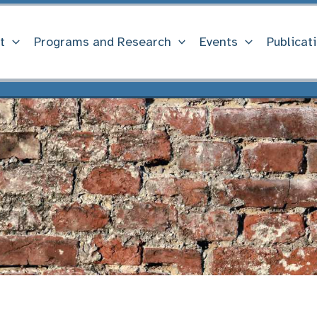
t
Programs and Research
Events
Publicat