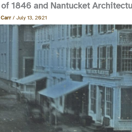
 of 1846 and Nantucket Architect
 Carr
/
July 13, 2021