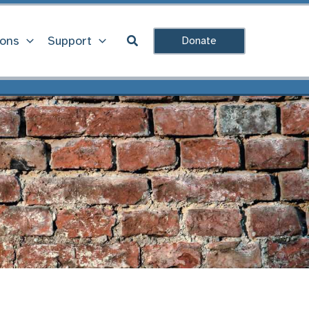
Search
ions
Support
Donate