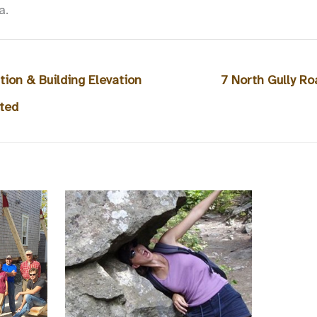
a.
ion & Building Elevation
7 North Gully R
ted