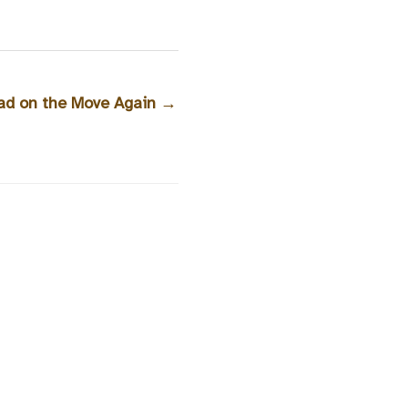
oad on the Move Again
→