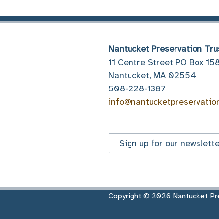
Nantucket Preservation Tru
11 Centre Street PO Box 15
Nantucket, MA 02554
508-228-1387
info@nantucketpreservatio
Sign up for our newslette
Copyright © 2026 Nantucket Pre