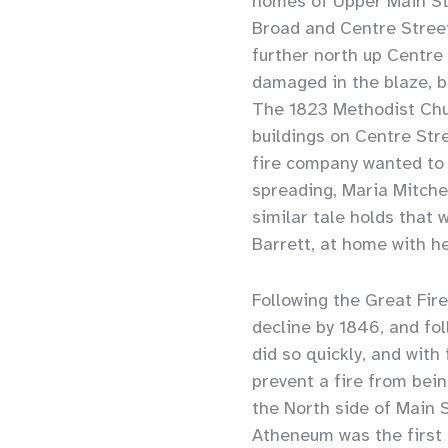
homes of Upper Main Str
Broad and Centre Street
further north up Centre 
damaged in the blaze, 
The 1823 Methodist Chur
buildings on Centre Str
fire company wanted to 
spreading, Maria Mitche
similar tale holds that 
Barrett, at home with he
Following the Great Fir
decline by 1846, and fo
did so quickly, and with
prevent a fire from bein
the North side of Main S
Atheneum was the first s