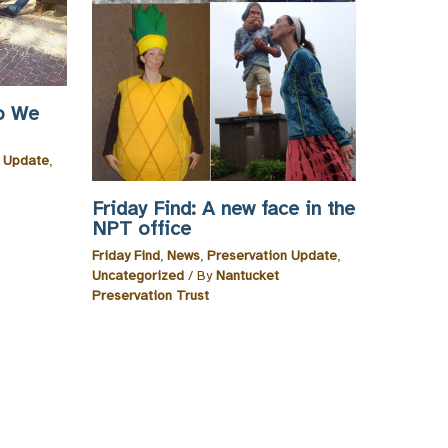
o We
n Update
,
Friday Find: A new face in the
NPT office
Friday Find
,
News
,
Preservation Update
,
Uncategorized
/ By
Nantucket
Preservation Trust