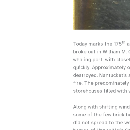
th
Today marks the 175
a
broke out in William M.
whaling port, with close
quickly. Approximately 
destroyed. Nantucket’s 
fire. The predominately 
storehouses filled with 
Along with shifting wind
some of the few brick bu
did not spread to the we