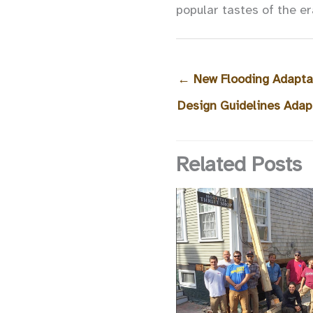
popular tastes of the er
←
New Flooding Adaptat
Design Guidelines Adap
Related Posts