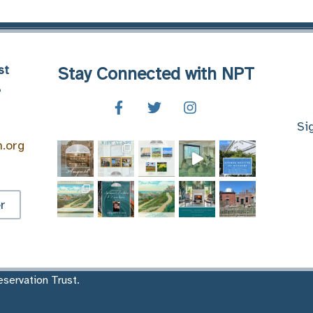
st
Stay Connected with NPT
8
Si
n.org
r
servation Trust.