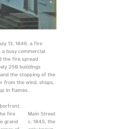
ly 13, 1846, a fire
s a busy commercial
d the fire spread
tely 250 buildings
 and the stopping of the
er from the wind, shops,
up in flames.
rborfront,
he fire
Main Street
he grand
c. 1845, the