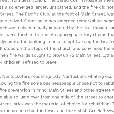
eet from destruction. The Jared Coffin House at the c
s also emerged largely unscathed, and the fire did not
Street. The Pacific Club, at the foot of Main Street, wa
but survived. Other buildings emerged remarkably unda
ch was only minimally impacted by the fire, though su
eet were torched to ruin. An apocryphal story claims th
dynamite the building in an attempt to keep the fire f
ll stood on the steps of the church and convinced them
when fire wards sought to blow up 72 Main Street, Lydia
r children, refused to leave.
e, Nantucketers rebuilt quickly. Nantucket’s whaling ec
llowing the fire some businesspeople chose not to rebui
 fire prevention in mind. Main Street and other streets
g able to jump over from one side of the street to anoth
treet, brick was the material of choice for rebuilding.
tructure in rebuilt in town, and the stylish Greek Reviv