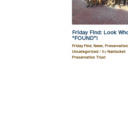
Friday Find: Look Wh
“FOUND”!
Friday Find
,
News
,
Preservatio
Uncategorized
/ By
Nantucket
Preservation Trust