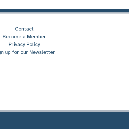
Contact
Become a Member
Privacy Policy
gn up for our Newsletter