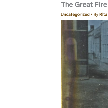
The Great Fire
Uncategorized
/ By
Rita