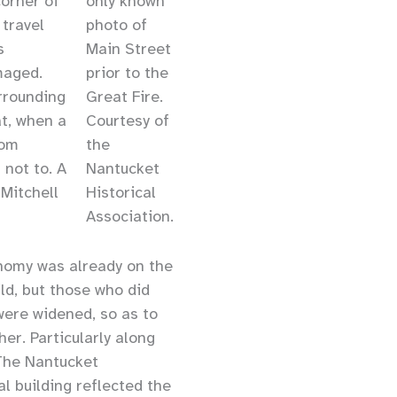
orner of
only known
 travel
photo of
s
Main Street
maged.
prior to the
rrounding
Great Fire.
at, when a
Courtesy of
rom
the
 not to. A
Nantucket
 Mitchell
Historical
Association.
onomy was already on the
ld, but those who did
 were widened, so as to
er. Particularly along
 The Nantucket
al building reflected the