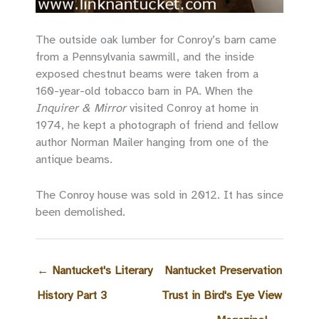
The outside oak lumber for Conroy’s barn came
from a Pennsylvania sawmill, and the inside
exposed chestnut beams were taken from a
160-year-old tobacco barn in PA. When the
Inquirer & Mirror
visited Conroy at home in
1974, he kept a photograph of friend and fellow
author Norman Mailer hanging from one of the
antique beams.
The Conroy house was sold in 2012. It has since
been demolished.
←
Nantucket's Literary
Nantucket Preservation
History Part 3
Trust in Bird's Eye View