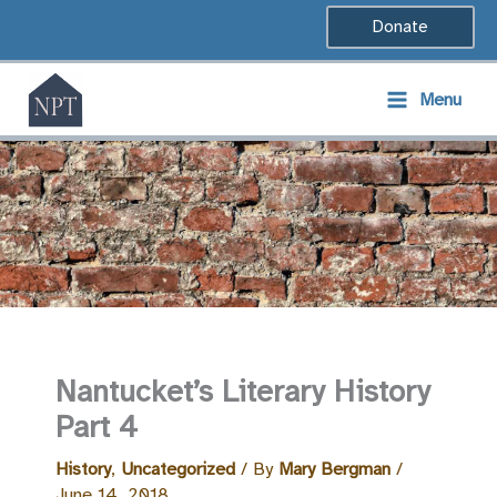
Skip
Donate
to
content
Menu
Nantucket’s Literary History
Part 4
History
,
Uncategorized
/ By
Mary Bergman
/
June 14, 2018