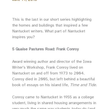
This is the last in our short series highlighting
the homes and buildings that inspired a few
Nantucket writers. What part of Nantucket
inspires you?
5 Quaise Pastures Road: Frank Conroy
Award winning author and director of the Iowa
Writer’s Workshop, Frank Conroy lived on
Nantucket on and off from 1973 to 2004.
Conroy died in 2005, but left behind a beautiful
book of essays on his island life,
Time and Tide
.
Conroy came to Nantucket in 1955 as a college
student, living in shared housing arrangements in
very much the same way students today do (and