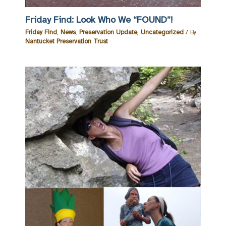
Friday Find: Look Who We “FOUND”!
Friday Find
,
News
,
Preservation Update
,
Uncategorized
/ By
Nantucket Preservation Trust