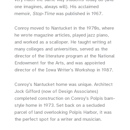
one imagines, always will). His acclaimed
memoir,
Stop-Time
was published in 1967.
Conroy moved to Nantucket in the 1970s, where
he wrote magazine articles, played jazz piano,
and worked as a scalloper. He taught writing at
many colleges and universities, served as the
director of the literature program at the National
Endowment for the Arts, and was appointed
director of the Iowa Writer’s Workshop in 1987.
Conroy’s Nantucket home was unique. Architect
Jock Gifford (now of Design Associates)
completed construction on Conroy’s Polpis barn-
style home in 1973. Set back on a secluded
parcel of land overlooking Polpis Harbor, it was
the perfect spot for a writer and musician.