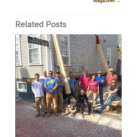
Magazine!
→
Related Posts