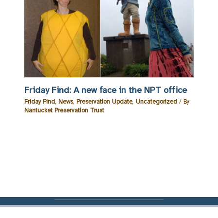
Friday Find: A new face in the NPT office
Friday Find
,
News
,
Preservation Update
,
Uncategorized
/ By
Nantucket Preservation Trust