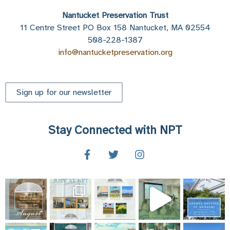
Nantucket Preservation Trust
11 Centre Street PO Box 158 Nantucket, MA 02554
508-228-1387
info@nantucketpreservation.org
Sign up for our newsletter
Stay Connected with NPT