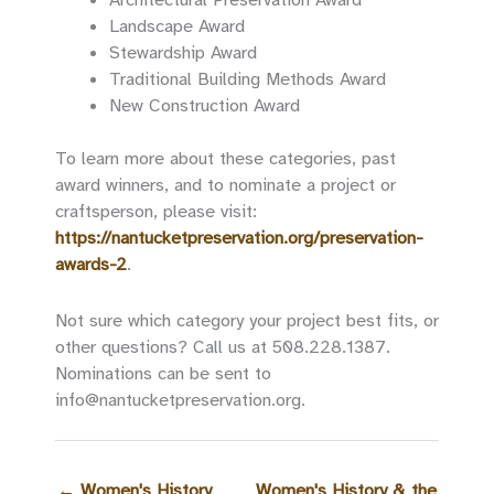
Landscape Award
Stewardship Award
Traditional Building Methods Award
New Construction Award
To learn more about these categories, past
award winners, and to nominate a project or
craftsperson, please visit:
https://nantucketpreservation.org/preservation-
awards-2
.
Not sure which category your project best fits, or
other questions? Call us at 508.228.1387.
Nominations can be sent to
info@nantucketpreservation.org.
←
Women's History
Women's History & the