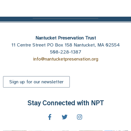
Nantucket Preservation Trust
11 Centre Street PO Box 158 Nantucket, MA 02554
508-228-1387
info@nantucketpreservation.org
Sign up for our newsletter
Stay Connected with NPT