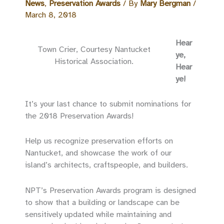
News
,
Preservation Awards
/ By
Mary Bergman
/
March 8, 2018
Hear
Town Crier, Courtesy Nantucket
ye,
Historical Association.
Hear
ye!
It’s your last chance to submit nominations for
the 2018 Preservation Awards!
Help us recognize preservation efforts on
Nantucket, and showcase the work of our
island’s architects, craftspeople, and builders.
NPT’s Preservation Awards program is designed
to show that a building or landscape can be
sensitively updated while maintaining and