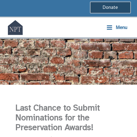
Skip
Donate
to
content
Menu
Last Chance to Submit
Nominations for the
Preservation Awards!