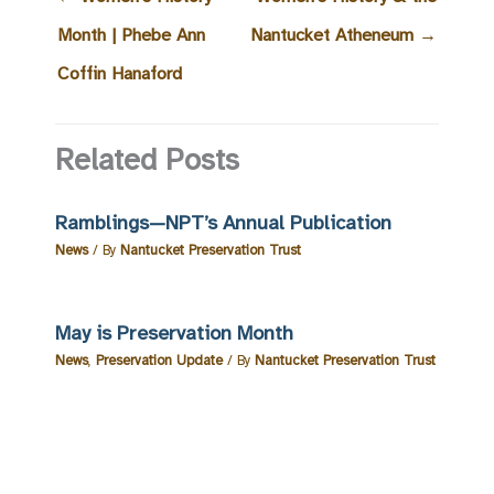
Month | Phebe Ann
Nantucket Atheneum
→
Coffin Hanaford
Related Posts
Ramblings—NPT’s Annual Publication
News
/ By
Nantucket Preservation Trust
May is Preservation Month
News
,
Preservation Update
/ By
Nantucket Preservation Trust