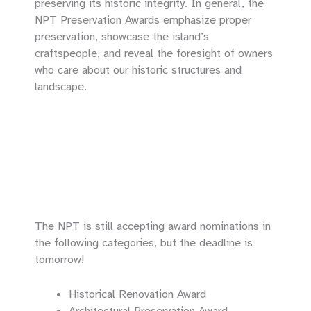
preserving its historic integrity. In general, the
NPT Preservation Awards emphasize proper
preservation, showcase the island’s
craftspeople, and reveal the foresight of owners
who care about our historic structures and
landscape.
The NPT is still accepting award nominations in
the following categories, but the deadline is
tomorrow!
Historical Renovation Award
Architectural Preservation Award