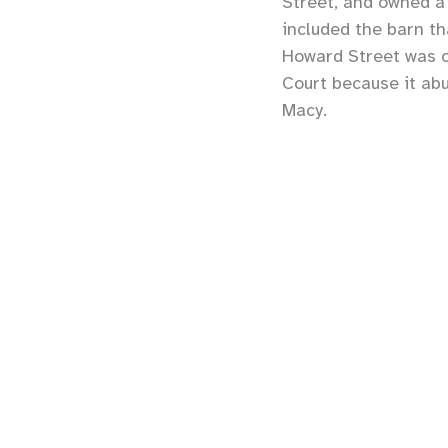
Street, and owned 
included the barn th
Howard Street was or
Court because it ab
Macy.