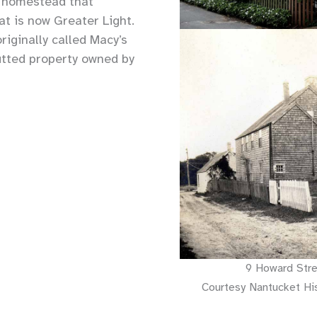
a homestead that
at is now Greater Light.
iginally called Macy’s
utted property owned by
9 Howard Stre
Courtesy Nantucket His