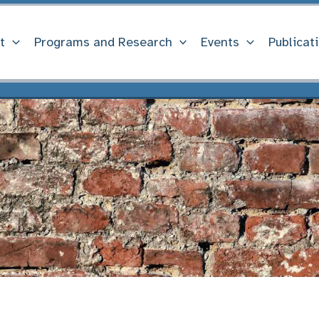
t
Programs and Research
Events
Publicat