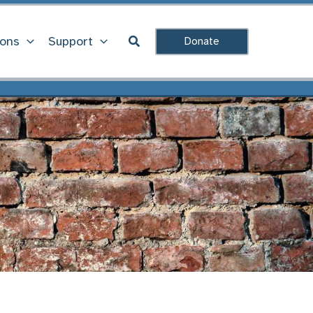
Search
ions
Support
Donate