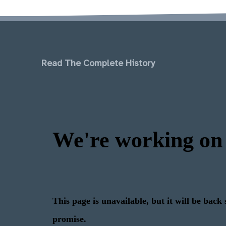
Read The Complete History