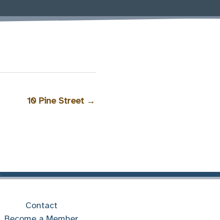
10 Pine Street
→
Contact
Become a Member