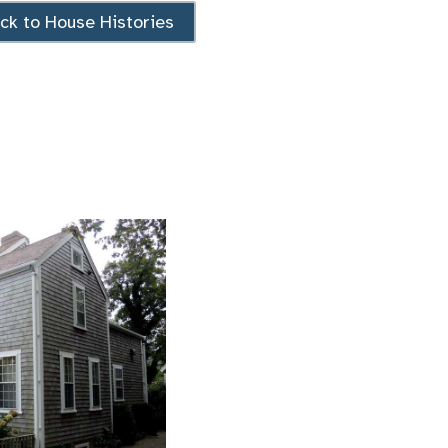
ck to House Histories