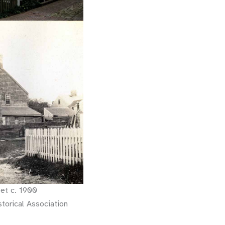
et c. 1900
torical Association