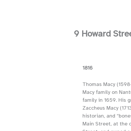
9 Howard Stre
1816
Thomas Macy (1598–
Macy family on Nantu
family in 1659. His 
Zaccheus Macy (1713
historian, and “bones
Main Street, at the 