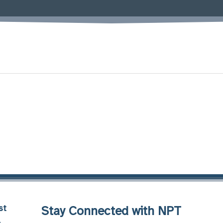
st
Stay Connected with NPT
8