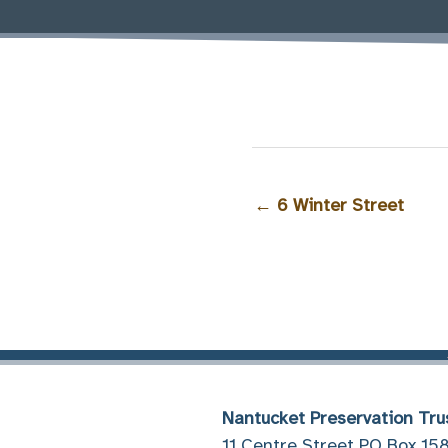
←
6 Winter Street
Nantucket Preservation Tru
11 Centre Street PO Box 15