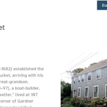
Ba
et
1682) established the
cket, arriving with his
great-grandson,
–97), a boat-builder,
etter,” lived at 107
corner of Gardner