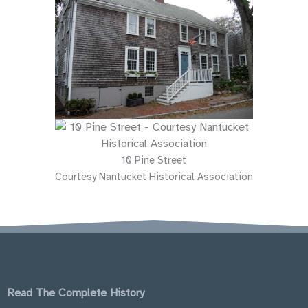
10 Pine Street
Courtesy Nantucket Historical Association
Read The Complete History