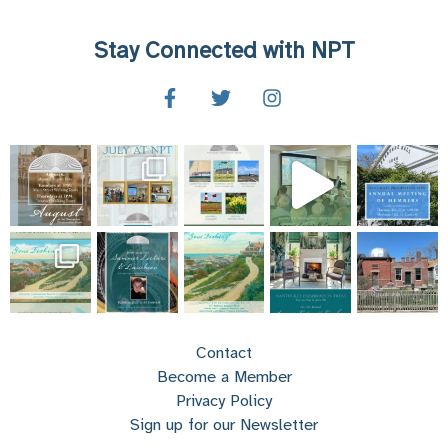
Stay Connected with NPT
Contact
Become a Member
Privacy Policy
Sign up for our Newsletter