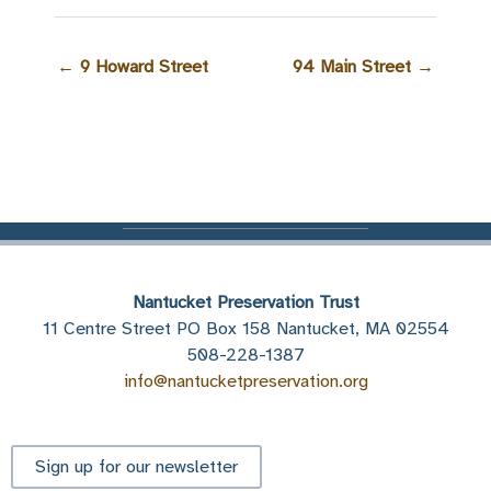
←
9 Howard Street
94 Main Street
→
Nantucket Preservation Trust
11 Centre Street PO Box 158 Nantucket, MA 02554
508-228-1387
info@nantucketpreservation.org
Sign up for our newsletter