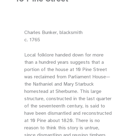
Charles Bunker, blacksmith
c. 1765
Local folklore handed down for more
than a hundred years suggests that a
portion of the house at 10 Pine Street
was reclaimed from Parliament House—
the Nathaniel and Mary Starbuck
homestead at Sherburne. This large
structure, constructed in the last quarter
of the seventeenth century, is said to
have been dismantled and reconstructed
at 10 Pine about 1820. There is no
reason to think this story is untrue,
since dismantling and reusing timbers