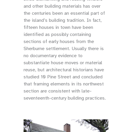
and other building materials has over
the centuries been an essential part of
the island’s building tradition. In fact,
fifteen houses in town have been
identified as possibly containing
sections of early houses from the
Sherburne settlement. Usually there is
no documentary evidence to
substantiate house moves or material
reuse, but architectural historians have
studied 10 Pine Street and concluded
that framing elements in its northwest
section are consistent with late-
seventeenth-century building practices.