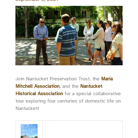
Join Nantucket Preservation Trust, the
Maria
Mitchell Association
, and the
Nantucket
Historical Association
for a special collaborative
tour exploring four centuries of domestic life on
Nantucket!