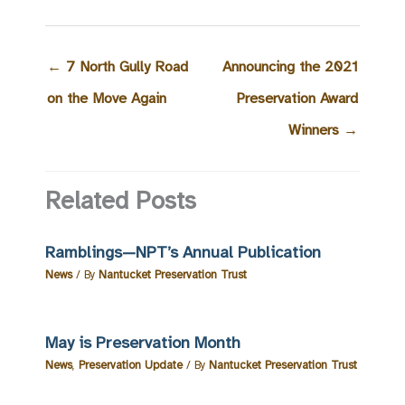
←
7 North Gully Road
Announcing the 2021
on the Move Again
Preservation Award
Winners
→
Related Posts
Ramblings—NPT’s Annual Publication
News
/ By
Nantucket Preservation Trust
May is Preservation Month
News
,
Preservation Update
/ By
Nantucket Preservation Trust