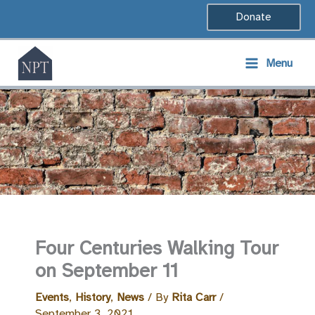
Skip
Donate
to
content
Menu
Four Centuries Walking Tour
on September 11
Events
,
History
,
News
/ By
Rita Carr
/
September 3, 2021