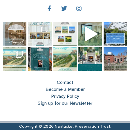
Contact
Become a Member
Privacy Policy
Sign up for our Newsletter
Copyright © 2026 Nantucket Preservation Trust.