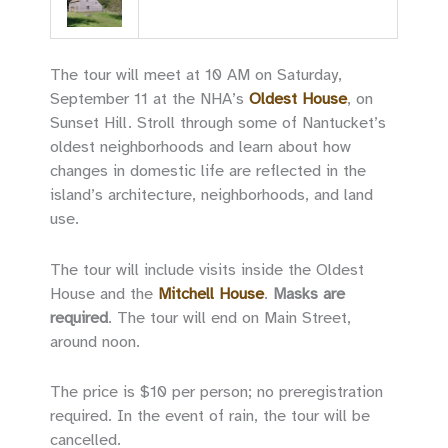
The tour will meet at 10 AM on Saturday,
September 11 at the NHA’s
Oldest House
, on
Sunset Hill. Stroll through some of Nantucket’s
oldest neighborhoods and learn about how
changes in domestic life are reflected in the
island’s architecture, neighborhoods, and land
use.
The tour will include visits inside the Oldest
House and the
Mitchell House
.
Masks are
required
. The tour will end on Main Street,
around noon.
The price is $10 per person; no preregistration
required. In the event of rain, the tour will be
cancelled.