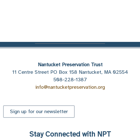
Nantucket Preservation Trust
11 Centre Street PO Box 158 Nantucket, MA 02554
508-228-1387
info@nantucketpreservation.org
Sign up for our newsletter
Stay Connected with NPT