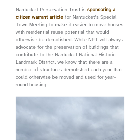
Nantucket Preservation Trust is
sponsoring a
citizen warrant article
for Nantucket’s Special
Town Meeting to make it easier to move houses
with residential reuse potential that would
otherwise be demolished. While NPT will always
advocate for the preservation of buildings that
contribute to the Nantucket National Historic
Landmark District, we know that there are a
number of structures demolished each year that
could otherwise be moved and used for year-
round housing.