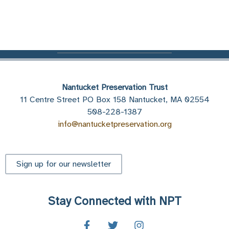
Nantucket Preservation Trust
11 Centre Street PO Box 158 Nantucket, MA 02554
508-228-1387
info@nantucketpreservation.org
Sign up for our newsletter
Stay Connected with NPT