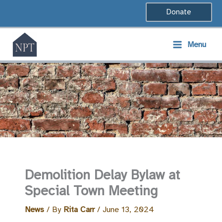
Skip
Donate
to
content
Menu
Demolition Delay Bylaw at
Special Town Meeting
News
/ By
Rita Carr
/
June 13, 2024