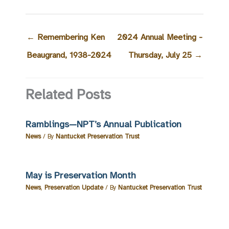
←
Remembering Ken
2024 Annual Meeting -
Beaugrand, 1938-2024
Thursday, July 25
→
Related Posts
Ramblings—NPT’s Annual Publication
News
/ By
Nantucket Preservation Trust
May is Preservation Month
News
,
Preservation Update
/ By
Nantucket Preservation Trust