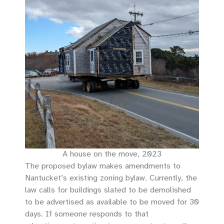
A house on the move, 2023
The proposed bylaw makes amendments to
Nantucket’s existing zoning bylaw. Currently, the
law calls for buildings slated to be demolished
to be advertised as available to be moved for 30
days. If someone responds to that