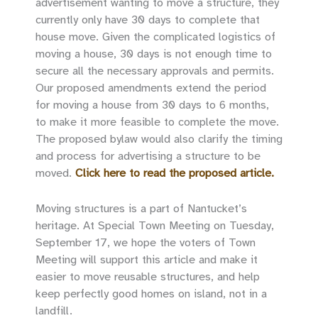
advertisement wanting to move a structure, they
currently only have 30 days to complete that
house move. Given the complicated logistics of
moving a house, 30 days is not enough time to
secure all the necessary approvals and permits.
Our proposed amendments extend the period
for moving a house from 30 days to 6 months,
to make it more feasible to complete the move.
The proposed bylaw would also clarify the timing
and process for advertising a structure to be
moved.
Click here to read the proposed article.
Moving structures is a part of Nantucket’s
heritage. At Special Town Meeting on Tuesday,
September 17, we hope the voters of Town
Meeting will support this article and make it
easier to move reusable structures, and help
keep perfectly good homes on island, not in a
landfill.