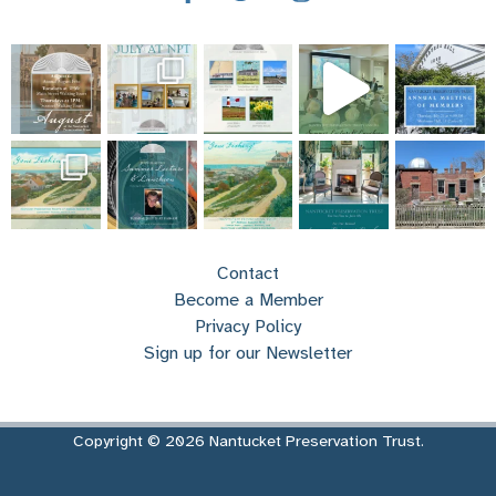
Contact
Become a Member
Privacy Policy
Sign up for our Newsletter
Copyright © 2026 Nantucket Preservation Trust.