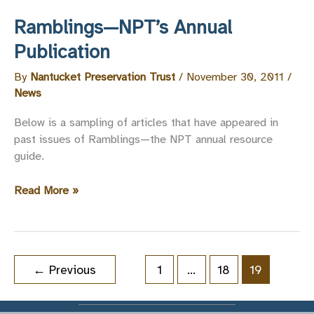
Ramblings—NPT’s Annual
Publication
By
Nantucket Preservation Trust
/
November 30, 2011
/
News
Below is a sampling of articles that have appeared in
past issues of Ramblings—the NPT annual resource
guide.
Ramblings
Read More »
—
NPT’s
Annual
Publication
←
Previous
1
…
18
19