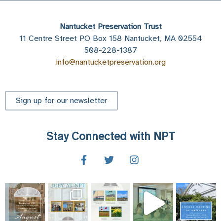
Nantucket Preservation Trust
11 Centre Street PO Box 158 Nantucket, MA 02554
508-228-1387
info@nantucketpreservation.org
Sign up for our newsletter
Stay Connected with NPT