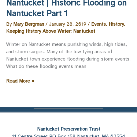
Nantucket | Historic Flooding on
Nantucket
Nantucket Part 1
Part
2
By
Mary Bergman
/
January 28, 2019
/
Events
,
History
,
Keeping History Above Water: Nantucket
Winter on Nantucket means punishing winds, high tides,
and storm surges. Many of the low-lying areas of
Nantucket town experience flooding during storm events.
What do these flooding events mean
Keeping
Read More »
History
Above
Water:
Nantucket
|
Historic
Nantucket Preservation Trust
Flooding
11 Centre Street PO Box 158 Nantucket, MA 02554