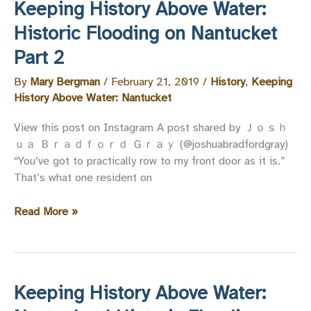
Keeping History Above Water:
|
Registration
Historic Flooding on Nantucket
Open
Part 2
By
Mary Bergman
/
February 21, 2019
/
History
,
Keeping
History Above Water: Nantucket
View this post on Instagram A post shared by Ｊｏｓｈ
ｕａ Ｂｒａｄｆｏｒｄ Ｇｒａｙ (@joshuabradfordgray)
“You’ve got to practically row to my front door as it is.”
That’s what one resident on
Keeping
Read More »
History
Above
Water:
Historic
Keeping History Above Water:
Flooding
on