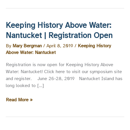
Keeping History Above Water:
Nantucket | Registration Open
By
Mary Bergman
/
April 8, 2019
/
Keeping History
Above Water: Nantucket
Registration is now open for Keeping History Above
Water: Nantucket! Click here to visit our symposium site
and register. June 26-28, 2019 Nantucket Island has
long looked to […]
Keeping
Read More »
History
Above
Water:
Nantucket