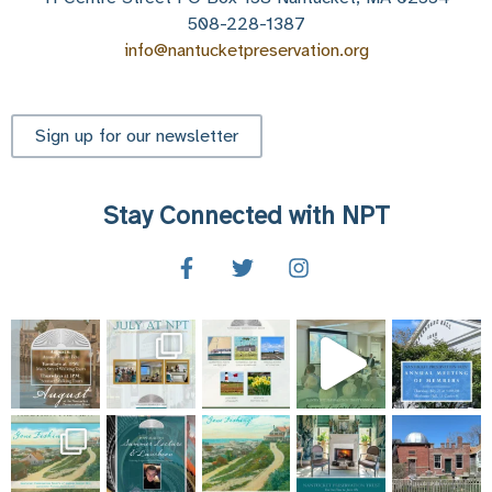
on
508-228-1387
Nantucket
info@nantucketpreservation.org
Part
1
Sign up for our newsletter
Stay Connected with NPT