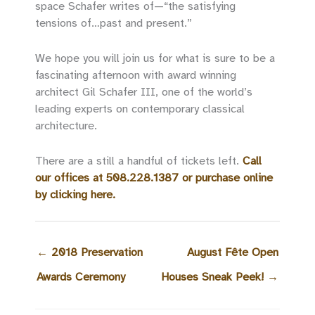
space Schafer writes of—“the satisfying
tensions of…past and present.”
We hope you will join us for what is sure to be a
fascinating afternoon with award winning
architect Gil Schafer III, one of the world’s
leading experts on contemporary classical
architecture.
There are a still a handful of tickets left.
Call
our offices at 508.228.1387 or purchase online
by clicking here.
←
2018 Preservation
August Fête Open
Awards Ceremony
Houses Sneak Peek!
→