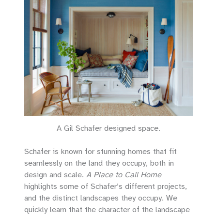
A Gil Schafer designed space.
Schafer is known for stunning homes that fit
seamlessly on the land they occupy, both in
design and scale.
A Place to Call Home
highlights some of Schafer’s different projects,
and the distinct landscapes they occupy. We
quickly learn that the character of the landscape