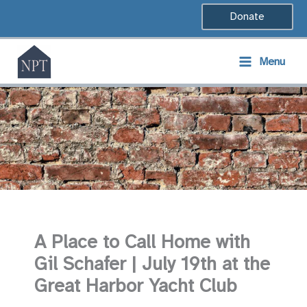
Skip
Donate
to
content
Menu
A Place to Call Home with
Gil Schafer | July 19th at the
Great Harbor Yacht Club