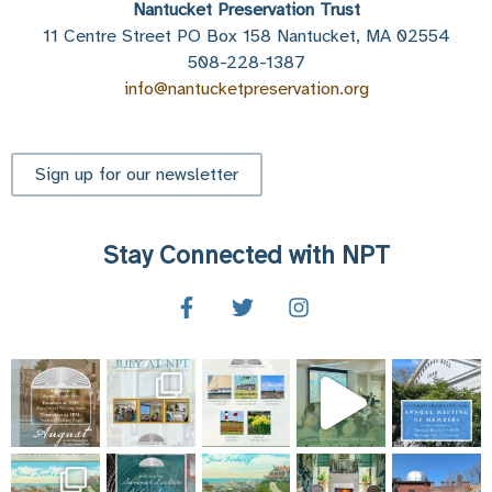
Nantucket Preservation Trust
11 Centre Street PO Box 158 Nantucket, MA 02554
508-228-1387
info@nantucketpreservation.org
Sign up for our newsletter
Stay Connected with NPT