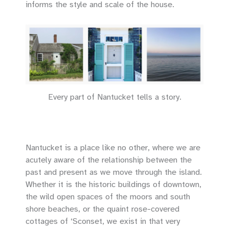
informs the style and scale of the house.
Every part of Nantucket tells a story.
Nantucket is a place like no other, where we are
acutely aware of the relationship between the
past and present as we move through the island.
Whether it is the historic buildings of downtown,
the wild open spaces of the moors and south
shore beaches, or the quaint rose-covered
cottages of ‘Sconset, we exist in that very