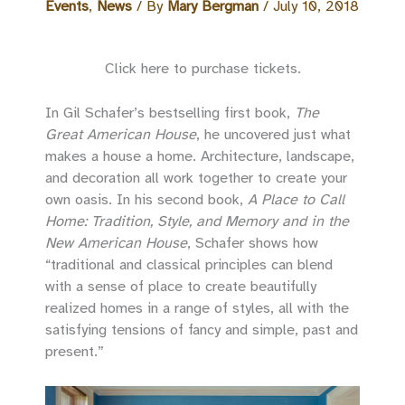
Events
,
News
/ By
Mary Bergman
/
July 10, 2018
Click here to purchase tickets.
In Gil Schafer’s bestselling first book,
The
Great American House
, he uncovered just what
makes a house a home. Architecture, landscape,
and decoration all work together to create your
own oasis. In his second book,
A Place to Call
Home: Tradition, Style, and Memory and in the
New American House
, Schafer shows how
“traditional and classical principles can blend
with a sense of place to create beautifully
realized homes in a range of styles, all with the
satisfying tensions of fancy and simple, past and
present.”