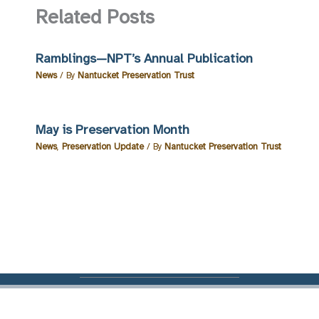
Related Posts
Ramblings—NPT’s Annual Publication
News
/ By
Nantucket Preservation Trust
May is Preservation Month
News
,
Preservation Update
/ By
Nantucket Preservation Trust