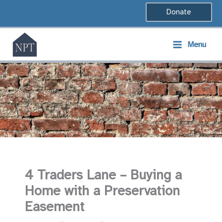
Skip
Donate
to
content
Menu
4 Traders Lane – Buying a
Home with a Preservation
Easement