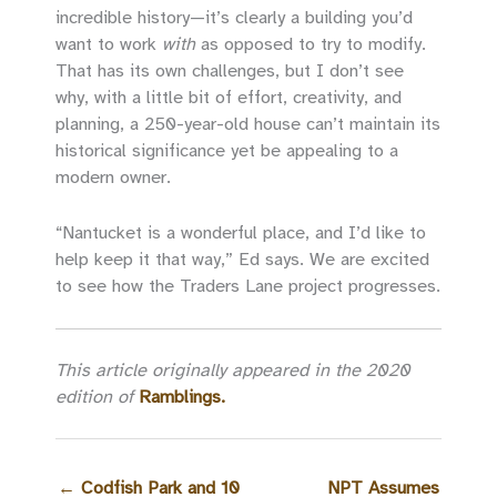
incredible history—it’s clearly a building you’d
want to work
with
as opposed to try to modify.
That has its own challenges, but I don’t see
why, with a little bit of effort, creativity, and
planning, a 250-year-old house can’t maintain its
historical significance yet be appealing to a
modern owner.
“Nantucket is a wonderful place, and I’d like to
help keep it that way,” Ed says. We are excited
to see how the Traders Lane project progresses.
This article originally appeared in the 2020
edition of
Ramblings.
←
Codfish Park and 10
NPT Assumes