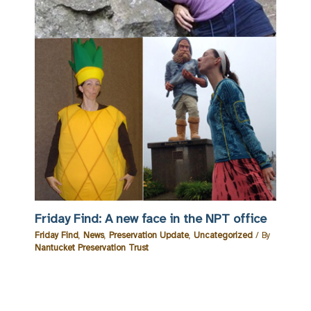
Friday Find: A new face in the NPT office
Friday Find
,
News
,
Preservation Update
,
Uncategorized
/ By
Nantucket Preservation Trust