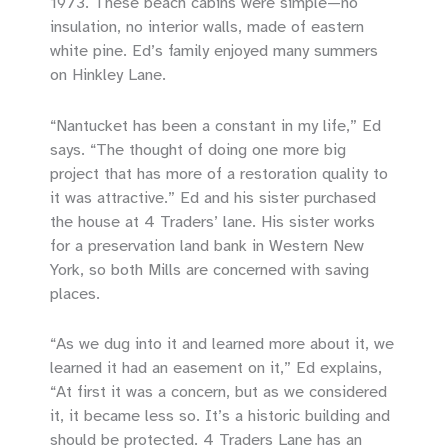
1973. These beach cabins were simple—no
insulation, no interior walls, made of eastern
white pine. Ed’s family enjoyed many summers
on Hinkley Lane.
“Nantucket has been a constant in my life,” Ed
says. “The thought of doing one more big
project that has more of a restoration quality to
it was attractive.” Ed and his sister purchased
the house at 4 Traders’ lane. His sister works
for a preservation land bank in Western New
York, so both Mills are concerned with saving
places.
“As we dug into it and learned more about it, we
learned it had an easement on it,” Ed explains,
“At first it was a concern, but as we considered
it, it became less so. It’s a historic building and
should be protected. 4 Traders Lane has an