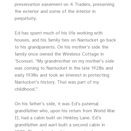
preservation easement on 4 Traders, preserving
the exterior and some of the interior in
perpetuity.
Ed has spent much of his life working with
houses, and his family ties on Nantucket go back
to his grandparents. On his mother’s side the
family once owned the Wireless Cottage in
’Sconset. “My grandmother on my mother’s side
was coming to Nantucket in the late 1920s and
early 1930s and took an interest in protecting
Nantucket’s history. That was part of my
childhood.”
On his father’s side, it was Ed’s paternal
grandfather who, upon his return from World War
II, had a cabin built on Hinkley Lane. Ed’s
grandfather and aunt built a second cabin in