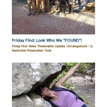
Friday Find: Look Who We “FOUND”!
Friday Find
,
News
,
Preservation Update
,
Uncategorized
/ By
Nantucket Preservation Trust