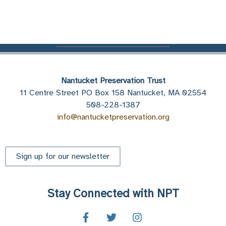
Nantucket Preservation Trust
11 Centre Street PO Box 158 Nantucket, MA 02554
508-228-1387
info@nantucketpreservation.org
Sign up for our newsletter
Stay Connected with NPT