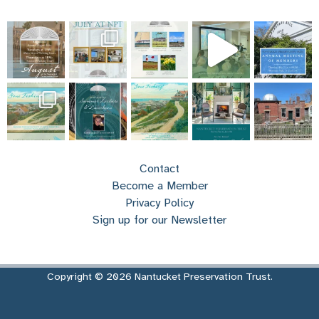
Contact
Become a Member
Privacy Policy
Sign up for our Newsletter
Copyright © 2026 Nantucket Preservation Trust.