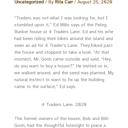
Uncategorized
/ By
Rita Carr
/
August 25, 2020
“Traders was not what I was looking for, but I
stumbled upon it,” Ed Mills says of the Peleg
Bunker house at 4 Traders Lane. Ed and his wife
had been riding their bikes around the island and
seen an ad for 4 Trader’s Lane. They biked past
the house and stopped to take a look. “At that
moment, Mr. Gosh came outside and said, “Hey,
do you want to buy a house?” He invited us in,
we walked around, and the seed was planted. My
natural instinct to want to fix up the building
came to the surface,” Ed says.
4 Traders Lane, 2020
The former owners of the house, Bob and Billi
Gosh, had the thoughtful foresight to place a