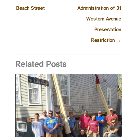
Beach Street
Administration of 31
Western Avenue
Preservation
Restriction
→
Related Posts