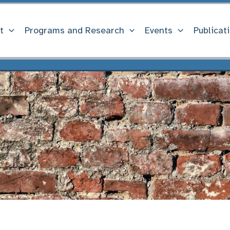
t
Programs and Research
Events
Publicat