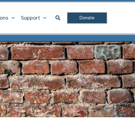
Search
ions
Support
Donate