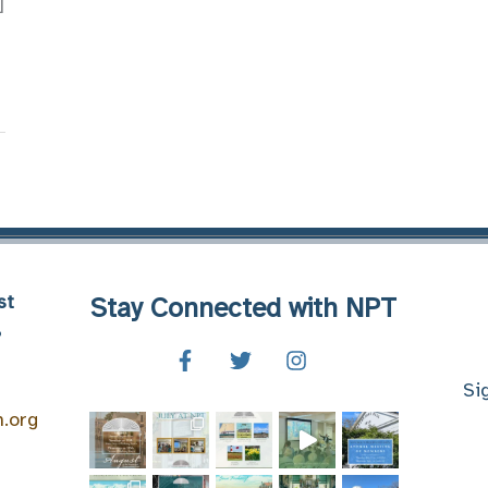
]
st
Stay Connected with NPT
8
Si
n.org