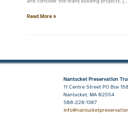
and consider the many building projects, […
Now
Read More »
Accepting
Nominations
for
the
2018
Preservation
Awards!
Nantucket Preservation Tru
11 Centre Street PO Box 15
Nantucket, MA 02554
508-228-1387
info@nantucketpreservatio