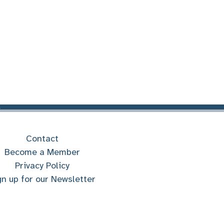
Contact
Become a Member
Privacy Policy
gn up for our Newsletter