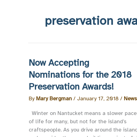
preservation aw
Now Accepting
Nominations for the 2018
Preservation Awards!
By
Mary Bergman
/
January 17, 2018
/
News
Winter on Nantucket means a slower pace
of life for many, but not for the island’s
craftspeople. As you drive around the islan