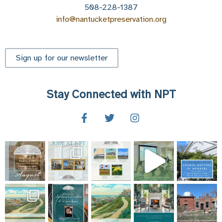
508-228-1387
info@nantucketpreservation.org
Sign up for our newsletter
Stay Connected with NPT