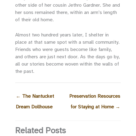
other side of her cousin Jethro Gardner. She and
her sons remained there, within an arm’s length
of their old home.
Almost two hundred years later, I shelter in
place at that same spot with a small community.
Friends who were guests become like family,
and others are just next door. As the days go by,
all our stories become woven within the walls of
the past.
←
The Nantucket
Preservation Resources
Dream Dollhouse
for Staying at Home
→
Related Posts