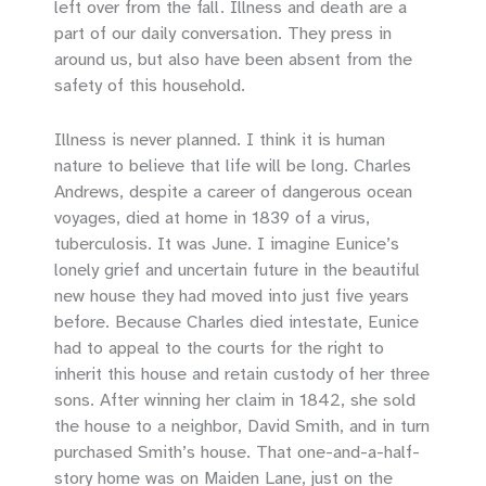
left over from the fall. Illness and death are a
part of our daily conversation. They press in
around us, but also have been absent from the
safety of this household.
Illness is never planned. I think it is human
nature to believe that life will be long. Charles
Andrews, despite a career of dangerous ocean
voyages, died at home in 1839 of a virus,
tuberculosis. It was June. I imagine Eunice’s
lonely grief and uncertain future in the beautiful
new house they had moved into just five years
before. Because Charles died intestate, Eunice
had to appeal to the courts for the right to
inherit this house and retain custody of her three
sons. After winning her claim in 1842, she sold
the house to a neighbor, David Smith, and in turn
purchased Smith’s house. That one-and-a-half-
story home was on Maiden Lane, just on the