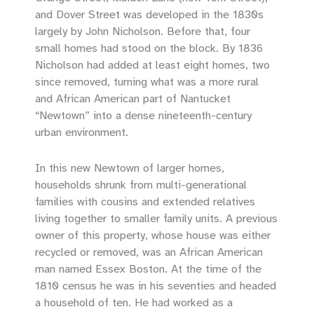
and Dover Street was developed in the 1830s
largely by John Nicholson. Before that, four
small homes had stood on the block. By 1836
Nicholson had added at least eight homes, two
since removed, turning what was a more rural
and African American part of Nantucket
“Newtown” into a dense nineteenth-century
urban environment.
In this new Newtown of larger homes,
households shrunk from multi-generational
families with cousins and extended relatives
living together to smaller family units. A previous
owner of this property, whose house was either
recycled or removed, was an African American
man named Essex Boston. At the time of the
1810 census he was in his seventies and headed
a household of ten. He had worked as a