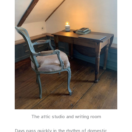
The attic studio and writing room
Days pass quickly in the rhythm of domestic