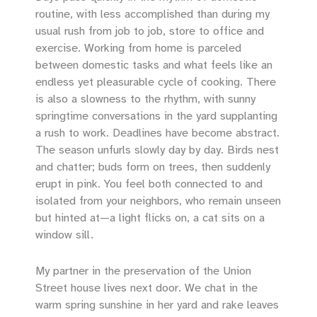
routine, with less accomplished than during my
usual rush from job to job, store to office and
exercise. Working from home is parceled
between domestic tasks and what feels like an
endless yet pleasurable cycle of cooking. There
is also a slowness to the rhythm, with sunny
springtime conversations in the yard supplanting
a rush to work. Deadlines have become abstract.
The season unfurls slowly day by day. Birds nest
and chatter; buds form on trees, then suddenly
erupt in pink. You feel both connected to and
isolated from your neighbors, who remain unseen
but hinted at—a light flicks on, a cat sits on a
window sill.
My partner in the preservation of the Union
Street house lives next door. We chat in the
warm spring sunshine in her yard and rake leaves