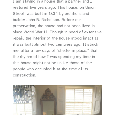
I am staying in a house that a partner and I
restored five years ago. This house, on Union
Street, was built in 1834 by prolific island
builder John B. Nicholson. Before our
preservation, the house had not been lived in
since World War II. Though in need of extensive
repair, the interior of the house stood intact as
it was built almost two centuries ago. It struck
me, after a few days of “shelter in place,” that
the rhythm of how I was spending my time in
this house might not be unlike those of the
people who occupied it at the time of its
construction.