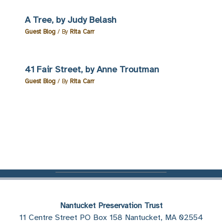
A Tree, by Judy Belash
Guest Blog
/ By
Rita Carr
41 Fair Street, by Anne Troutman
Guest Blog
/ By
Rita Carr
Nantucket Preservation Trust
11 Centre Street PO Box 158 Nantucket, MA 02554