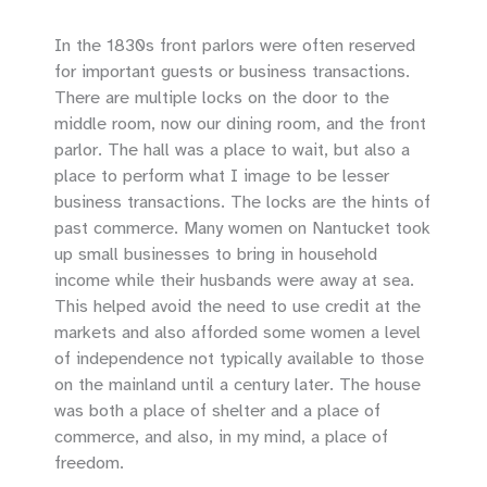
In the 1830s front parlors were often reserved
for important guests or business transactions.
There are multiple locks on the door to the
middle room, now our dining room, and the front
parlor. The hall was a place to wait, but also a
place to perform what I image to be lesser
business transactions. The locks are the hints of
past commerce. Many women on Nantucket took
up small businesses to bring in household
income while their husbands were away at sea.
This helped avoid the need to use credit at the
markets and also afforded some women a level
of independence not typically available to those
on the mainland until a century later. The house
was both a place of shelter and a place of
commerce, and also, in my mind, a place of
freedom.