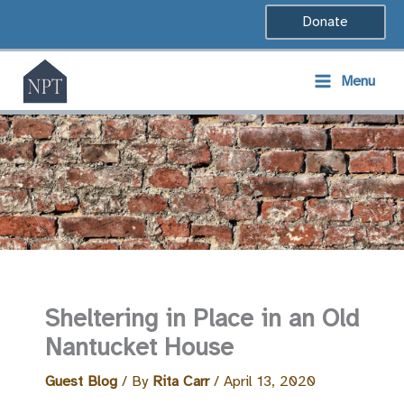
Skip
Donate
to
content
Menu
Sheltering in Place in an Old
Nantucket House
Guest Blog
/ By
Rita Carr
/
April 13, 2020