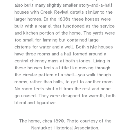
also built many slightly smaller story-and-a-half
houses with Greek Revival details similar to the
larger homes. In the 1830s these houses were
built with a rear el that functioned as the service
and kitchen portion of the home. The yards were
too small for farming but contained large
cisterns for water and a well. Both style houses
have three rooms and a hall formed around a
central chimney mass at both stories. Living in
these houses feels a little like moving through
the circular pattern of a shell—you walk though
rooms, rather than halls, to get to another room.
No room feels shut off from the rest and none
go unused. They were designed for warmth, both
literal and figurative.
The home, circa 1890. Photo courtesy of the
Nantucket Historical Association.