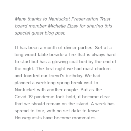
Many thanks to Nantucket Preservation Trust
board member Michelle Elzay for sharing this
special guest blog post.
It has been a month of dinner parties. Set at a
long wood table beside a fire that is always hard
to start but has a glowing coal bed by the end of
the night. The first night we had roast chicken
and toasted our friend’s birthday. We had
planned a weeklong spring break visit to
Nantucket with another couple. But as the
Covid-19 pandemic took hold, it became clear
that we should remain on the island. A week has
spread to four, with no set date to leave.
Houseguests have become roommates.