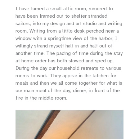
I have turned a small attic room, rumored to
have been framed out to shelter stranded
sailors, into my design and art studio and writing
room. Writing from a little desk perched near a
window with a springtime view of the harbor, I
willingly strand myself half in and half out of
another time. The pacing of time during the stay
at home order has both slowed and sped up.
During the day our household retreats to various
rooms to work. They appear in the kitchen for
meals and then we all come together for what is
our main meal of the day, dinner, in front of the
fire in the middle room.