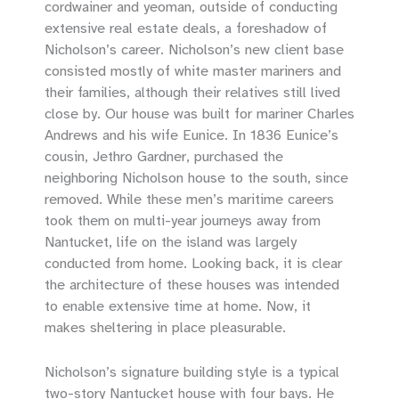
cordwainer and yeoman, outside of conducting
extensive real estate deals, a foreshadow of
Nicholson’s career. Nicholson’s new client base
consisted mostly of white master mariners and
their families, although their relatives still lived
close by. Our house was built for mariner Charles
Andrews and his wife Eunice. In 1836 Eunice’s
cousin, Jethro Gardner, purchased the
neighboring Nicholson house to the south, since
removed. While these men’s maritime careers
took them on multi-year journeys away from
Nantucket, life on the island was largely
conducted from home. Looking back, it is clear
the architecture of these houses was intended
to enable extensive time at home. Now, it
makes sheltering in place pleasurable.
Nicholson’s signature building style is a typical
two-story Nantucket house with four bays. He