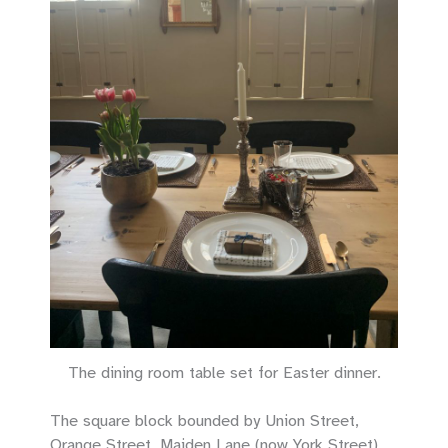
The dining room table set for Easter dinner.
The square block bounded by Union Street,
Orange Street, Maiden Lane (now York Street),