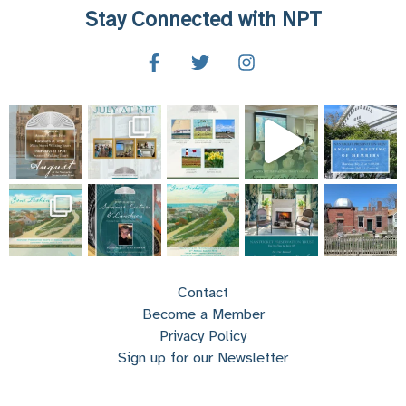
Stay Connected with NPT
Contact
Become a Member
Privacy Policy
Sign up for our Newsletter