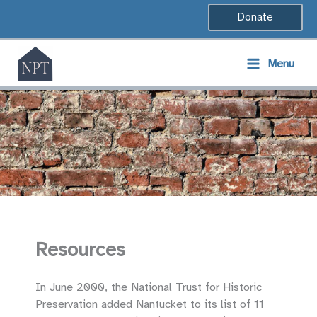
Skip
Donate
to
content
Menu
Resources
In June 2000, the National Trust for Historic
Preservation added Nantucket to its list of 11