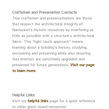
Craftsmen and Preservation Contacts
True craftsmen and preservationists are those
that respect the architectural integrity of
Nantucket’s historic resources by interfering as
little as possible with a structure’s architectural
fabric. This “light touch approach” means
learning about a building’s history, studying,
uncovering and preserving while also ensuring
that interiors are sensitively upgraded and
preserved for future generations.
Visit our page
to learn more.
Helpful Links
Visit our
helpful links
page for a quick reference
to other great island resources!