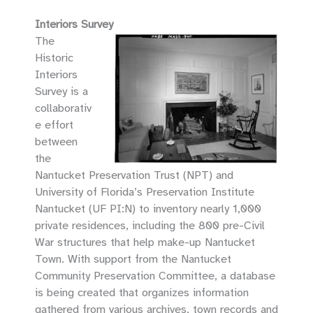
Interiors Survey
The
Historic
Interiors
Survey is a
collaborativ
e effort
between
the
Nantucket Preservation Trust (NPT) and
University of Florida’s Preservation Institute
Nantucket (UF PI:N) to inventory nearly 1,000
private residences, including the 800 pre-Civil
War structures that help make-up Nantucket
Town. With support from the Nantucket
Community Preservation Committee, a database
is being created that organizes information
gathered from various archives, town records and