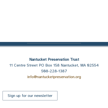
Nantucket Preservation Trust
11 Centre Street PO Box 158 Nantucket, MA 02554
508-228-1387
info@nantucketpreservation.org
Sign up for our newsletter