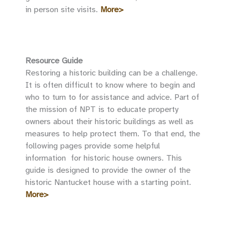
in person site visits.
More>
Resource Guide
Restoring a historic building can be a challenge.
It is often difficult to know where to begin and
who to turn to for assistance and advice. Part of
the mission of NPT is to educate property
owners about their historic buildings as well as
measures to help protect them. To that end, the
following pages provide some helpful
information for historic house owners. This
guide is designed to provide the owner of the
historic Nantucket house with a starting point.
More>