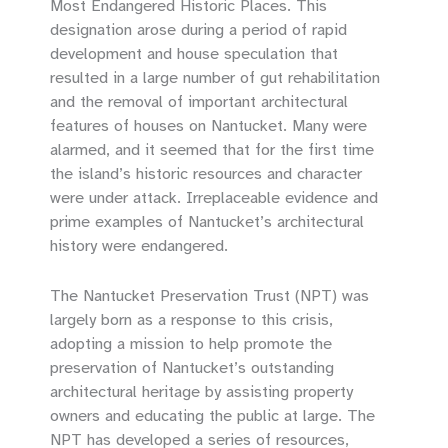
Most Endangered Historic Places. This
designation arose during a period of rapid
development and house speculation that
resulted in a large number of gut rehabilitation
and the removal of important architectural
features of houses on Nantucket. Many were
alarmed, and it seemed that for the first time
the island’s historic resources and character
were under attack. Irreplaceable evidence and
prime examples of Nantucket’s architectural
history were endangered.
The Nantucket Preservation Trust (NPT) was
largely born as a response to this crisis,
adopting a mission to help promote the
preservation of Nantucket’s outstanding
architectural heritage by assisting property
owners and educating the public at large. The
NPT has developed a series of resources,