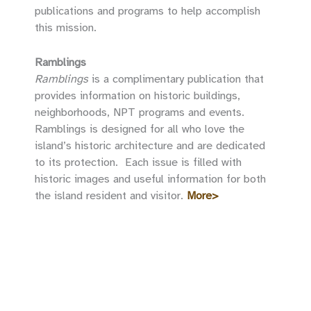
publications and programs to help accomplish
this mission.
Ramblings
Ramblings
is a complimentary publication that
provides information on historic buildings,
neighborhoods, NPT programs and events.
Ramblings is designed for all who love the
island’s historic architecture and are dedicated
to its protection. Each issue is filled with
historic images and useful information for both
the island resident and visitor.
More>