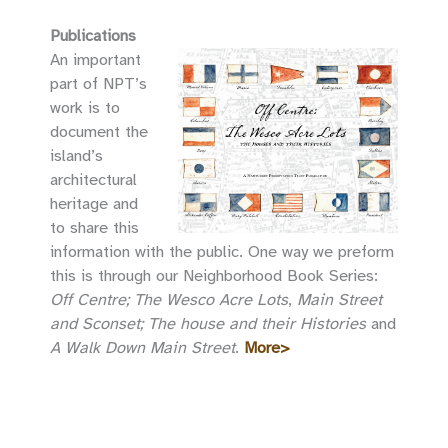
Publications
An important
part of NPT’s
work is to
document the
island’s
architectural
heritage and
to share this
information with the public. One way we preform
this is through our Neighborhood Book Series:
Off Centre; The Wesco Acre Lots
,
Main Street
and Sconset; The house and their Histories
and
A Walk Down Main Street
.
More>