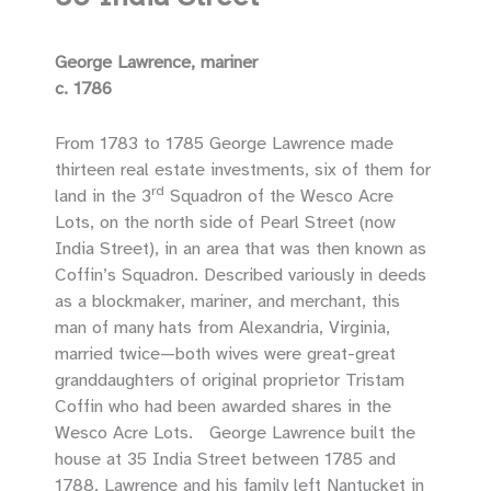
George Lawrence, mariner
c. 1786
From 1783 to 1785 George Lawrence made
thirteen real estate investments, six of them for
rd
land in the 3
Squadron of the Wesco Acre
Lots, on the north side of Pearl Street (now
India Street), in an area that was then known as
Coffin’s Squadron. Described variously in deeds
as a blockmaker, mariner, and merchant, this
man of many hats from Alexandria, Virginia,
married twice—both wives were great-great
granddaughters of original proprietor Tristam
Coffin who had been awarded shares in the
Wesco Acre Lots. George Lawrence built the
house at 35 India Street between 1785 and
1788. Lawrence and his family left Nantucket in