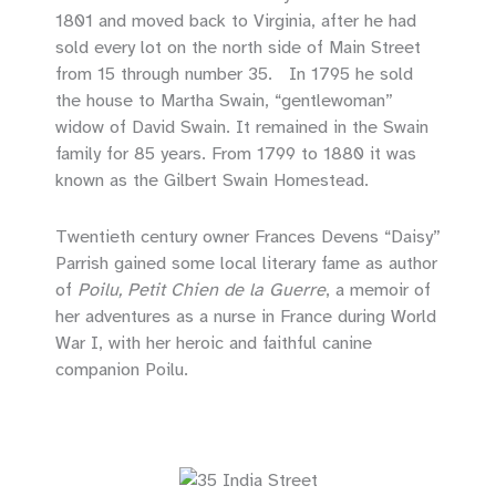
1801 and moved back to Virginia, after he had
sold every lot on the north side of Main Street
from 15 through number 35. In 1795 he sold
the house to Martha Swain, “gentlewoman”
widow of David Swain. It remained in the Swain
family for 85 years. From 1799 to 1880 it was
known as the Gilbert Swain Homestead.
Twentieth century owner Frances Devens “Daisy”
Parrish gained some local literary fame as author
of
Poilu, Petit Chien de la Guerre
, a memoir of
her adventures as a nurse in France during World
War I, with her heroic and faithful canine
companion Poilu.