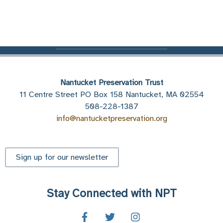
Nantucket Preservation Trust
11 Centre Street PO Box 158 Nantucket, MA 02554
508-228-1387
info@nantucketpreservation.org
Sign up for our newsletter
Stay Connected with NPT