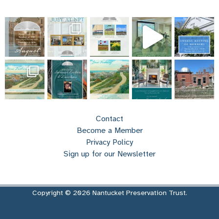
Contact
Become a Member
Privacy Policy
Sign up for our Newsletter
Copyright © 2026 Nantucket Preservation Trust.