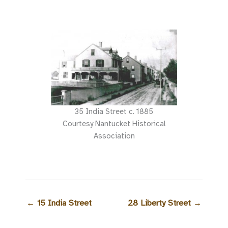
35 India Street c. 1885
Courtesy Nantucket Historical
Association
←
15 India Street
28 Liberty Street
→